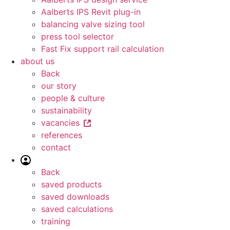
Aalberts IPS Revit plug-in
balancing valve sizing tool
press tool selector
Fast Fix support rail calculation
about us
Back
our story
people & culture
sustainability
vacancies
references
contact
Back
saved products
saved downloads
saved calculations
training