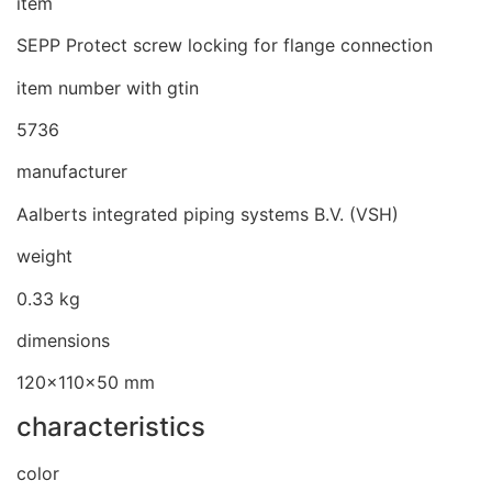
item
SEPP Protect screw locking for flange connection
item number with gtin
5736
manufacturer
Aalberts integrated piping systems B.V. (VSH)
weight
0.33 kg
dimensions
120x110x50 mm
characteristics
color