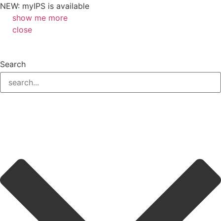
NEW: myIPS is available
show me more
close
Search