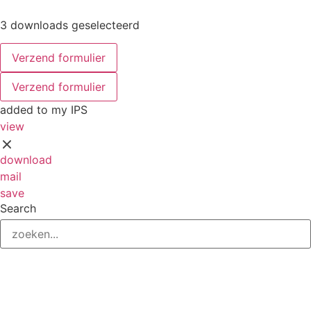
3 downloads geselecteerd
Verzend formulier
Verzend formulier
added to my IPS
view
download
mail
save
Search