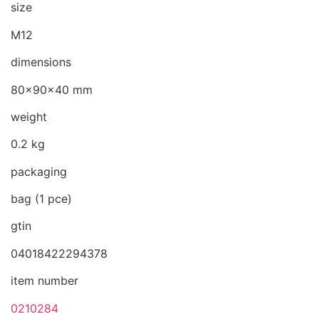
size
M12
dimensions
80x90x40 mm
weight
0.2 kg
packaging
bag (1 pce)
gtin
04018422294378
item number
0210284