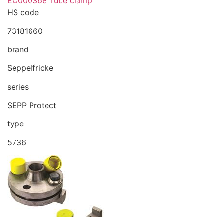
EC000368 Tube clamp
HS code
73181660
brand
Seppelfricke
series
SEPP Protect
type
5736