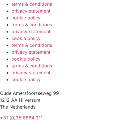
terms & conditions
privacy statement
cookie policy
terms & conditions
privacy statement
cookie policy
terms & conditions
privacy statement
cookie policy
terms & conditions
privacy statement
cookie policy
Oude Amersfoortseweg 99
1212 AA Hilversum
The Netherlands
+31 (0)35 6884 211