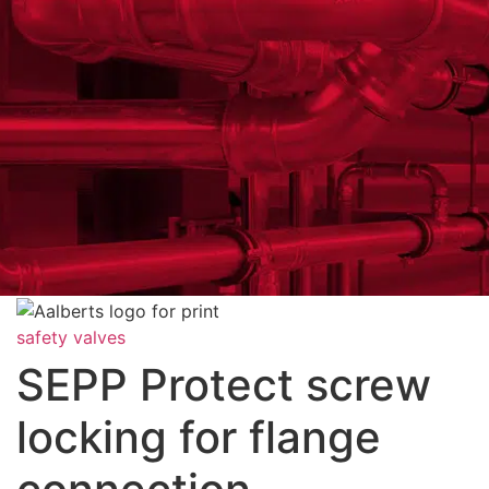
safety valves
SEPP Protect screw
locking for flange