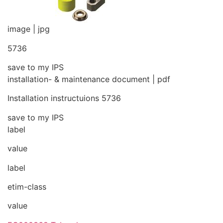
image | jpg
5736
save to my IPS
installation- & maintenance document | pdf
Installation instructuions 5736
save to my IPS
label
value
label
etim-class
value