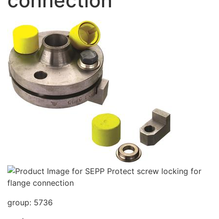
connection
group: 5736