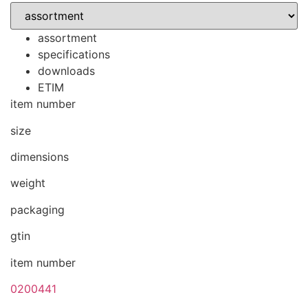
assortment
specifications
downloads
ETIM
item number
size
dimensions
weight
packaging
gtin
item number
0200441