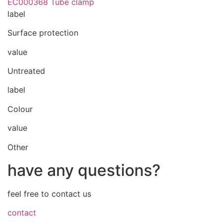
EC000368 Tube clamp
label
Surface protection
value
Untreated
label
Colour
value
Other
have any questions?
feel free to contact us
contact