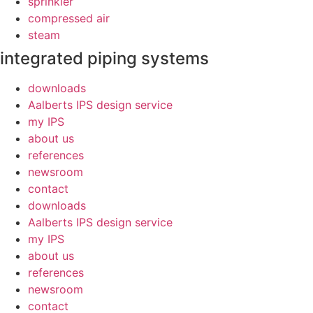
sprinkler
compressed air
steam
integrated piping systems
downloads
Aalberts IPS design service
my IPS
about us
references
newsroom
contact
downloads
Aalberts IPS design service
my IPS
about us
references
newsroom
contact