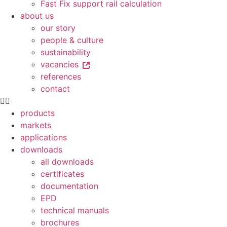
Fast Fix support rail calculation
about us
our story
people & culture
sustainability
vacancies
references
contact
products
markets
applications
downloads
all downloads
certificates
documentation
EPD
technical manuals
brochures