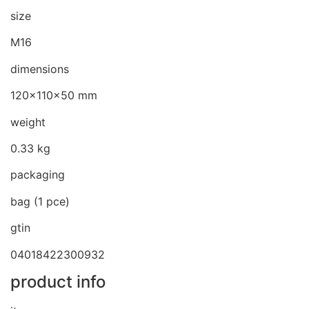
size
M16
dimensions
120x110x50 mm
weight
0.33 kg
packaging
bag (1 pce)
gtin
04018422300932
product info