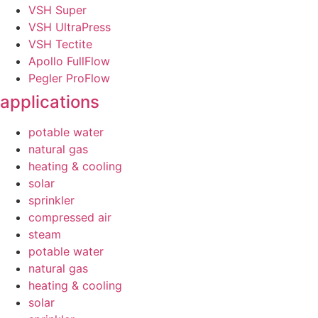
VSH Super
VSH UltraPress
VSH Tectite
Apollo FullFlow
Pegler ProFlow
applications
potable water
natural gas
heating & cooling
solar
sprinkler
compressed air
steam
potable water
natural gas
heating & cooling
solar