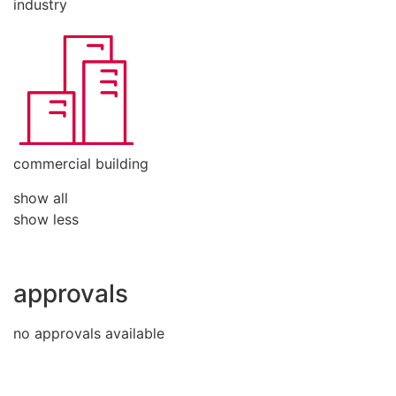
industry
commercial building
show all
show less
approvals
no approvals available