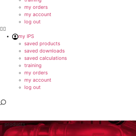
my orders
my account
log out
my IPS
saved products
saved downloads
saved calculations
training
my orders
my account
log out
products