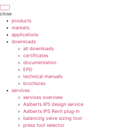
close
products
markets
applications
downloads
all downloads
certificates
documentation
EPD
technical manuals
brochures
services
services overview
Aalberts IPS design service
Aalberts IPS Revit plug-in
balancing valve sizing tool
press tool selector