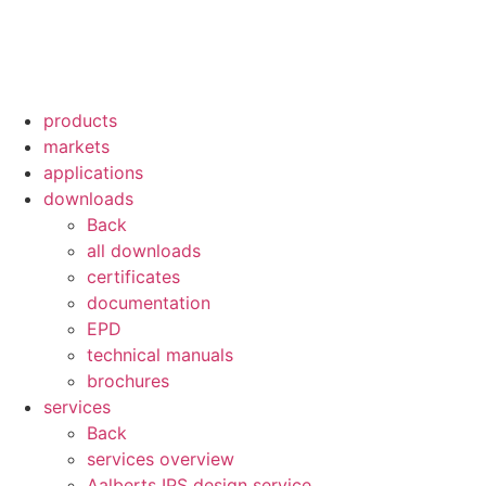
products
markets
applications
downloads
Back
all downloads
certificates
documentation
EPD
technical manuals
brochures
services
Back
services overview
Aalberts IPS design service