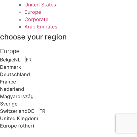
United States
Europe
Corporate
Arab Emirates
choose your region
Europe
België
NL
FR
Denmark
Deutschland
France
Nederland
Magyarország
Sverige
Switzerland
DE
FR
United Kingdom
Europe (other)