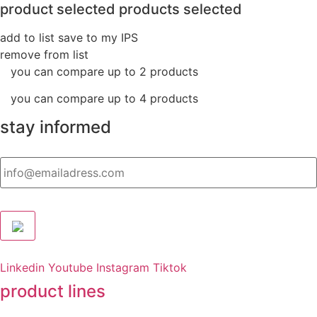
product selected
products selected
add to list
save to my IPS
remove from list
you can compare up to 2 products
you can compare up to 4 products
stay informed
Email
Linkedin
Youtube
Instagram
Tiktok
product lines