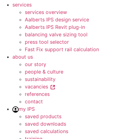
services
services overview
Aalberts IPS design service
Aalberts IPS Revit plug-in
balancing valve sizing tool
press tool selector
Fast Fix support rail calculation
about us
our story
people & culture
sustainability
vacancies
references
contact
my IPS
saved products
saved downloads
saved calculations
training