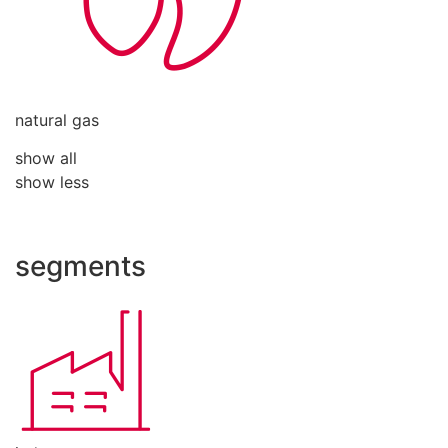
natural gas
show all
show less
segments