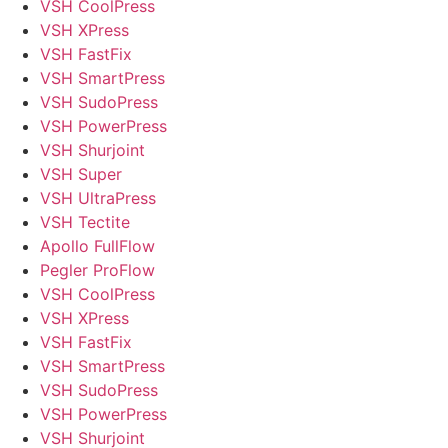
VSH CoolPress
VSH XPress
VSH FastFix
VSH SmartPress
VSH SudoPress
VSH PowerPress
VSH Shurjoint
VSH Super
VSH UltraPress
VSH Tectite
Apollo FullFlow
Pegler ProFlow
VSH CoolPress
VSH XPress
VSH FastFix
VSH SmartPress
VSH SudoPress
VSH PowerPress
VSH Shurjoint