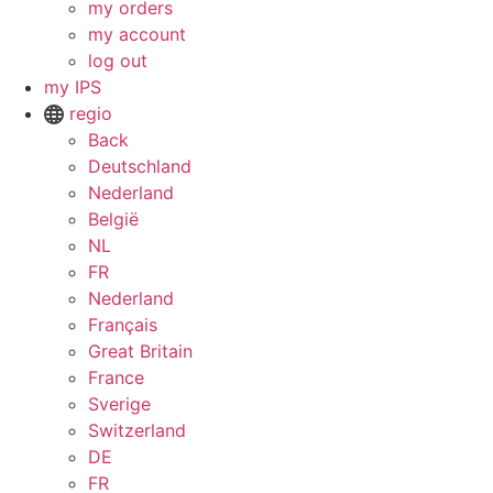
my orders
my account
log out
my IPS
regio
Back
Deutschland
Nederland
België
NL
FR
Nederland
Français
Great Britain
France
Sverige
Switzerland
DE
FR