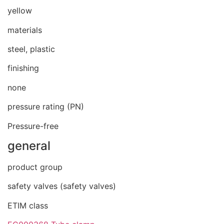
yellow
materials
steel, plastic
finishing
none
pressure rating (PN)
Pressure-free
general
product group
safety valves (safety valves)
ETIM class