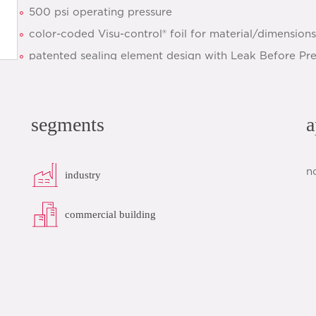
500 psi operating pressure
color-coded Visu-control® foil for material/dimensions 
patented sealing element design with Leak Before Pr
optimized installation
clear identification of sealing element and dimensions
segments
a
quick installation thanks to pre-marked insertion dept
datasheet
add to list
n
industry
commercial building