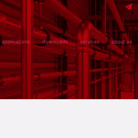
applications
downloads
services
about us