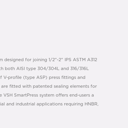
m designed for joining 1/2"-2" IPS ASTM A312
with both AISI type 304/304L and 316/316L
 V-profile (type ASP) press fittings and
 are fitted with patented sealing elements for
he VSH SmartPress system offers end-users a
 and industrial applications requiring HNBR,