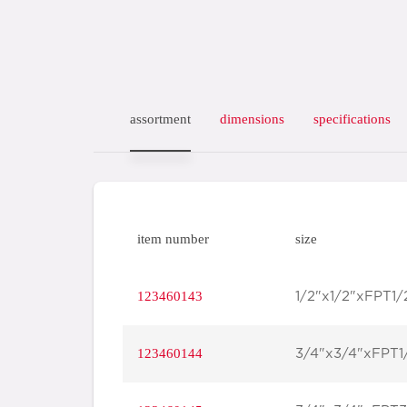
assortment
dimensions
specifications
item number
size
123460143
1/2"x1/2"xFPT1/
123460144
3/4"x3/4"xFPT1