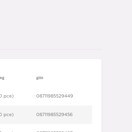
ing
gtin
0 pce)
08711985529449
0 pce)
08711985529456