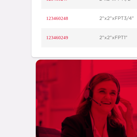
123460248
2"x2"xFPT3/4"
123460249
2"x2"xFPT1"