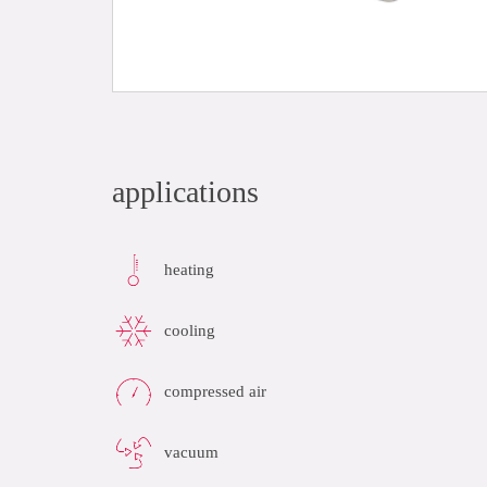
applications
heating
cooling
compressed air
vacuum