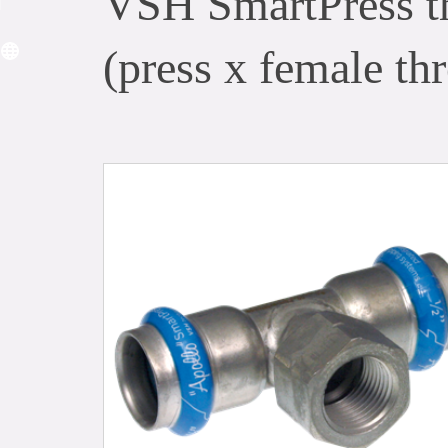
VSH SmartPress t
(press x female thr