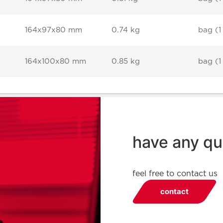
164x97x80 mm
0.74 kg
bag (1
164x100x80 mm
0.85 kg
bag (1
have any qu
feel free to contact us
contact