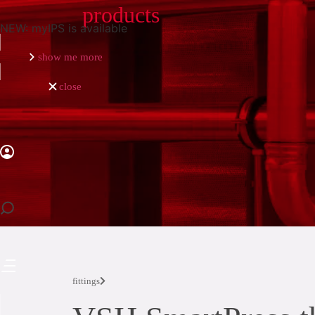
products
NEW: myIPS is available
show me more
close
close
fittings