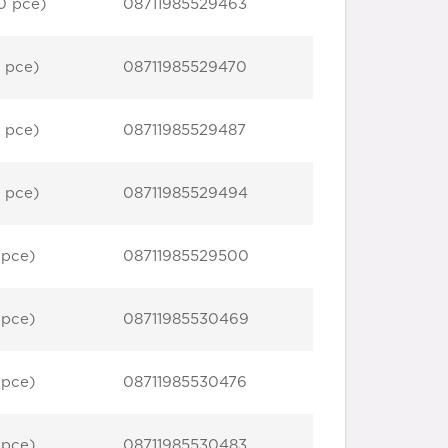
0 pce)
08711985529463
 pce)
08711985529470
 pce)
08711985529487
 pce)
08711985529494
 pce)
08711985529500
 pce)
08711985530469
 pce)
08711985530476
 pce)
08711985530483