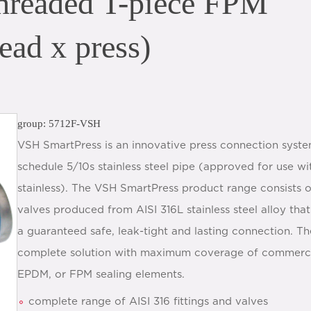
hreaded T-piece FPM
ead x press)
group: 5712F-VSH
VSH SmartPress is an innovative press connection syste
schedule 5/10s stainless steel pipe (approved for use 
stainless). The VSH SmartPress product range consists of
valves produced from AISI 316L stainless steel alloy that
a guaranteed safe, leak-tight and lasting connection. T
complete solution with maximum coverage of commercial
EPDM, or FPM sealing elements.
complete range of AISI 316 fittings and valves