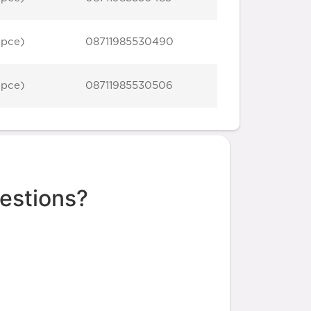
 pce)
08711985530490
 pce)
08711985530506
estions?