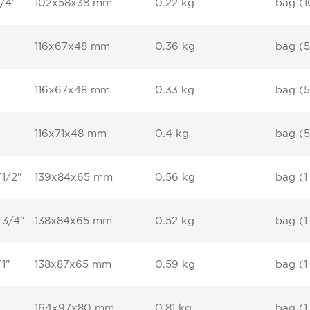
/4"
102x58x38 mm
0.22 kg
bag (1
116x67x48 mm
0.36 kg
bag (5
116x67x48 mm
0.33 kg
bag (5
116x71x48 mm
0.4 kg
bag (5
T1/2"
139x84x65 mm
0.56 kg
bag (1
T3/4"
138x84x65 mm
0.52 kg
bag (1
T1"
138x87x65 mm
0.59 kg
bag (1
164x97x80 mm
0.81 kg
bag (1