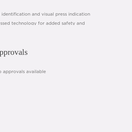
identification and visual press indication
essed technology for added safety and
pprovals
h
share:
o approvals available