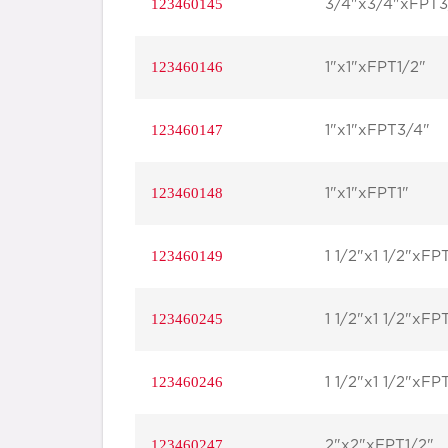
123460145
3/4"x3/4"xFPT3
123460146
1"x1"xFPT1/2"
123460147
1"x1"xFPT3/4"
123460148
1"x1"xFPT1"
123460149
1 1/2"x1 1/2"xFP
123460245
1 1/2"x1 1/2"xFP
123460246
1 1/2"x1 1/2"xFP
123460247
2"x2"xFPT1/2"