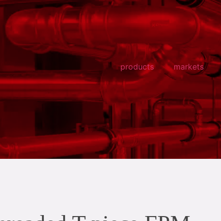
products
markets