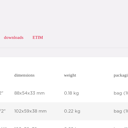
downloads
ETIM
dimensions
weight
packag
2"
88x54x33 mm
0.18 kg
bag (1
/2"
102x59x38 mm
0.22 kg
bag (1