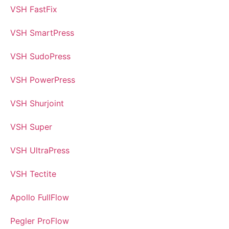
VSH FastFix
VSH SmartPress
VSH SudoPress
VSH PowerPress
VSH Shurjoint
VSH Super
VSH UltraPress
VSH Tectite
Apollo FullFlow
Pegler ProFlow