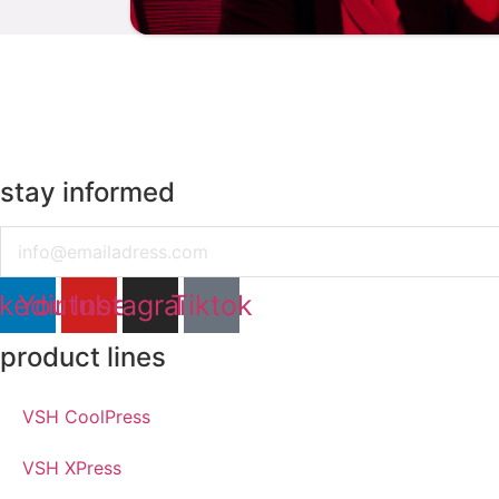
stay informed
Email
nkedin
Youtube
Instagram
Tiktok
product lines
VSH CoolPress
VSH XPress