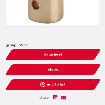
group: 5553
datasheet
related
add to list
share: