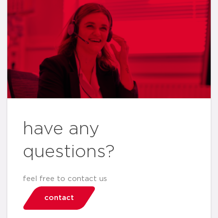
have any
questions?
feel free to contact us
contact