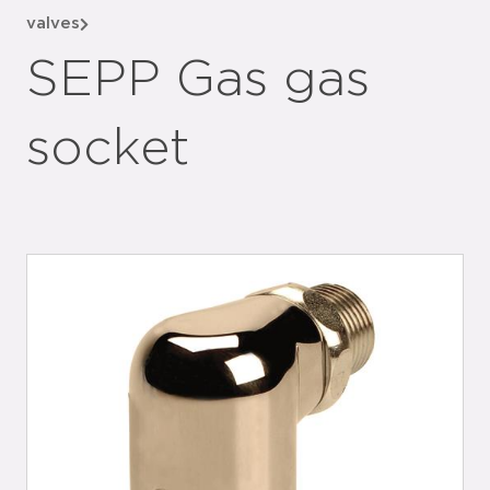
valves
SEPP Gas gas
socket