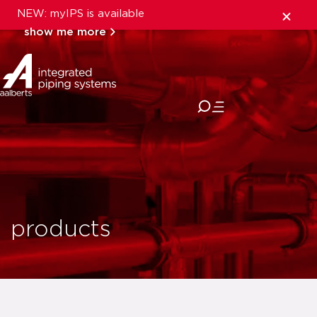
NEW: myIPS is available
show me more
close
products