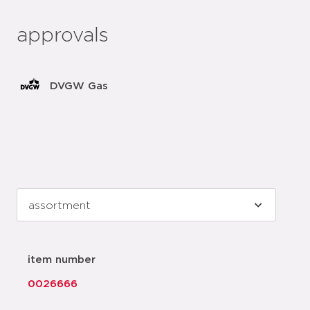
approvals
DVGW Gas
item number
0026666