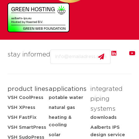
Email
stay informed
product lines
applications
integrated
VSH CoolPress
potable water
piping
VSH XPress
natural gas
systems
VSH FastFix
heating &
downloads
cooling
VSH SmartPress
Aalberts IPS
solar
design service
VSH SudoPress