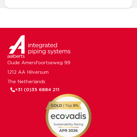
Oude Amersfoortseweg 99
1212 AA Hilversum
The Netherlands
+31 (0)35 6884 211