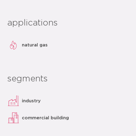
applications
natural gas
segments
industry
commercial building