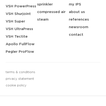
sprinkler
my IPS
VSH PowerPress
compressed air
about us
VSH Shurjoint
steam
references
VSH Super
newsroom
VSH UltraPress
contact
VSH Tectite
Apollo FullFlow
Pegler ProFlow
terms & conditions
privacy statement
cookie policy
3 downloads geselecteerd