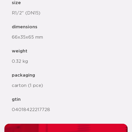
size
R1/2" (DN15)
dimensions
66x35x65 mm
weight
0.32 kg
packaging
carton (1 pce)
gtin
04018422217728