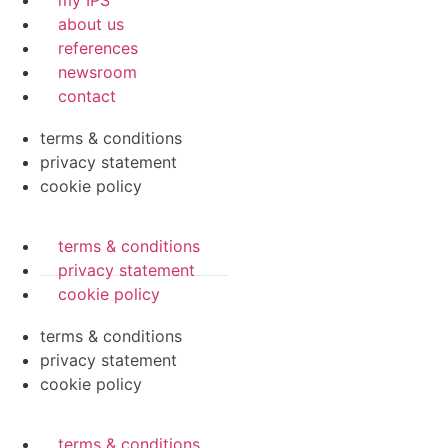
my IPS
about us
references
newsroom
contact
terms & conditions
privacy statement
cookie policy
terms & conditions
privacy statement
cookie policy
terms & conditions
privacy statement
cookie policy
terms & conditions