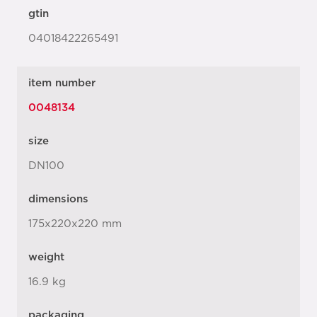
gtin
04018422265491
item number
0048134
size
DN100
dimensions
175x220x220 mm
weight
16.9 kg
packaging