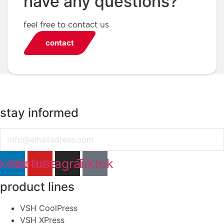
have any questions?
feel free to contact us
contact
stay informed
Email
nkedin
Youtube
Instagram
Tiktok
product lines
VSH CoolPress
VSH XPress