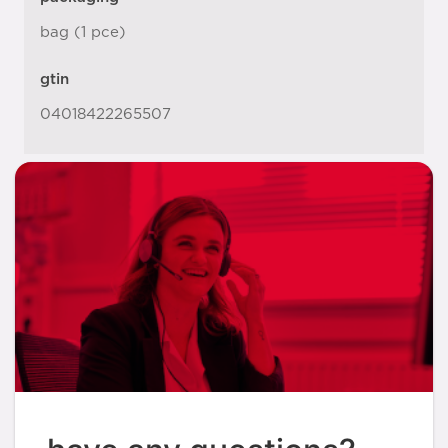
bag (1 pce)
gtin
04018422265507