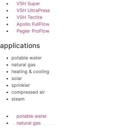
VSH Super
VSH UltraPress
VSH Tectite
Apollo FullFlow
Pegler ProFlow
applications
potable water
natural gas
heating & cooling
solar
sprinkler
compressed air
steam
potable water
natural gas