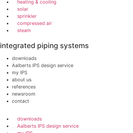
heating & cooling
solar
sprinkler
compressed air
steam
integrated piping systems
downloads
Aalberts IPS design service
my IPS
about us
references
newsroom
contact
downloads
Aalberts IPS design service