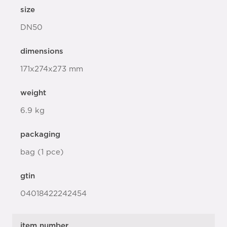
size
DN50
dimensions
171x274x273 mm
weight
6.9 kg
packaging
bag (1 pce)
gtin
04018422242454
item number