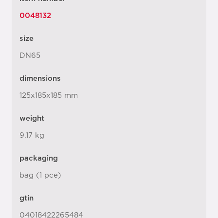
0048132
size
DN65
dimensions
125x185x185 mm
weight
9.17 kg
packaging
bag (1 pce)
gtin
04018422265484