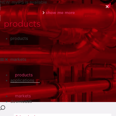
NEW: myIPS is available
show me more
products
products
close
markets
products
applications
markets
downloads