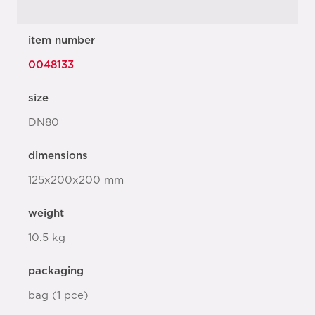
item number
0048133
size
DN80
dimensions
125x200x200 mm
weight
10.5 kg
packaging
bag (1 pce)