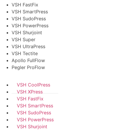
VSH FastFix
VSH SmartPress
VSH SudoPress
VSH PowerPress
VSH Shurjoint
VSH Super
VSH UltraPress
VSH Tectite
Apollo FullFlow
Pegler ProFlow
VSH CoolPress
VSH XPress
VSH FastFix
VSH SmartPress
VSH SudoPress
VSH PowerPress
VSH Shurjoint