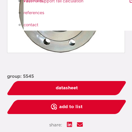
vacancies
Fast Fix support rail calculation
references
contact
group: 5545
datasheet
add to list
share: