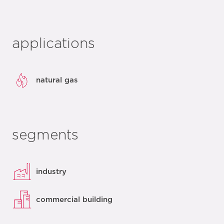
applications
natural gas
segments
industry
commercial building