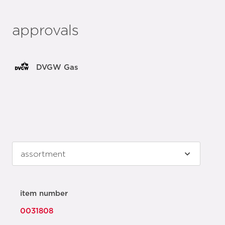
approvals
DVGW Gas
item number
0031808