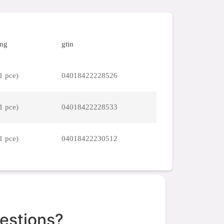
ing
gtin
1 pce)
04018422228526
1 pce)
04018422228533
1 pce)
04018422230512
estions?