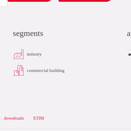
segments
a
industry
commercial building
downloads
ETIM