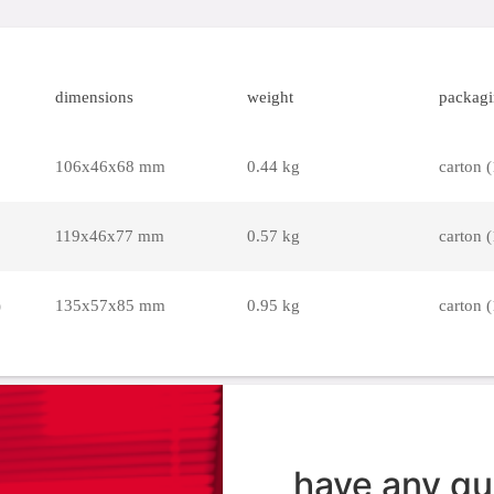
dimensions
weight
packag
106x46x68 mm
0.44 kg
carton (
119x46x77 mm
0.57 kg
carton (
)
135x57x85 mm
0.95 kg
carton (
have any qu