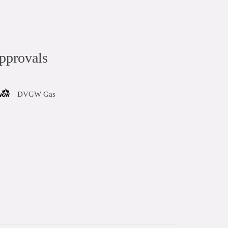
pprovals
DVGW Gas