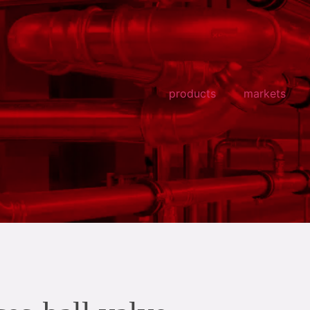
products
markets