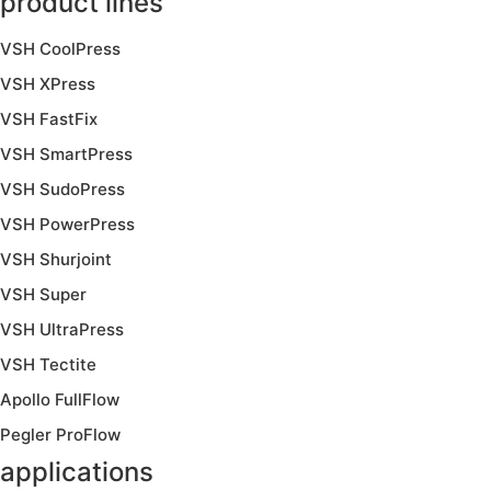
product lines
VSH CoolPress
VSH XPress
VSH FastFix
VSH SmartPress
VSH SudoPress
VSH PowerPress
VSH Shurjoint
VSH Super
VSH UltraPress
VSH Tectite
Apollo FullFlow
Pegler ProFlow
applications