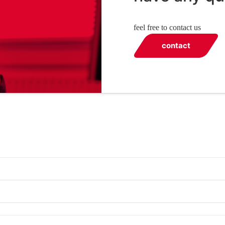
feel free to contact us
contact