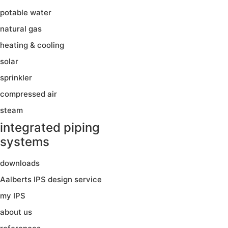
potable water
natural gas
heating & cooling
solar
sprinkler
compressed air
steam
integrated piping
systems
downloads
Aalberts IPS design service
my IPS
about us