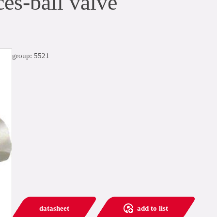
es-ball valve
group: 5521
datasheet
add to list