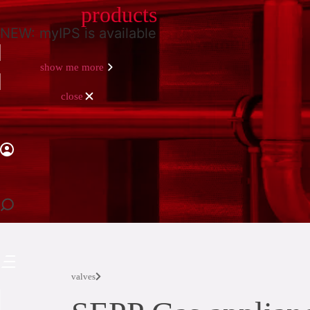
products
NEW: myIPS is available
show me more
close
close
valves