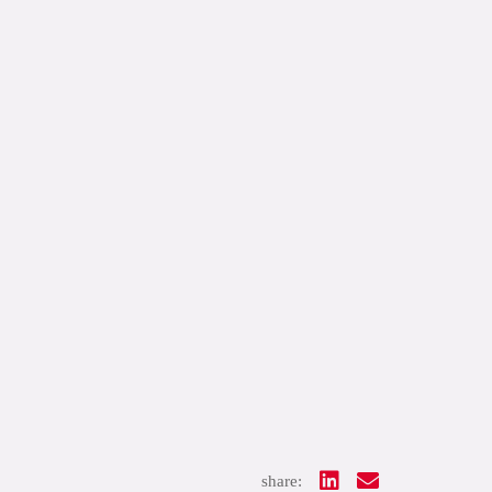
share: