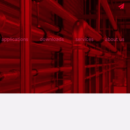
applications
downloads
services
about us