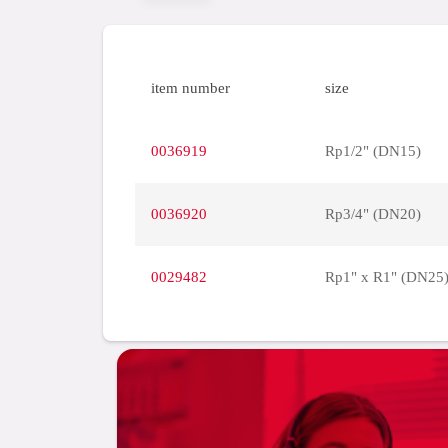
item number
size
0036919
Rp1/2" (DN15)
0036920
Rp3/4" (DN20)
0029482
Rp1" x R1" (DN25