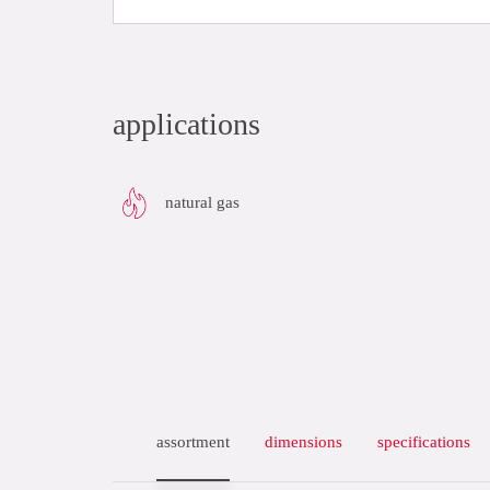
applications
natural gas
assortment
dimensions
specifications