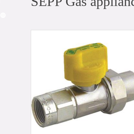
SEPP Gas applianc