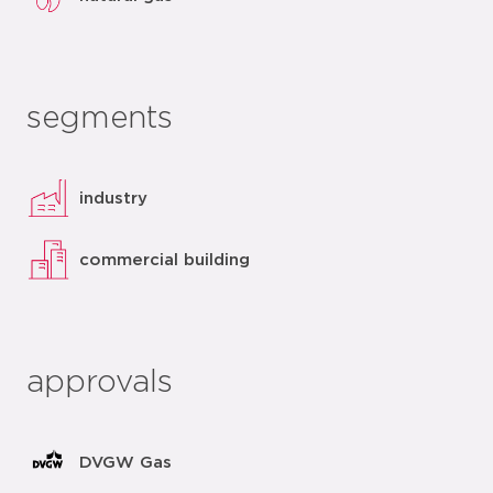
segments
industry
commercial building
approvals
DVGW Gas