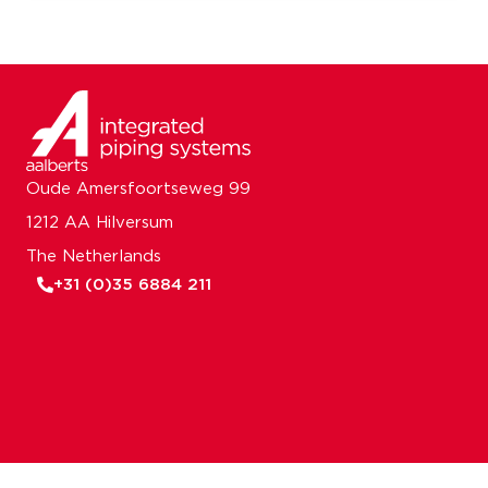
Oude Amersfoortseweg 99
1212 AA Hilversum
The Netherlands
+31 (0)35 6884 211