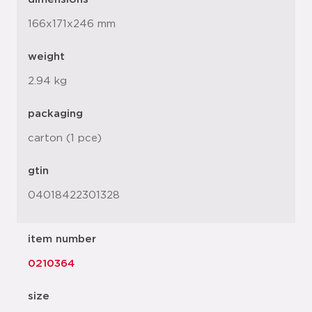
166x171x246 mm
weight
2.94 kg
packaging
carton (1 pce)
gtin
04018422301328
item number
0210364
size