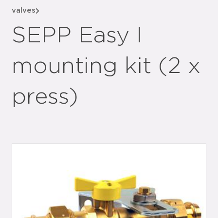
valves
SEPP Easy I
mounting kit (2 x
press)