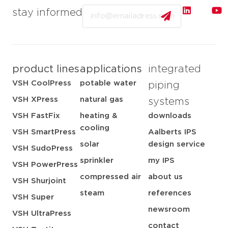
Email
stay informed
product lines
applications
integrated
VSH CoolPress
potable water
piping
VSH XPress
natural gas
systems
VSH FastFix
heating &
downloads
cooling
VSH SmartPress
Aalberts IPS
solar
design service
VSH SudoPress
sprinkler
my IPS
VSH PowerPress
compressed air
about us
VSH Shurjoint
steam
references
VSH Super
newsroom
VSH UltraPress
contact