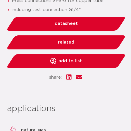
Press connections SPS-G for copper tube
including test connection G1/4"
datasheet
related
add to list
share:
applications
natural gas