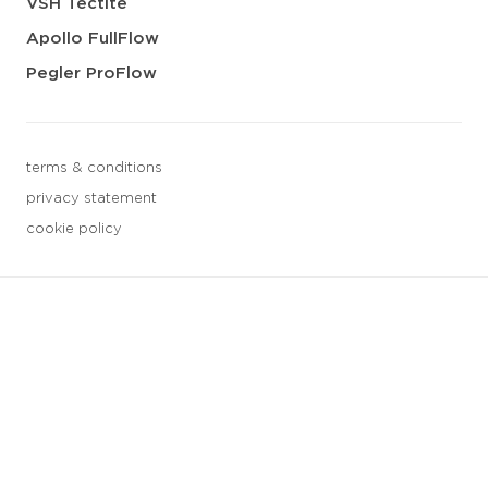
VSH Tectite
Apollo FullFlow
Pegler ProFlow
terms & conditions
privacy statement
cookie policy
3 downloads geselecteerd
save