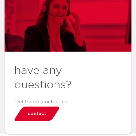
have any
questions?
feel free to contact us
contact