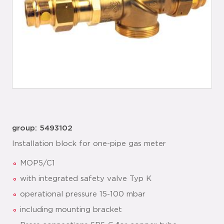
group: 5493102
Installation block for one-pipe gas meter
MOP5/C1
with integrated safety valve Typ K
operational pressure 15-100 mbar
including mounting bracket