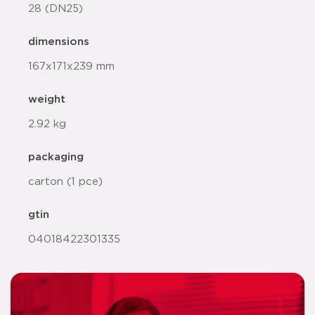
28 (DN25)
dimensions
167x171x239 mm
weight
2.92 kg
packaging
carton (1 pce)
gtin
04018422301335