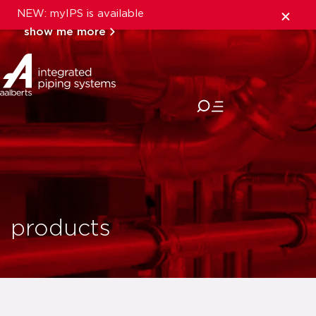
NEW: myIPS is available
show me more
close
products