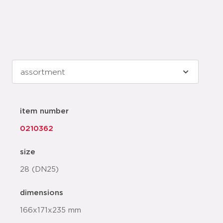
item number
0210362
size
28 (DN25)
dimensions
166x171x235 mm