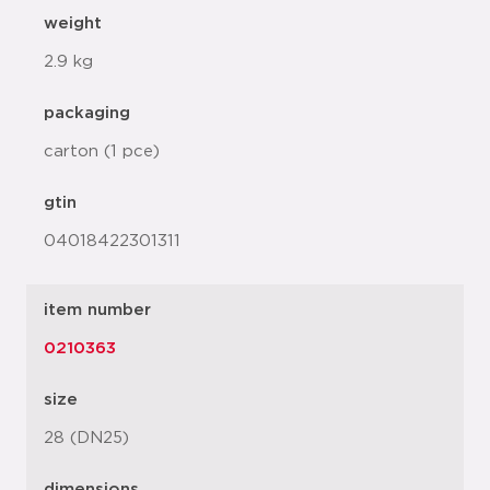
weight
2.9 kg
packaging
carton (1 pce)
gtin
04018422301311
item number
0210363
size
28 (DN25)
dimensions