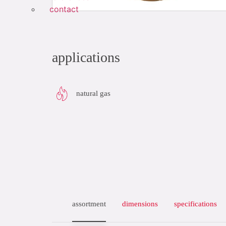
contact
applications
natural gas
assortment
dimensions
specifications