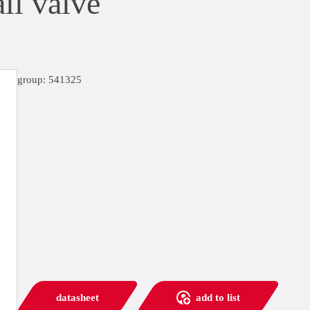
ll valve
group: 541325
datasheet
add to list