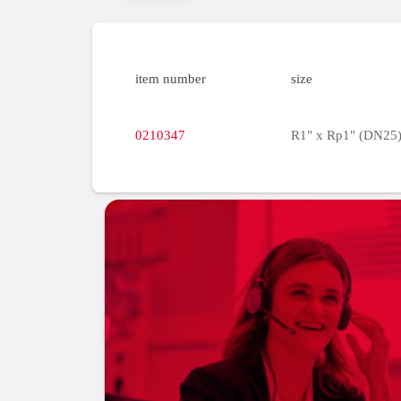
item number
size
0210347
R1" x Rp1" (DN25