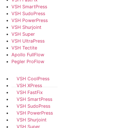
VSH SmartPress
VSH SudoPress
VSH PowerPress
VSH Shurjoint
VSH Super
VSH UltraPress
VSH Tectite
Apollo FullFlow
Pegler ProFlow
VSH CoolPress
VSH XPress
VSH FastFix
VSH SmartPress
VSH SudoPress
VSH PowerPress
VSH Shurjoint
VSH Super