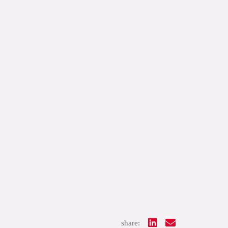
share: