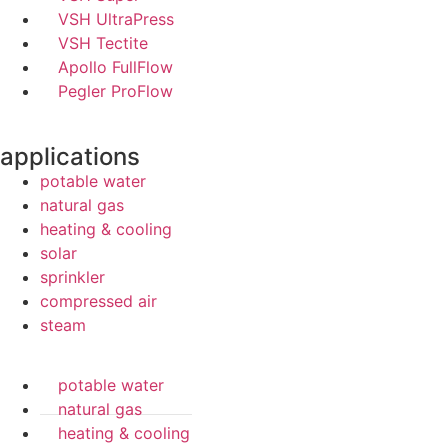
VSH UltraPress
VSH Tectite
Apollo FullFlow
Pegler ProFlow
applications
potable water
natural gas
heating & cooling
solar
sprinkler
compressed air
steam
potable water
natural gas
heating & cooling