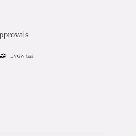
pprovals
DVGW Gas