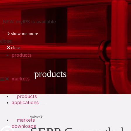
NEW: myIPS is available
show me more
close
close
products
products
markets
products
applications
valves
markets
downloads