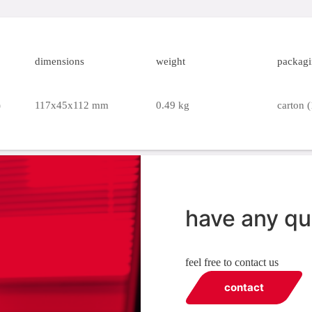
dimensions
weight
packag
)
117x45x112 mm
0.49 kg
carton (
have any qu
feel free to contact us
contact