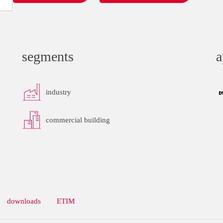
segments
a
industry
commercial building
downloads
ETIM