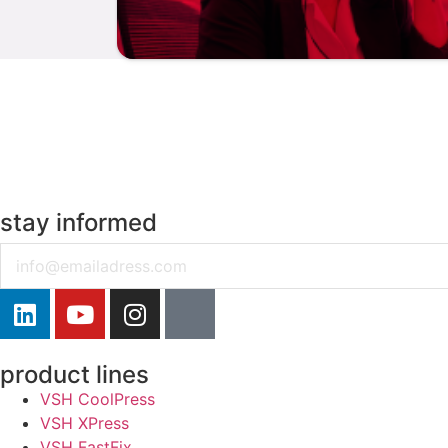
stay informed
Email
product lines
VSH CoolPress
VSH XPress
VSH FastFix