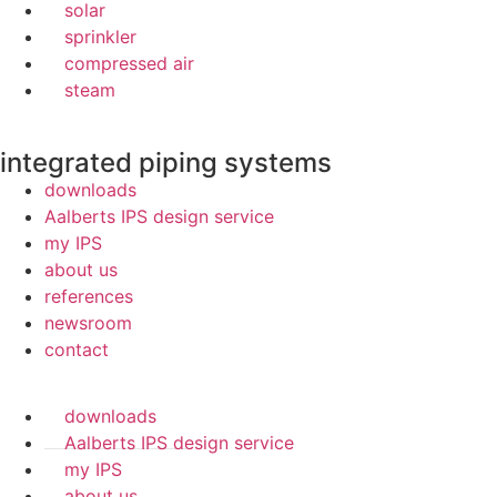
solar
sprinkler
compressed air
steam
integrated piping systems
downloads
Aalberts IPS design service
my IPS
about us
references
newsroom
contact
downloads
Aalberts IPS design service
my IPS
about us