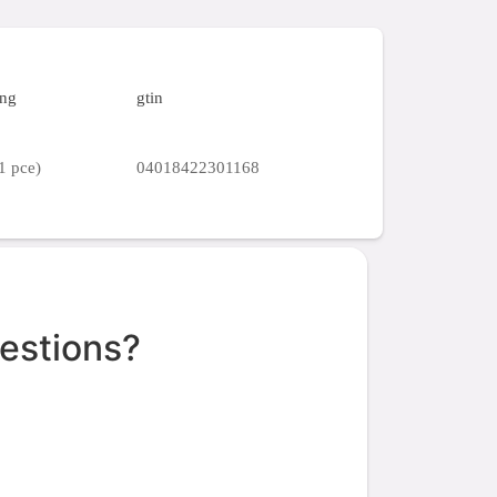
ing
gtin
1 pce)
04018422301168
estions?