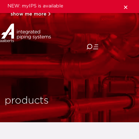
NEW: myIPS is available
show me more
close
products