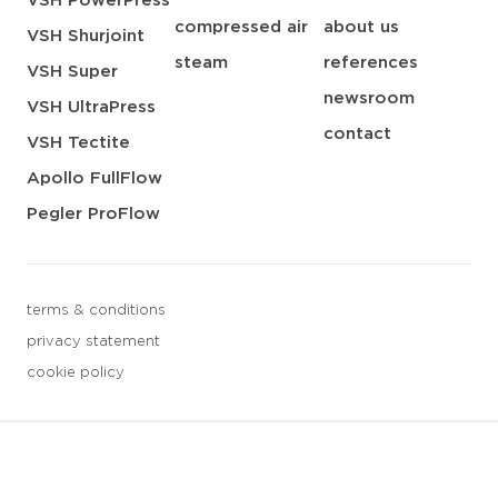
VSH PowerPress
compressed air
about us
VSH Shurjoint
steam
references
VSH Super
newsroom
VSH UltraPress
contact
VSH Tectite
Apollo FullFlow
Pegler ProFlow
terms & conditions
privacy statement
cookie policy
3 downloads geselecteerd