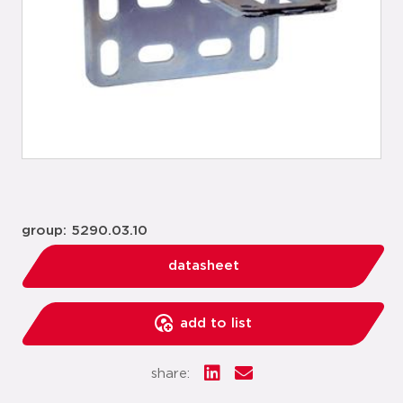
group: 5290.03.10
datasheet
add to list
share: