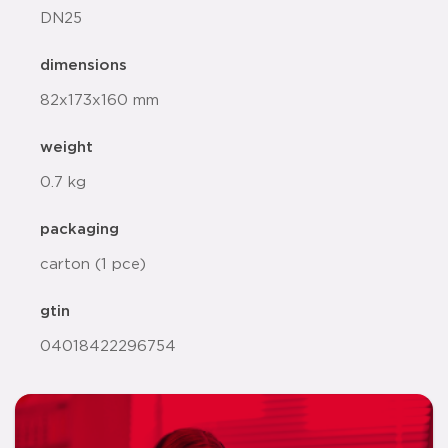
DN25
dimensions
82x173x160 mm
weight
0.7 kg
packaging
carton (1 pce)
gtin
04018422296754