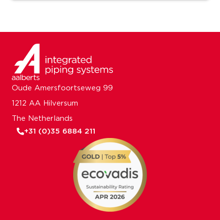
Oude Amersfoortseweg 99
1212 AA Hilversum
The Netherlands
+31 (0)35 6884 211