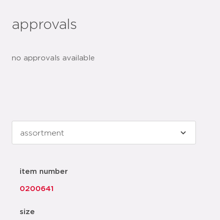
approvals
no approvals available
item number
0200641
size