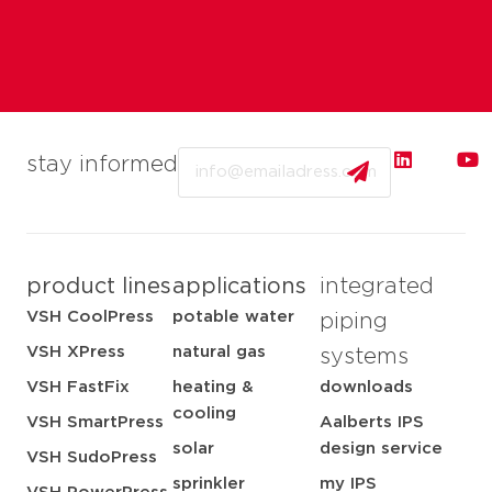
Email
stay informed
product lines
applications
integrated
VSH CoolPress
potable water
piping
VSH XPress
natural gas
systems
VSH FastFix
heating &
downloads
cooling
VSH SmartPress
Aalberts IPS
solar
design service
VSH SudoPress
sprinkler
my IPS