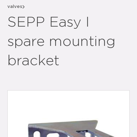
valves
SEPP Easy I
spare mounting
bracket