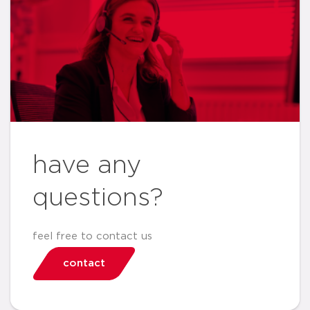
have any
questions?
feel free to contact us
contact