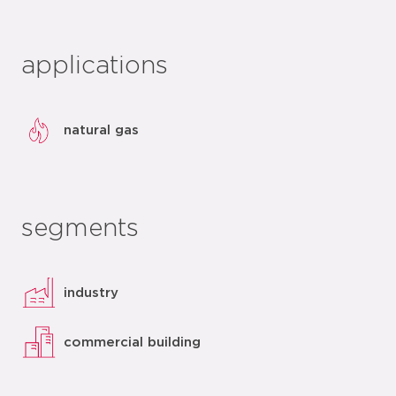
applications
natural gas
segments
industry
commercial building