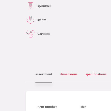
sprinkler
steam
vacuum
assortment
dimensions
specifications
item number
size