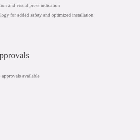
tion and visual press indication
logy for added safety and optimized installation
share:
pprovals
 approvals available