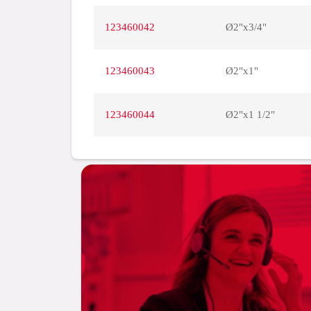
123460042
Ø2"x3/4"
123460043
Ø2"x1"
123460044
Ø2"x1 1/2"