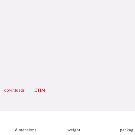
downloads
ETIM
dimensions
weight
packag