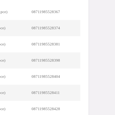
 pce)
08711985528367
pce)
08711985528374
pce)
08711985528381
pce)
08711985528398
pce)
08711985528404
pce)
08711985528411
pce)
08711985528428