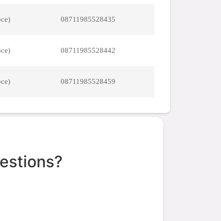
pce)
08711985528435
pce)
08711985528442
pce)
08711985528459
estions?