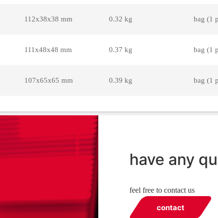
112x38x38 mm
0.32 kg
bag (1 
111x48x48 mm
0.37 kg
bag (1 
107x65x65 mm
0.39 kg
bag (1 
have any qu
feel free to contact us
contact