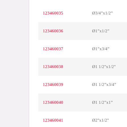
123460035
Ø3/4”x1/2”
123460036
Ø1”x1/2”
123460037
Ø1”x3/4”
123460038
Ø1 1/2"x1/2"
123460039
Ø1 1/2”x3/4”
123460040
Ø1 1/2”x1”
123460041
Ø2"x1/2"