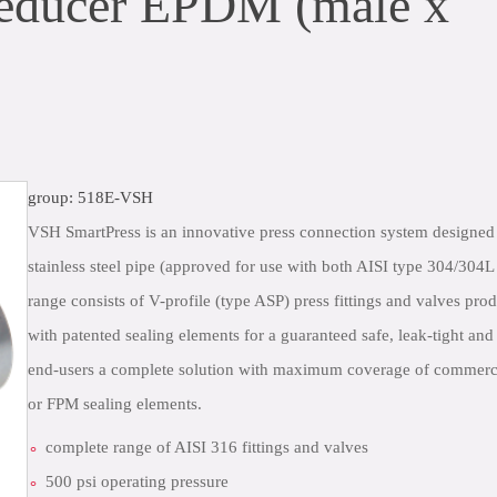
educer EPDM (male x
group: 518E-VSH
VSH SmartPress is an innovative press connection system designed
stainless steel pipe (approved for use with both AISI type 304/304
range consists of V-profile (type ASP) press fittings and valves prod
with patented sealing elements for a guaranteed safe, leak-tight an
end-users a complete solution with maximum coverage of commerci
or FPM sealing elements.
complete range of AISI 316 fittings and valves
500 psi operating pressure