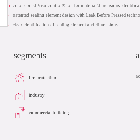
color-coded Visu-control® foil for material/dimensions identifica
patented sealing element design with Leak Before Pressed techno
clear identification of sealing element and dimensions
quick installation thanks to pre-marked insertion depth
datasheet
add to list
segments
a
no
fire protection
industry
commercial building