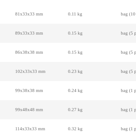
81x33x33 mm
0.11 kg
bag (10
89x33x33 mm
0.15 kg
bag (5 
86x38x38 mm
0.15 kg
bag (5 
102x33x33 mm
0.23 kg
bag (5 
99x38x38 mm
0.24 kg
bag (1 
99x48x48 mm
0.27 kg
bag (1 
114x33x33 mm
0.32 kg
bag (1 