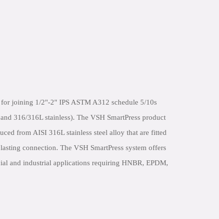
 for joining 1/2"-2" IPS ASTM A312 schedule 5/10s
L and 316/316L stainless). The VSH SmartPress product
uced from AISI 316L stainless steel alloy that are fitted
d lasting connection. The VSH SmartPress system offers
al and industrial applications requiring HNBR, EPDM,