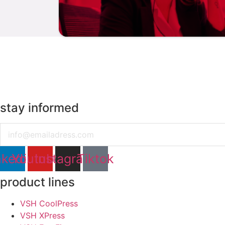
stay informed
Email
nkedin
Youtube
Instagram
Tiktok
product lines
VSH CoolPress
VSH XPress