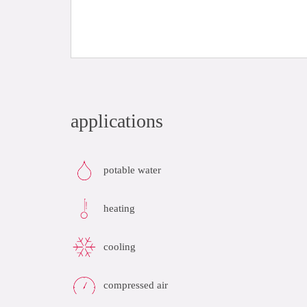
applications
potable water
heating
cooling
compressed air