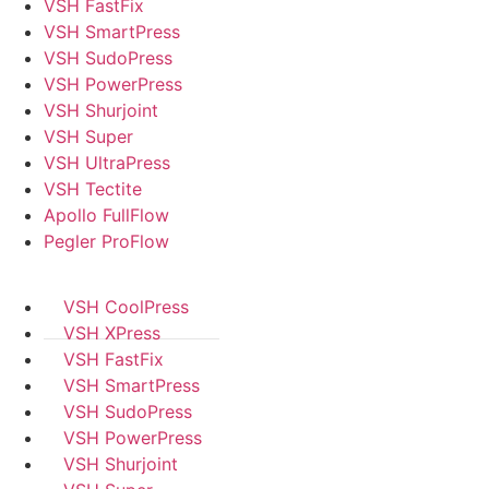
VSH FastFix
VSH SmartPress
VSH SudoPress
VSH PowerPress
VSH Shurjoint
VSH Super
VSH UltraPress
VSH Tectite
Apollo FullFlow
Pegler ProFlow
VSH CoolPress
VSH XPress
VSH FastFix
VSH SmartPress
VSH SudoPress
VSH PowerPress
VSH Shurjoint