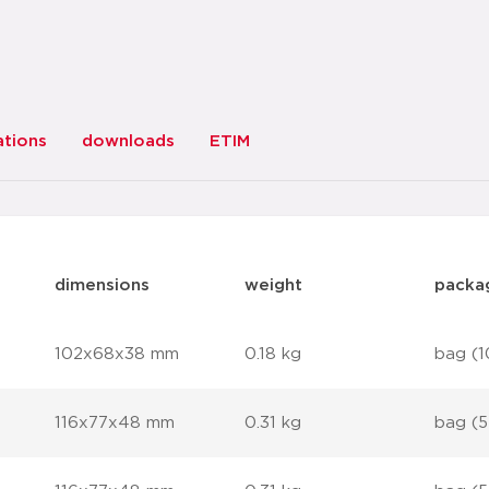
ations
downloads
ETIM
dimensions
weight
packa
102x68x38 mm
0.18 kg
bag (1
116x77x48 mm
0.31 kg
bag (5