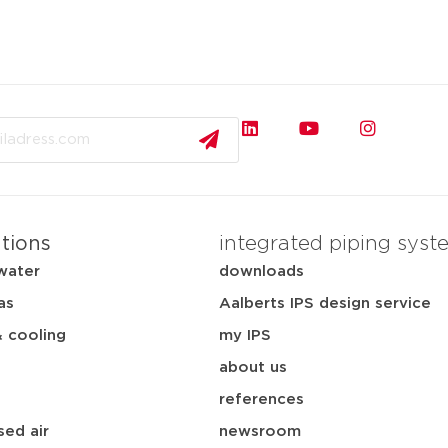
ations
integrated piping syst
water
downloads
as
Aalberts IPS design service
& cooling
my IPS
about us
references
ed air
newsroom