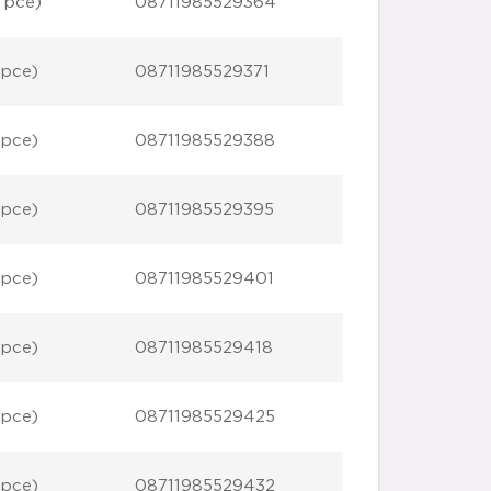
 pce)
08711985529364
 pce)
08711985529371
 pce)
08711985529388
 pce)
08711985529395
 pce)
08711985529401
 pce)
08711985529418
 pce)
08711985529425
 pce)
08711985529432