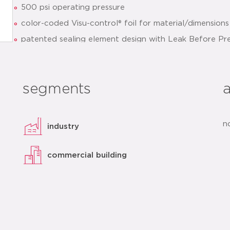
500 psi operating pressure
color-coded Visu-control® foil for material/dimensions 
patented sealing element design with Leak Before Pr
optimized installation
clear identification of sealing element and dimensions
segments
quick installation thanks to pre-marked insertion dept
datasheet
add to list
n
industry
commercial building