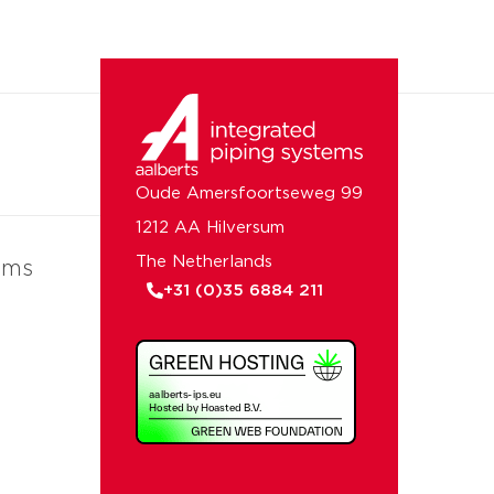
Oude Amersfoortseweg 99
1212 AA Hilversum
The Netherlands
ems
+31 (0)35 6884 211