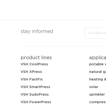
Email
stay informed
product lines
applic
VSH CoolPress
potable 
VSH XPress
natural g
VSH FastFix
heating 
VSH SmartPress
solar
VSH SudoPress
sprinkler
VSH PowerPress
compress