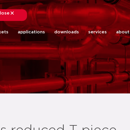
lose
close
kets
applications
downloads
services
about