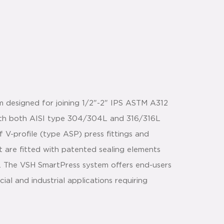
m designed for joining 1/2"-2" IPS ASTM A312
with both AISI type 304/304L and 316/316L
 V-profile (type ASP) press fittings and
t are fitted with patented sealing elements
n. The VSH SmartPress system offers end-users
l and industrial applications requiring