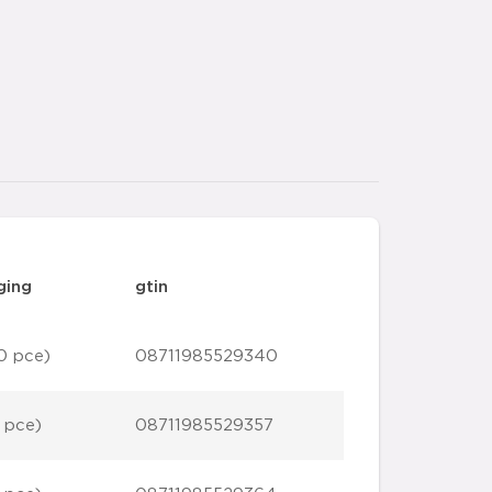
ging
gtin
0 pce)
08711985529340
 pce)
08711985529357