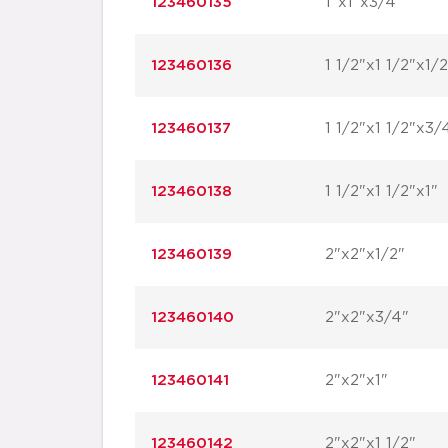
123460135
1"x1"x3/4"
123460136
1 1/2"x1 1/2"x1/2
123460137
1 1/2"x1 1/2"x3/
123460138
1 1/2"x1 1/2"x1"
123460139
2"x2"x1/2"
123460140
2"x2"x3/4"
123460141
2"x2"x1"
123460142
2"x2"x1 1/2"