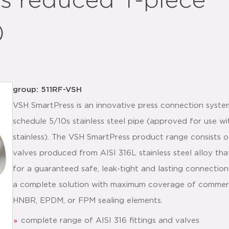
s reduced T-piece
)
group: 511RF-VSH
VSH SmartPress is an innovative press connection syste
schedule 5/10s stainless steel pipe (approved for use 
stainless). The VSH SmartPress product range consists of
valves produced from AISI 316L stainless steel alloy tha
for a guaranteed safe, leak-tight and lasting connectio
a complete solution with maximum coverage of commercia
HNBR, EPDM, or FPM sealing elements.
complete range of AISI 316 fittings and valves