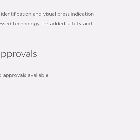
identification and visual press indication
essed technology for added safety and
approvals
h
share:
o approvals available