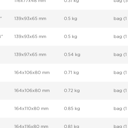
116x77x48 mm
0.31 kg
bag (5
"
139x93x65 mm
0.5 kg
bag (1
4"
139x93x65 mm
0.5 kg
bag (1
139x97x65 mm
0.54 kg
bag (1
164x106x80 mm
0.71 kg
bag (1
164x106x80 mm
0.72 kg
bag (1
164x110x80 mm
0.85 kg
bag (1
164x116x80 mm
0.81 kg
bag (1