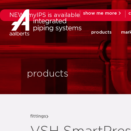
show me more
c
NEW: myIPS is available
products
mar
products
fittings