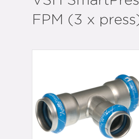
VSH SmartPres
FPM (3 x press