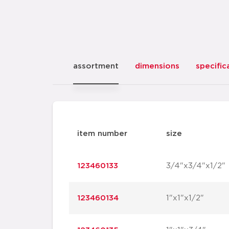
assortment
dimensions
specific
item number
size
123460133
3/4"x3/4"x1/2"
123460134
1"x1"x1/2"