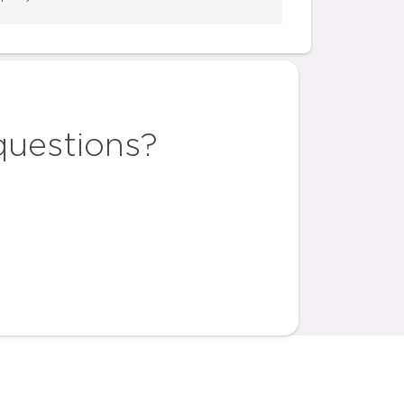
questions?