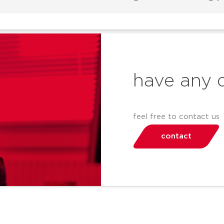
have any 
feel free to contact us
contact