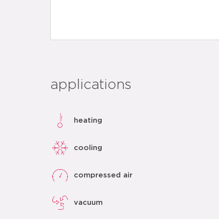
applications
heating
cooling
compressed air
vacuum