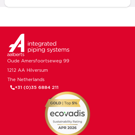
Oude Amersfoortseweg 99
1212 AA Hilversum
The Netherlands
+31 (0)35 6884 211