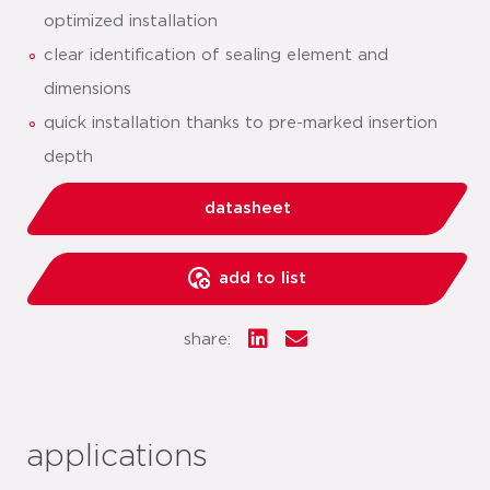
optimized installation
clear identification of sealing element and
dimensions
quick installation thanks to pre-marked insertion
depth
datasheet
add to list
share:
applications