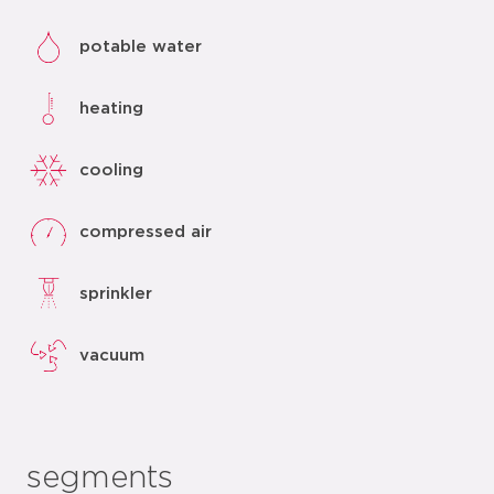
potable water
heating
cooling
compressed air
sprinkler
vacuum
segments