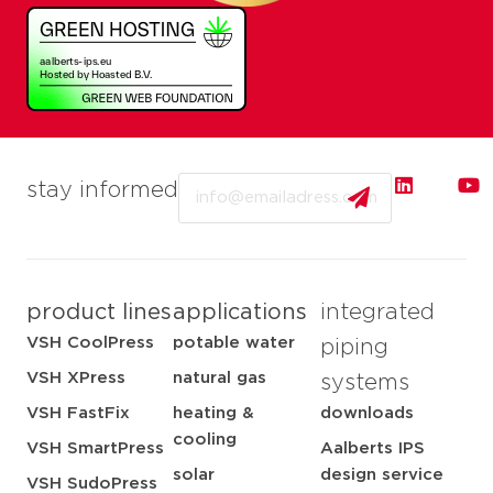
Email
stay informed
product lines
applications
integrated
VSH CoolPress
potable water
piping
VSH XPress
natural gas
systems
VSH FastFix
heating &
downloads
cooling
VSH SmartPress
Aalberts IPS
solar
design service
VSH SudoPress