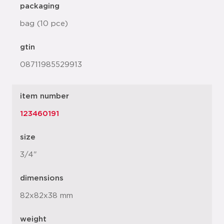
packaging
bag (10 pce)
gtin
08711985529913
item number
123460191
size
3/4"
dimensions
82x82x38 mm
weight