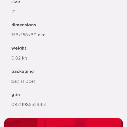
size
2"
dimensions
158x158x80 mm
weight
0.82 kg
packaging
bag (1 pce)
gtin
08711985529951