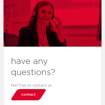
have any
questions?
feel free to contact us
contact