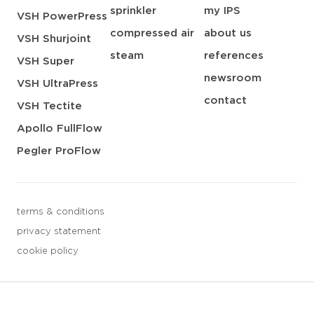
sprinkler
my IPS
VSH PowerPress
compressed air
about us
VSH Shurjoint
steam
references
VSH Super
newsroom
VSH UltraPress
contact
VSH Tectite
Apollo FullFlow
Pegler ProFlow
terms & conditions
privacy statement
cookie policy
3 downloads geselecteerd