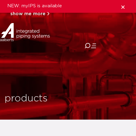
NEW: myIPS is available
show me more
close
products