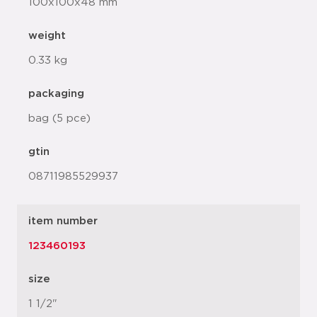
100x100x48 mm
weight
0.33 kg
packaging
bag (5 pce)
gtin
08711985529937
item number
123460193
size
1 1/2"