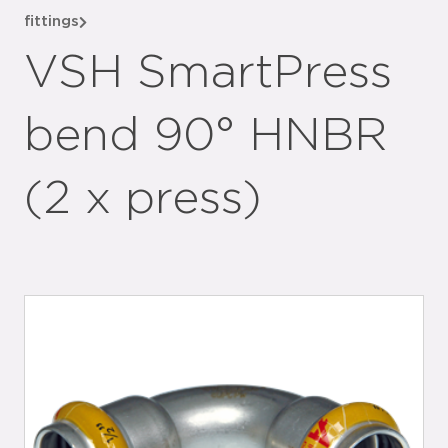
fittings
VSH SmartPress
bend 90° HNBR
(2 x press)