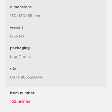
dimensions
130x130x65 mm
weight
0.55 kg
packaging
bag (1 pce)
gtin
08711985529944
item number
123460194