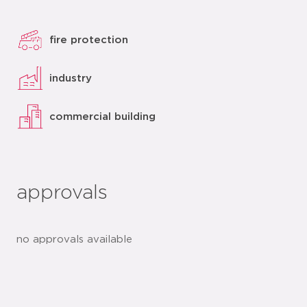
fire protection
industry
commercial building
approvals
no approvals available