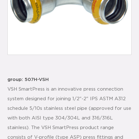
group: 507H-VSH
VSH SmartPress is an innovative press connection
system designed for joining 1/2"-2" IPS ASTM A312
schedule 5/10s stainless steel pipe (approved for use
with both AISI type 304/304L and 316/316L
stainless). The VSH SmartPress product range
consists of V-profile (type ASP) press fittings and