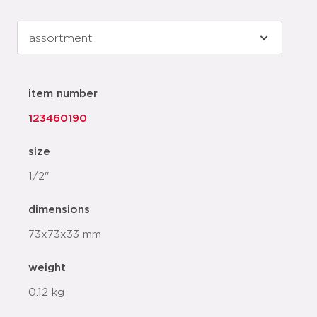
item number
123460190
size
1/2"
dimensions
73x73x33 mm
weight
0.12 kg