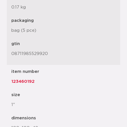
0.17 kg
packaging
bag (5 pce)
gtin
08711985529920
item number
123460192
size
1"
dimensions