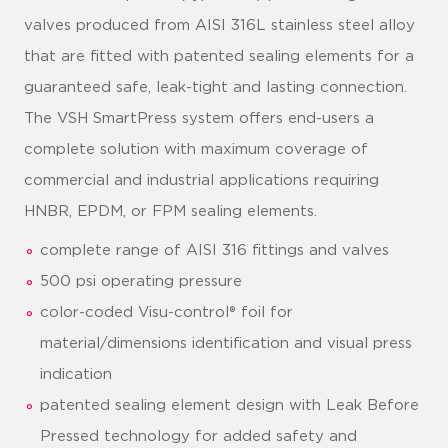
valves produced from AISI 316L stainless steel alloy
that are fitted with patented sealing elements for a
guaranteed safe, leak-tight and lasting connection.
The VSH SmartPress system offers end-users a
complete solution with maximum coverage of
commercial and industrial applications requiring
HNBR, EPDM, or FPM sealing elements.
complete range of AISI 316 fittings and valves
500 psi operating pressure
color-coded Visu-control® foil for
material/dimensions identification and visual press
indication
patented sealing element design with Leak Before
Pressed technology for added safety and