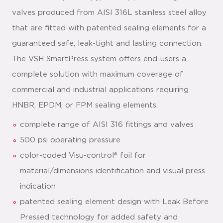
valves produced from AISI 316L stainless steel alloy
that are fitted with patented sealing elements for a
guaranteed safe, leak-tight and lasting connection.
The VSH SmartPress system offers end-users a
complete solution with maximum coverage of
commercial and industrial applications requiring
HNBR, EPDM, or FPM sealing elements.
complete range of AISI 316 fittings and valves
500 psi operating pressure
color-coded Visu-control® foil for
material/dimensions identification and visual press
indication
patented sealing element design with Leak Before
Pressed technology for added safety and