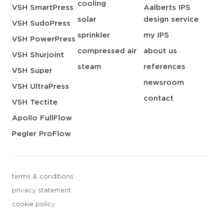
cooling
VSH SmartPress
Aalberts IPS
solar
design service
VSH SudoPress
sprinkler
my IPS
VSH PowerPress
compressed air
about us
VSH Shurjoint
steam
references
VSH Super
newsroom
VSH UltraPress
contact
VSH Tectite
Apollo FullFlow
Pegler ProFlow
terms & conditions
privacy statement
cookie policy