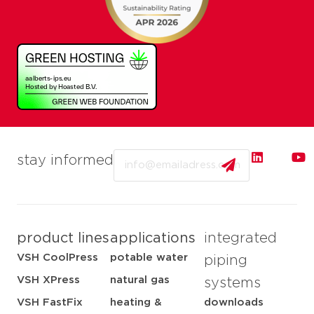
Email
stay informed
product lines
applications
integrated
VSH CoolPress
potable water
piping
VSH XPress
natural gas
systems
VSH FastFix
heating &
downloads