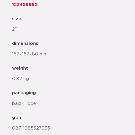
123459992
size
2"
dimensions
157x157x80 mm
weight
0.82 kg
packaging
bag (1 pce)
gtin
08711985527933