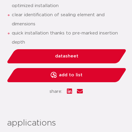
optimized installation
clear identification of sealing element and
dimensions
quick installation thanks to pre-marked insertion
depth
datasheet
add to list
share:
applications