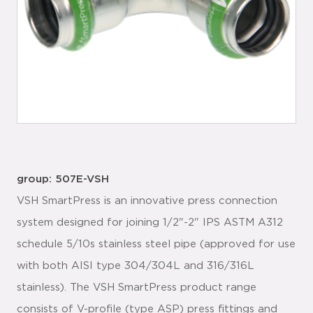
group: 507E-VSH
VSH SmartPress is an innovative press connection
system designed for joining 1/2"-2" IPS ASTM A312
schedule 5/10s stainless steel pipe (approved for use
with both AISI type 304/304L and 316/316L
stainless). The VSH SmartPress product range
consists of V-profile (type ASP) press fittings and