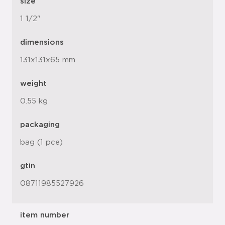
size
1 1/2"
dimensions
131x131x65 mm
weight
0.55 kg
packaging
bag (1 pce)
gtin
08711985527926
item number