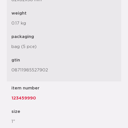
weight
0.17 kg
packaging
bag (5 pce)
gtin
08711985527902
item number
123459990
size
1"