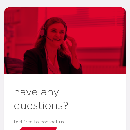
have any
questions?
feel free to contact us