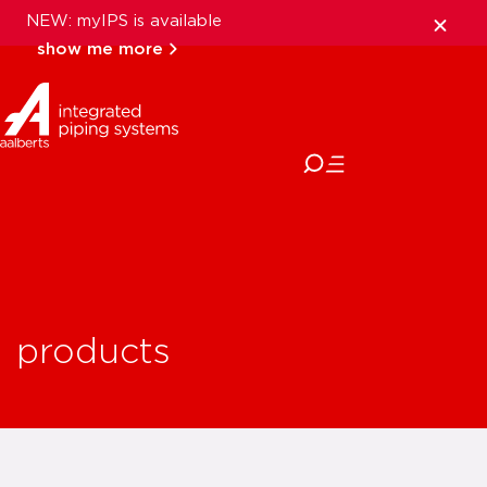
NEW: myIPS is available
show me more
close
products