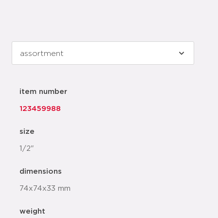
item number
123459988
size
1/2"
dimensions
74x74x33 mm
weight