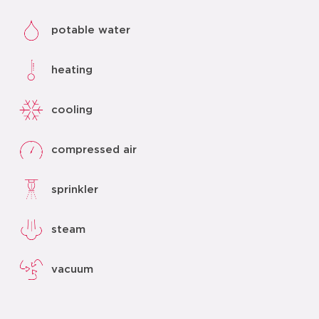
potable water
heating
cooling
compressed air
sprinkler
steam
vacuum