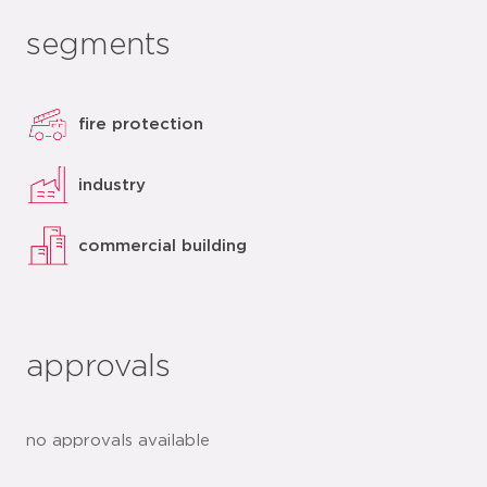
segments
fire protection
industry
commercial building
approvals
no approvals available