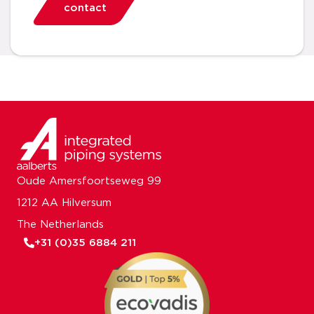
contact
Oude Amersfoortseweg 99
1212 AA Hilversum
The Netherlands
+31 (0)35 6884 211