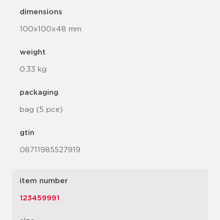
dimensions
100x100x48 mm
weight
0.33 kg
packaging
bag (5 pce)
gtin
08711985527919
item number
123459991