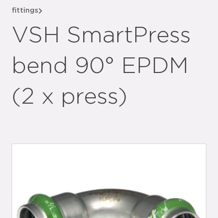
fittings
VSH SmartPress
bend 90° EPDM
(2 x press)