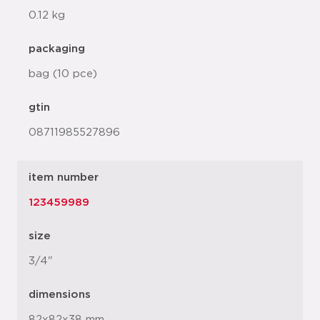
0.12 kg
packaging
bag (10 pce)
gtin
08711985527896
item number
123459989
size
3/4"
dimensions
82x82x38 mm