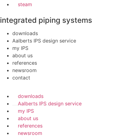
steam
integrated piping systems
downloads
Aalberts IPS design service
my IPS
about us
references
newsroom
contact
downloads
Aalberts IPS design service
my IPS
about us
references
newsroom