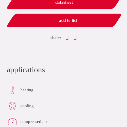
datasheet
add to list
share:
applications
heating
cooling
compressed air