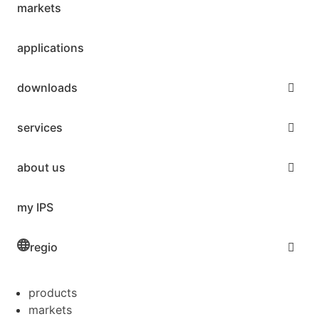
markets
applications
downloads
services
about us
my IPS
regio
products
markets