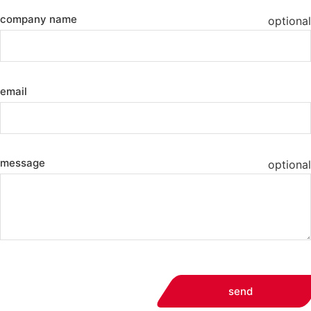
company name
optional
email
message
optional
send