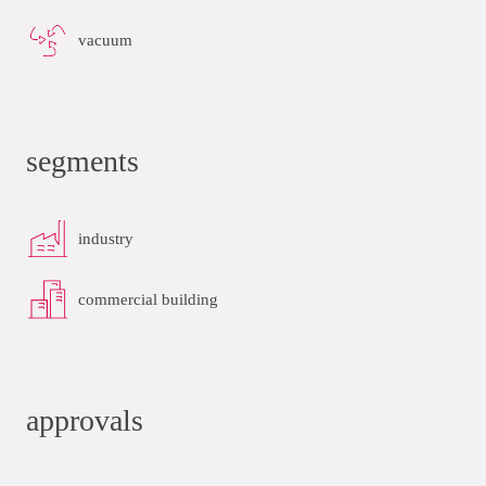
vacuum
segments
industry
commercial building
approvals