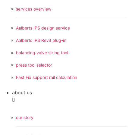
services overview
Aalberts IPS design service
Aalberts IPS Revit plug-in
balancing valve sizing tool
press tool selector
Fast Fix support rail calculation
about us
our story