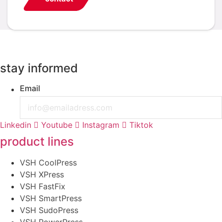
stay informed
Email
Linkedin
Youtube
Instagram
Tiktok
product lines
VSH CoolPress
VSH XPress
VSH FastFix
VSH SmartPress
VSH SudoPress
VSH PowerPress