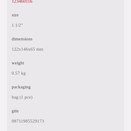
123460116
size
1 1/2"
dimensions
122x146x65 mm
weight
0.57 kg
packaging
bag (1 pce)
gtin
08711985529173