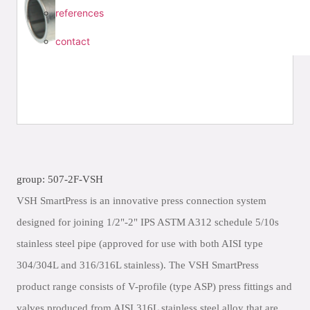
references
contact
group: 507-2F-VSH
VSH SmartPress is an innovative press connection system
designed for joining 1/2"-2" IPS ASTM A312 schedule 5/10s
stainless steel pipe (approved for use with both AISI type
304/304L and 316/316L stainless). The VSH SmartPress
product range consists of V-profile (type ASP) press fittings and
valves produced from AISI 316L stainless steel alloy that are