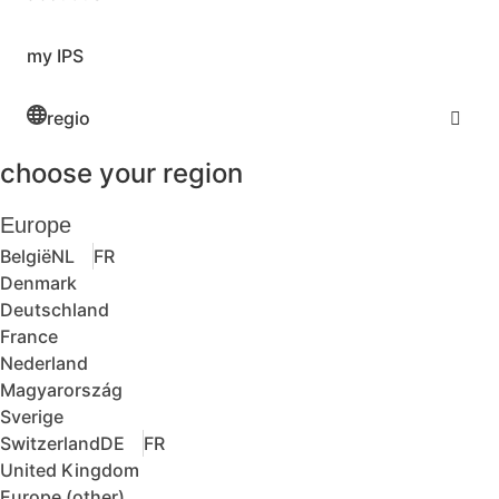
my IPS
regio
choose your region
Europe
België
NL
FR
Denmark
Deutschland
France
Nederland
Magyarország
Sverige
Switzerland
DE
FR
United Kingdom
Europe (other)