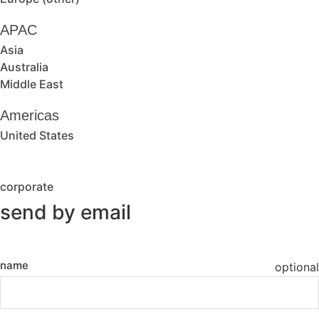
APAC
Asia
Australia
Middle East
Americas
United States
corporate
send by email
name
optional