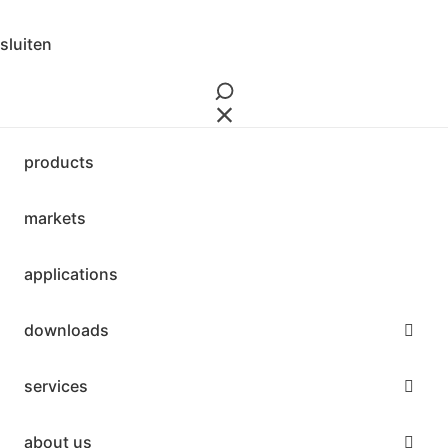
sluiten
products
markets
applications
downloads
services
about us