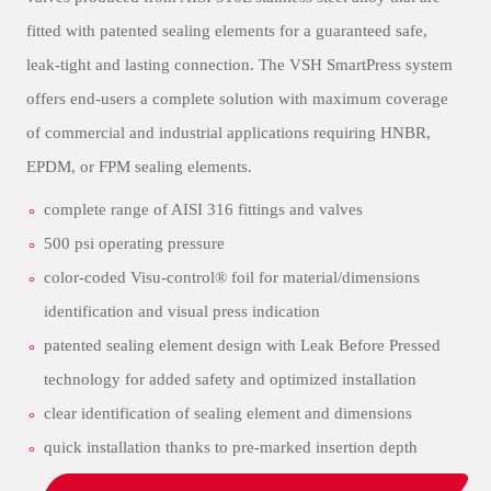
fitted with patented sealing elements for a guaranteed safe,
leak-tight and lasting connection. The VSH SmartPress system
offers end-users a complete solution with maximum coverage
of commercial and industrial applications requiring HNBR,
EPDM, or FPM sealing elements.
complete range of AISI 316 fittings and valves
500 psi operating pressure
color-coded Visu-control® foil for material/dimensions
identification and visual press indication
patented sealing element design with Leak Before Pressed
technology for added safety and optimized installation
clear identification of sealing element and dimensions
quick installation thanks to pre-marked insertion depth