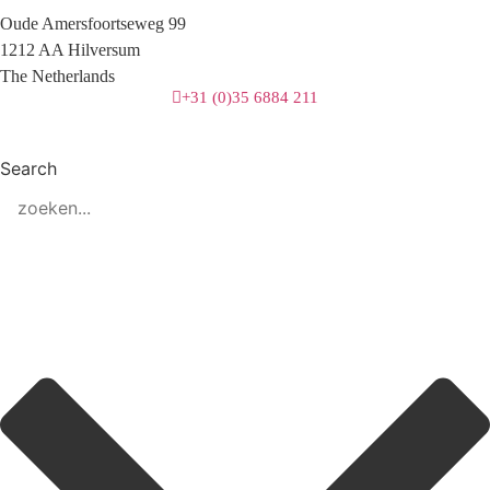
Oude Amersfoortseweg 99
1212 AA Hilversum
The Netherlands
+31 (0)35 6884 211
Search
3 downloads geselecteerd
download
mail
save