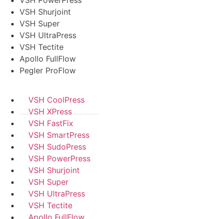
VSH Shurjoint
VSH Super
VSH UltraPress
VSH Tectite
Apollo FullFlow
Pegler ProFlow
VSH CoolPress
VSH XPress
VSH FastFix
VSH SmartPress
VSH SudoPress
VSH PowerPress
VSH Shurjoint
VSH Super
VSH UltraPress
VSH Tectite
Apollo FullFlow