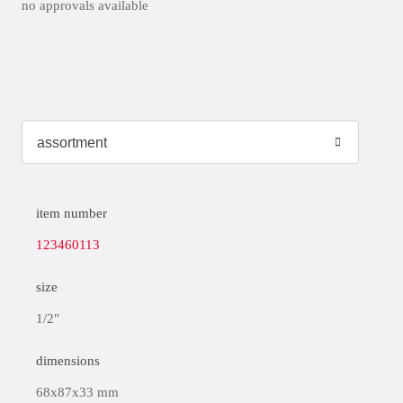
no approvals available
item number
123460113
size
1/2"
dimensions
68x87x33 mm