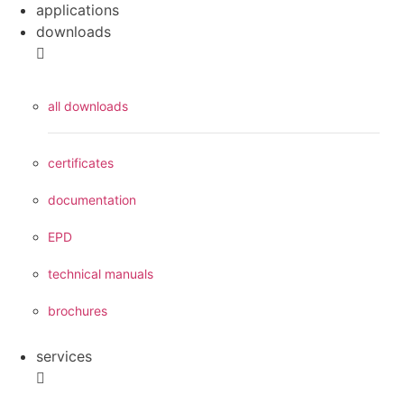
applications
downloads
all downloads
certificates
documentation
EPD
technical manuals
brochures
services