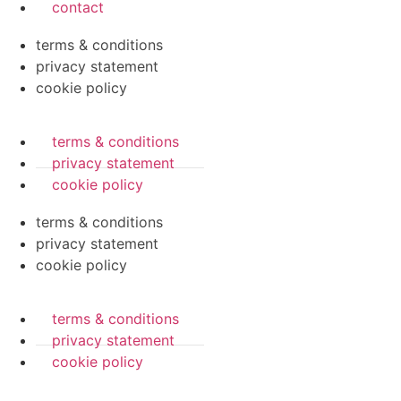
contact
terms & conditions
privacy statement
cookie policy
terms & conditions
privacy statement
cookie policy
terms & conditions
privacy statement
cookie policy
terms & conditions
privacy statement
cookie policy