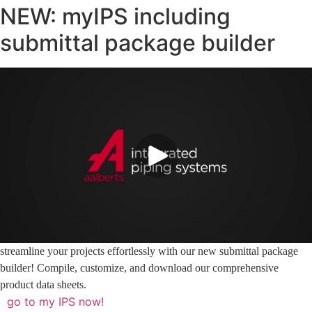
NEW: myIPS including
submittal package builder
streamline your projects effortlessly with our new submittal package
builder! Compile, customize, and download our comprehensive
product data sheets.
go to my IPS now!