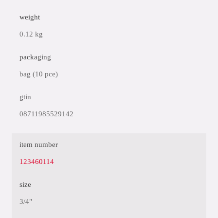
weight
0.12 kg
packaging
bag (10 pce)
gtin
08711985529142
item number
123460114
size
3/4"