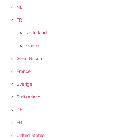
NL
FR
Nederland
Français
Great Britain
France
Sverige
Switzerland
DE
FR
United States