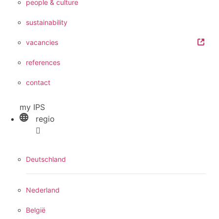
people & culture
sustainability
vacancies
references
contact
my IPS
regio
Deutschland
Nederland
België