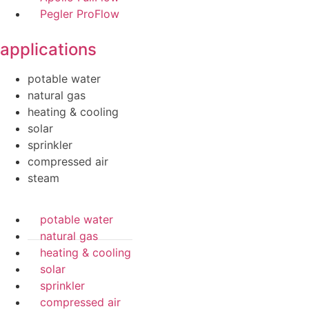
Pegler ProFlow
applications
potable water
natural gas
heating & cooling
solar
sprinkler
compressed air
steam
potable water
natural gas
heating & cooling
solar
sprinkler
compressed air