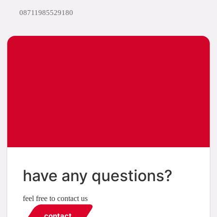
08711985529180
have any questions?
feel free to contact us
contact