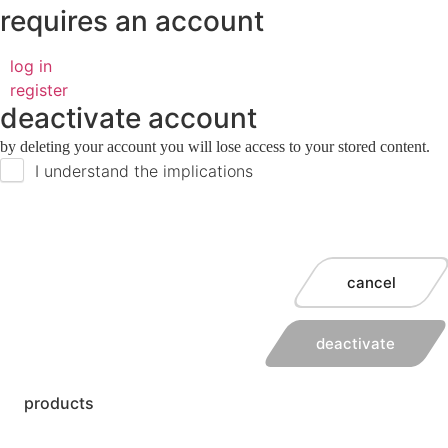
requires an account
log in
register
deactivate account
by deleting your account you will lose access to your stored content.
I understand the implications
cancel
deactivate
products