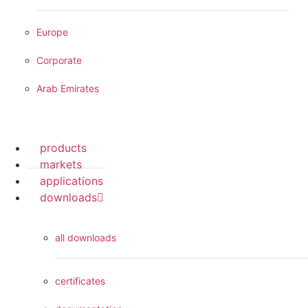
Europe
Corporate
Arab Emirates
products
markets
applications
downloads
all downloads
certificates