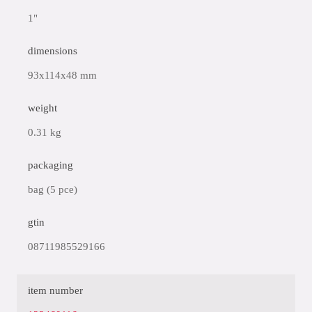
1"
dimensions
93x114x48 mm
weight
0.31 kg
packaging
bag (5 pce)
gtin
08711985529166
item number