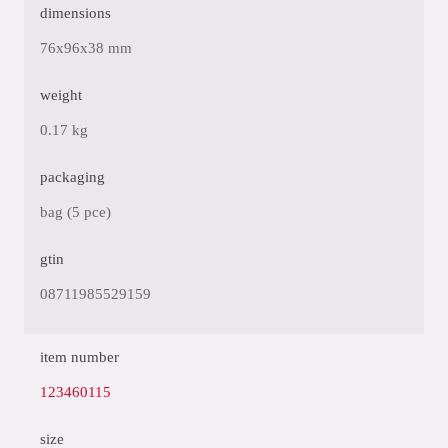
dimensions
76x96x38 mm
weight
0.17 kg
packaging
bag (5 pce)
gtin
08711985529159
item number
123460115
size