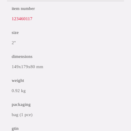
item number
123460117
size
2"
dimensions
149x179x80 mm
weight
0.92 kg
packaging
bag (1 pce)
gtin