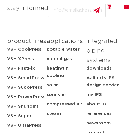
Email
stay informed
product lines
applications
integrated
VSH CoolPress
potable water
piping
VSH XPress
natural gas
systems
VSH FastFix
heating &
downloads
cooling
VSH SmartPress
Aalberts IPS
solar
design service
VSH SudoPress
sprinkler
my IPS
VSH PowerPress
compressed air
about us
VSH Shurjoint
steam
references
VSH Super
newsroom
VSH UltraPress
contact