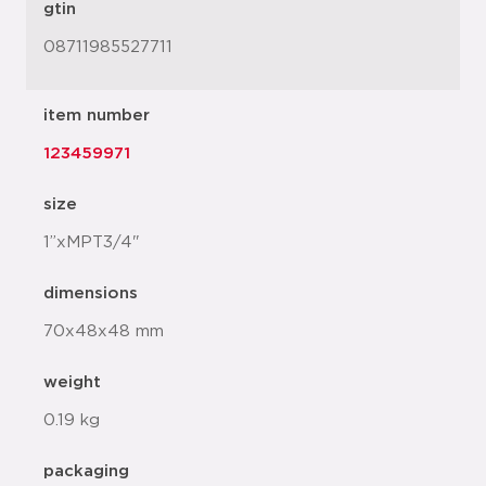
gtin
08711985527711
item number
123459971
size
1”xMPT3/4"
dimensions
70x48x48 mm
weight
0.19 kg
packaging