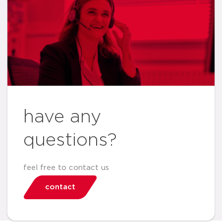
have any
questions?
feel free to contact us
contact