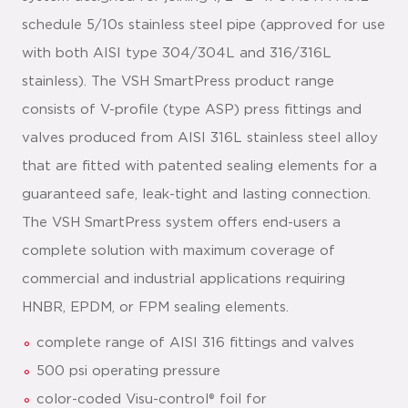
schedule 5/10s stainless steel pipe (approved for use
with both AISI type 304/304L and 316/316L
stainless). The VSH SmartPress product range
consists of V-profile (type ASP) press fittings and
valves produced from AISI 316L stainless steel alloy
that are fitted with patented sealing elements for a
guaranteed safe, leak-tight and lasting connection.
The VSH SmartPress system offers end-users a
complete solution with maximum coverage of
commercial and industrial applications requiring
HNBR, EPDM, or FPM sealing elements.
complete range of AISI 316 fittings and valves
500 psi operating pressure
color-coded Visu-control® foil for