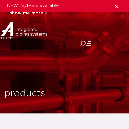
NEW: myIPS is available
show me more
close
products