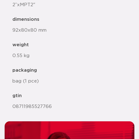
2”xMPT2"
dimensions
92x80x80 mm
weight
0.55 kg
packaging
bag (1 pce)
gtin
08711985527766