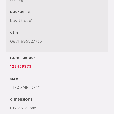
packaging
bag (5 pce)
gtin
08711985527735
item number
123459973
size
1 1/2”xMPT3/4"
dimensions
81x65x65 mm