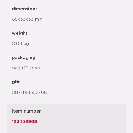
dimensions
65x33x33 mm
weight
0.09 kg
packaging
bag (10 pce)
gtin
08711985527681
item number
123459968