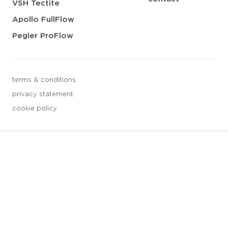
VSH Tectite
Apollo FullFlow
Pegler ProFlow
terms & conditions
privacy statement
cookie policy
3 downloads geselecteerd
save