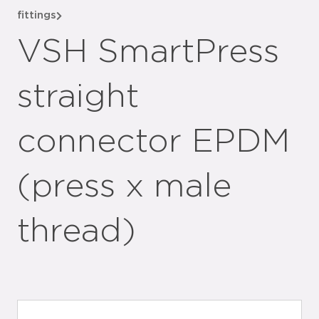
fittings
VSH SmartPress
straight
connector EPDM
(press x male
thread)