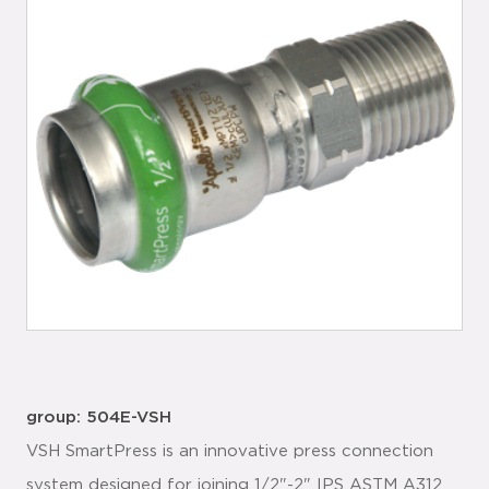
group: 504E-VSH
VSH SmartPress is an innovative press connection
system designed for joining 1/2"-2" IPS ASTM A312