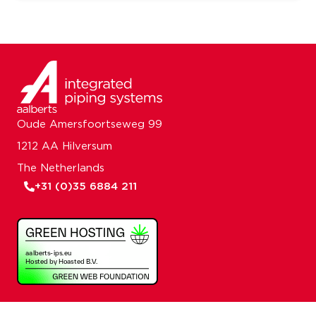
Oude Amersfoortseweg 99
1212 AA Hilversum
The Netherlands
+31 (0)35 6884 211