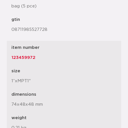
bag (5 pce)
gtin
08711985527728
item number
123459972
size
1”xMPT1"
dimensions
74x48x48 mm
weight
0.21 kg