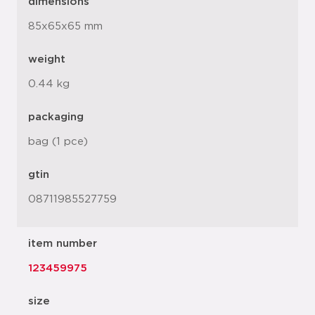
dimensions
85x65x65 mm
weight
0.44 kg
packaging
bag (1 pce)
gtin
08711985527759
item number
123459975
size