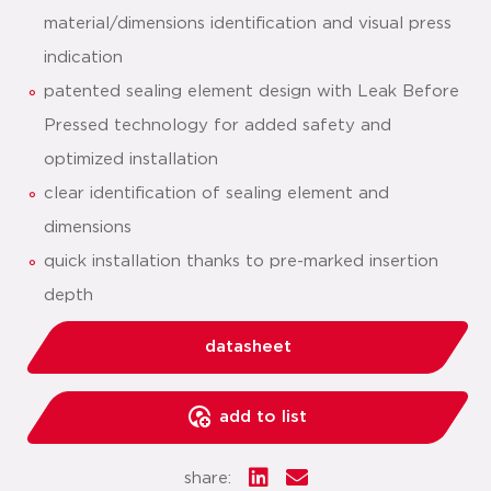
material/dimensions identification and visual press
indication
patented sealing element design with Leak Before
Pressed technology for added safety and
optimized installation
clear identification of sealing element and
dimensions
quick installation thanks to pre-marked insertion
depth
datasheet
add to list
share: