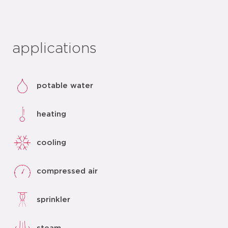
applications
potable water
heating
cooling
compressed air
sprinkler