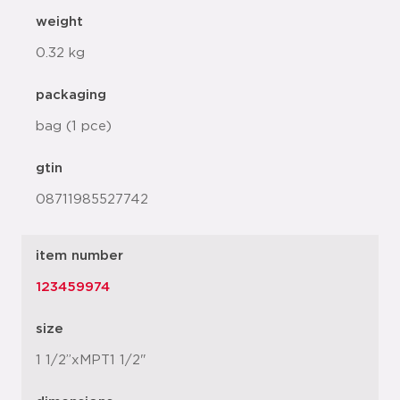
weight
0.32 kg
packaging
bag (1 pce)
gtin
08711985527742
item number
123459974
size
1 1/2”xMPT1 1/2"