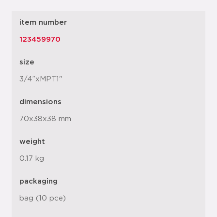
item number
123459970
size
3/4”xMPT1"
dimensions
70x38x38 mm
weight
0.17 kg
packaging
bag (10 pce)