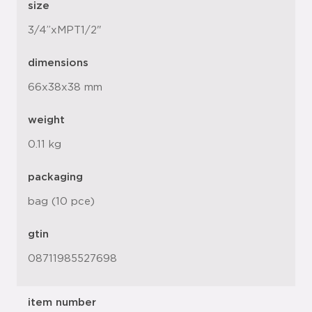
size
3/4”xMPT1/2"
dimensions
66x38x38 mm
weight
0.11 kg
packaging
bag (10 pce)
gtin
08711985527698
item number