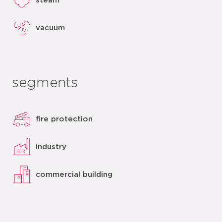
steam
vacuum
segments
fire protection
industry
commercial building