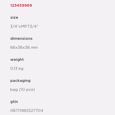
123459969
size
3/4”xMPT3/4"
dimensions
66x38x38 mm
weight
0.13 kg
packaging
bag (10 pce)
gtin
08711985527704