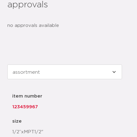
approvals
no approvals available
item number
123459967
size
1/2”xMPT1/2"