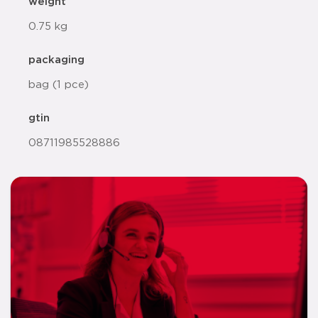
weight
0.75 kg
packaging
bag (1 pce)
gtin
08711985528886