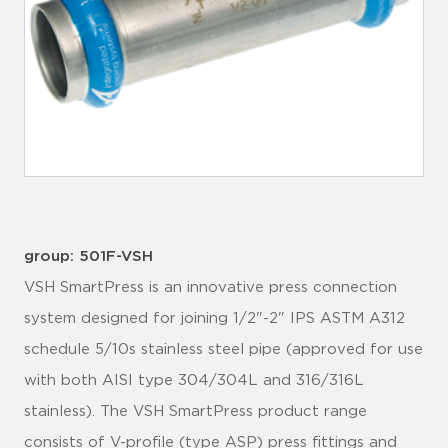
group: 501F-VSH
VSH SmartPress is an innovative press connection
system designed for joining 1/2"-2" IPS ASTM A312
schedule 5/10s stainless steel pipe (approved for use
with both AISI type 304/304L and 316/316L
stainless). The VSH SmartPress product range
consists of V-profile (type ASP) press fittings and