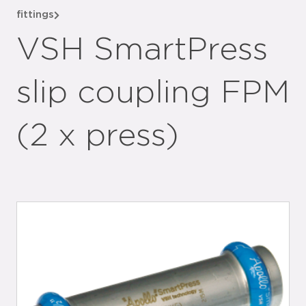
fittings
VSH SmartPress
slip coupling FPM
(2 x press)