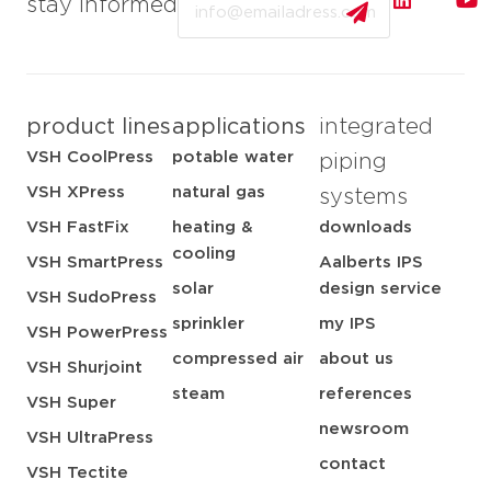
stay informed
product lines
applications
integrated
VSH CoolPress
potable water
piping
VSH XPress
natural gas
systems
VSH FastFix
heating &
downloads
cooling
VSH SmartPress
Aalberts IPS
solar
design service
VSH SudoPress
sprinkler
my IPS
VSH PowerPress
compressed air
about us
VSH Shurjoint
steam
references
VSH Super
newsroom
VSH UltraPress
contact
VSH Tectite