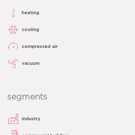
heating
cooling
compressed air
vacuum
segments
industry