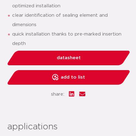
optimized installation
clear identification of sealing element and
dimensions
quick installation thanks to pre-marked insertion
depth
datasheet
add to list
share:
applications