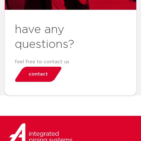
have any
questions?
feel free to contact us
contact