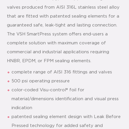
valves produced from AISI 316L stainless steel alloy
that are fitted with patented sealing elements for a
guaranteed safe, leak-tight and lasting connection.
The VSH SmartPress system offers end-users a
complete solution with maximum coverage of
commercial and industrial applications requiring
HNBR, EPDM, or FPM sealing elements.
complete range of AISI 316 fittings and valves
500 psi operating pressure
color-coded Visu-control® foil for
material/dimensions identification and visual press
indication
patented sealing element design with Leak Before
Pressed technology for added safety and