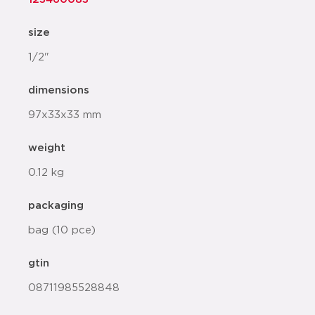
size
1/2"
dimensions
97x33x33 mm
weight
0.12 kg
packaging
bag (10 pce)
gtin
08711985528848