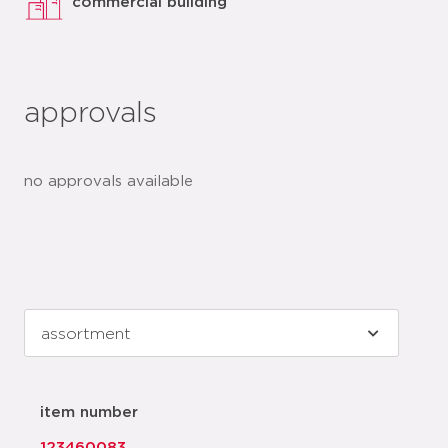
commercial building
approvals
no approvals available
item number
123460083