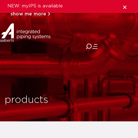
NEW: myIPS is available
show me more
close
products