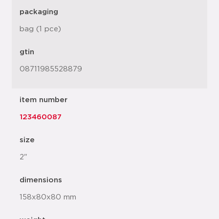
packaging
bag (1 pce)
gtin
08711985528879
item number
123460087
size
2"
dimensions
158x80x80 mm