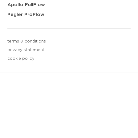
Apollo FullFlow
Pegler ProFlow
terms & conditions
privacy statement
cookie policy
3 downloads geselecteerd
save