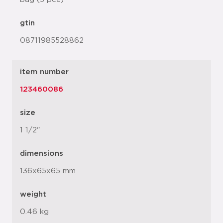
gtin
08711985528862
item number
123460086
size
1 1/2"
dimensions
136x65x65 mm
weight
0.46 kg