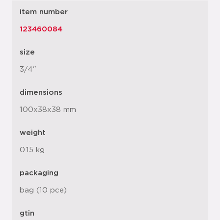
item number
123460084
size
3/4"
dimensions
100x38x38 mm
weight
0.15 kg
packaging
bag (10 pce)
gtin