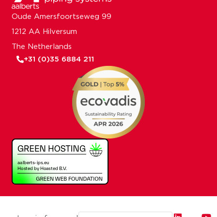
Oude Amersfoortseweg 99
1212 AA Hilversum
The Netherlands
+31 (0)35 6884 211
Email