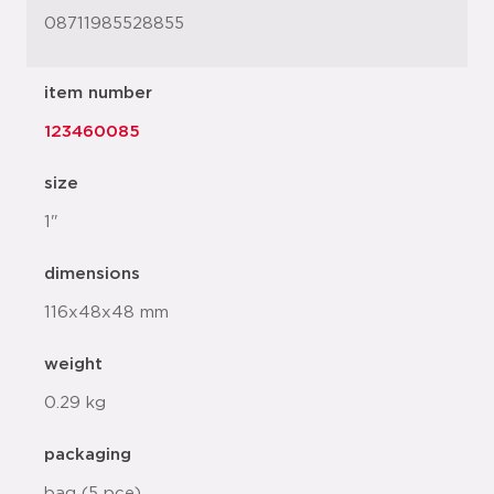
08711985528855
item number
123460085
size
1"
dimensions
116x48x48 mm
weight
0.29 kg
packaging
bag (5 pce)