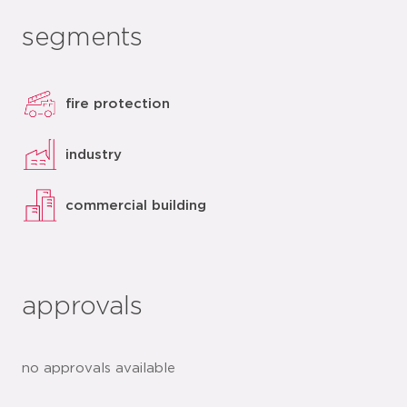
segments
fire protection
industry
commercial building
approvals
no approvals available