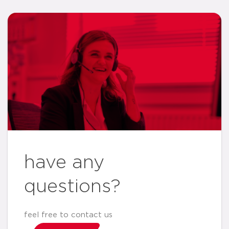
have any
questions?
feel free to contact us