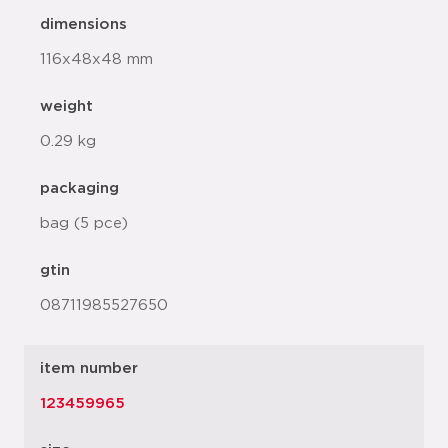
dimensions
116x48x48 mm
weight
0.29 kg
packaging
bag (5 pce)
gtin
08711985527650
item number
123459965