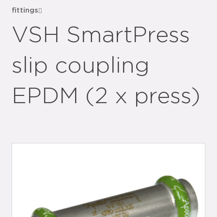
fittings
VSH SmartPress
slip coupling
EPDM (2 x press)