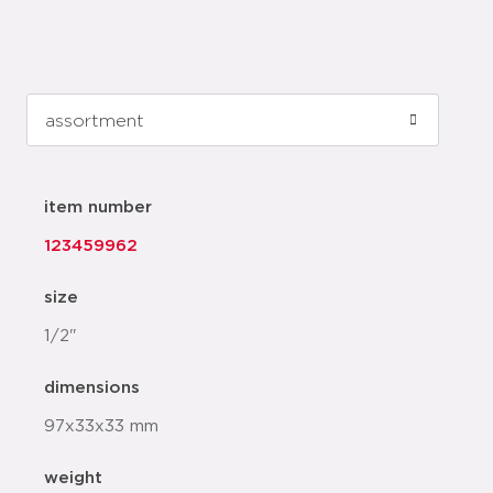
item number
123459962
size
1/2"
dimensions
97x33x33 mm
weight