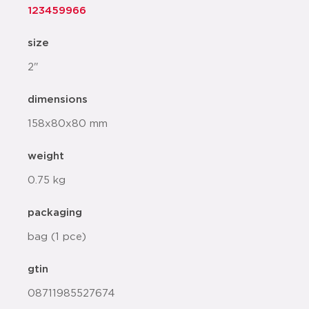
123459966
size
2"
dimensions
158x80x80 mm
weight
0.75 kg
packaging
bag (1 pce)
gtin
08711985527674