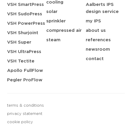
cooling
VSH SmartPress
Aalberts IPS
solar
design service
VSH SudoPress
sprinkler
my IPS
VSH PowerPress
compressed air
about us
VSH Shurjoint
steam
references
VSH Super
newsroom
VSH UltraPress
contact
VSH Tectite
Apollo FullFlow
Pegler ProFlow
terms & conditions
privacy statement
cookie policy