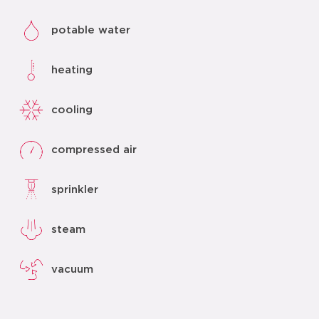
potable water
heating
cooling
compressed air
sprinkler
steam
vacuum