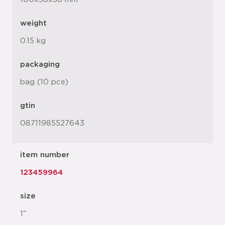
weight
0.15 kg
packaging
bag (10 pce)
gtin
08711985527643
item number
123459964
size
1"