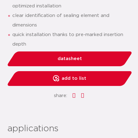
optimized installation
clear identification of sealing element and
dimensions
quick installation thanks to pre-marked insertion
depth
datasheet
add to list
share:
applications