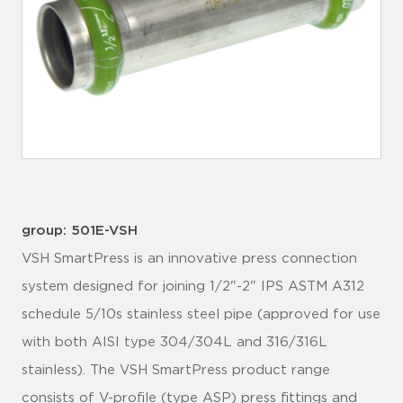
group: 501E-VSH
VSH SmartPress is an innovative press connection
system designed for joining 1/2"-2" IPS ASTM A312
schedule 5/10s stainless steel pipe (approved for use
with both AISI type 304/304L and 316/316L
stainless). The VSH SmartPress product range
consists of V-profile (type ASP) press fittings and