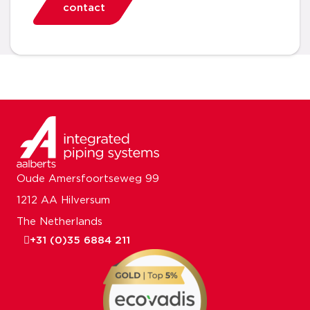
contact
Oude Amersfoortseweg 99
1212 AA Hilversum
The Netherlands
+31 (0)35 6884 211