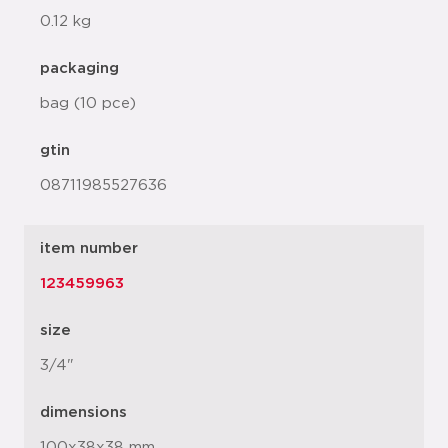
0.12 kg
packaging
bag (10 pce)
gtin
08711985527636
item number
123459963
size
3/4"
dimensions
100x38x38 mm