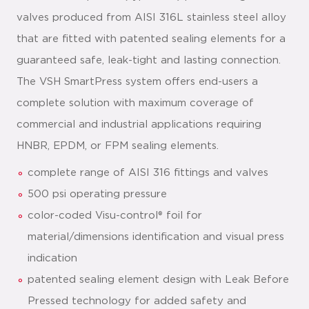
valves produced from AISI 316L stainless steel alloy
that are fitted with patented sealing elements for a
guaranteed safe, leak-tight and lasting connection.
The VSH SmartPress system offers end-users a
complete solution with maximum coverage of
commercial and industrial applications requiring
HNBR, EPDM, or FPM sealing elements.
complete range of AISI 316 fittings and valves
500 psi operating pressure
color-coded Visu-control® foil for
material/dimensions identification and visual press
indication
patented sealing element design with Leak Before
Pressed technology for added safety and