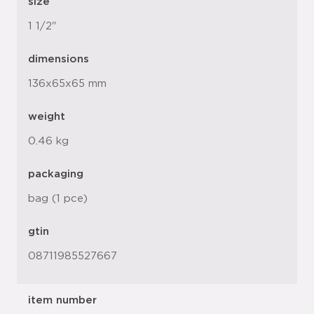
size
1 1/2"
dimensions
136x65x65 mm
weight
0.46 kg
packaging
bag (1 pce)
gtin
08711985527667
item number