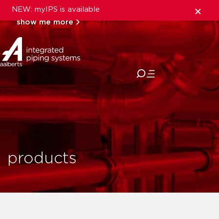
NEW: myIPS is available
show me more
close
products