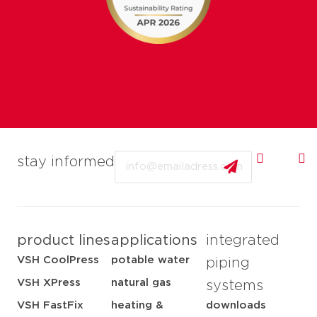
Email
stay informed
product lines
applications
integrated
VSH CoolPress
potable water
piping
VSH XPress
natural gas
systems
VSH FastFix
heating &
downloads