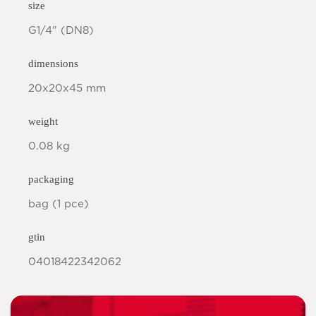
size
G1/4" (DN8)
dimensions
20x20x45 mm
weight
0.08 kg
packaging
bag (1 pce)
gtin
04018422342062