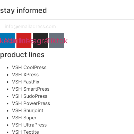
stay informed
Email
nkedin
Youtube
Instagram
Tiktok
product lines
VSH CoolPress
VSH XPress
VSH FastFix
VSH SmartPress
VSH SudoPress
VSH PowerPress
VSH Shurjoint
VSH Super
VSH UltraPress
VSH Tectite