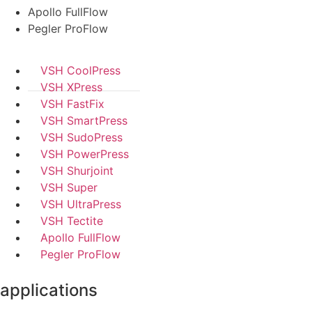
Apollo FullFlow
Pegler ProFlow
VSH CoolPress
VSH XPress
VSH FastFix
VSH SmartPress
VSH SudoPress
VSH PowerPress
VSH Shurjoint
VSH Super
VSH UltraPress
VSH Tectite
Apollo FullFlow
Pegler ProFlow
applications