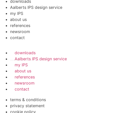
downloads
Aalberts IPS design service
my IPS
about us
references
newsroom
contact
downloads
Aalberts IPS design service
my IPS
about us
references
newsroom
contact
terms & conditions
privacy statement
cookie policy