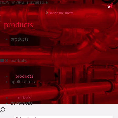
NEW: myIPS is available
show me more
products
products
close
markets
products
applications
markets
downloads