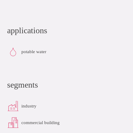
applications
potable water
segments
industry
commercial building