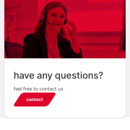
have any questions?
feel free to contact us
contact