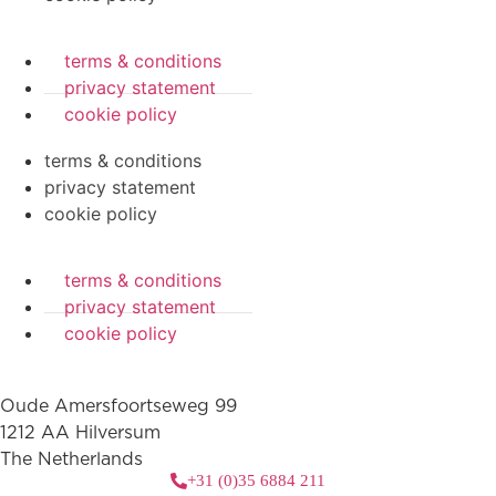
terms & conditions
privacy statement
cookie policy
terms & conditions
privacy statement
cookie policy
terms & conditions
privacy statement
cookie policy
Oude Amersfoortseweg 99
1212 AA Hilversum
The Netherlands
+31 (0)35 6884 211