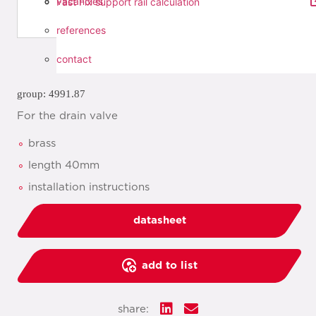
vacancies
Fast Fix support rail calculation
references
contact
group: 4991.87
For the drain valve
brass
length 40mm
installation instructions
datasheet
add to list
share: