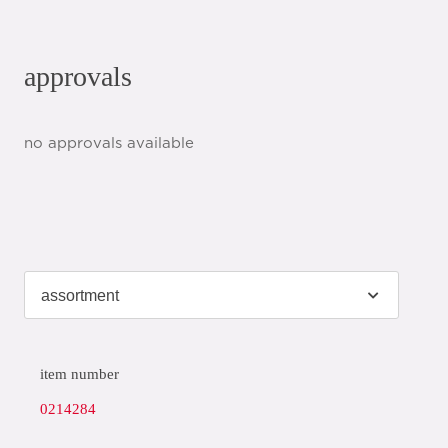
approvals
no approvals available
item number
0214284