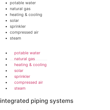
potable water
natural gas
heating & cooling
solar
sprinkler
compressed air
steam
potable water
natural gas
heating & cooling
solar
sprinkler
compressed air
steam
integrated piping systems