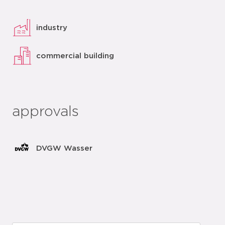
industry
commercial building
approvals
DVGW Wasser