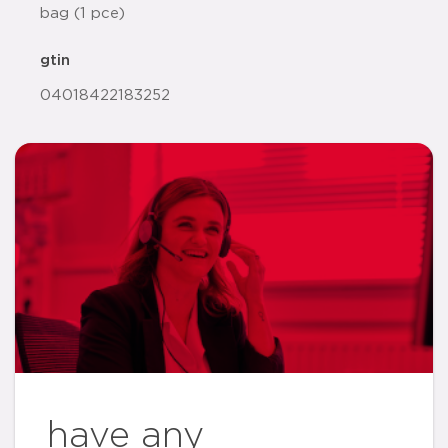
bag (1 pce)
gtin
04018422183252
have any