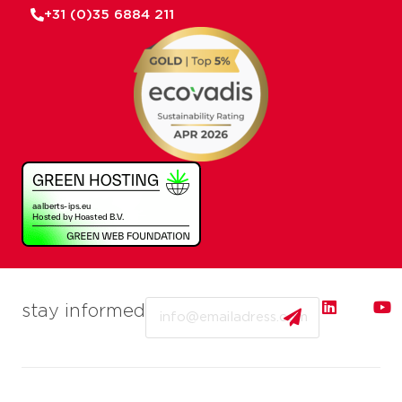
+31 (0)35 6884 211
Email
stay informed