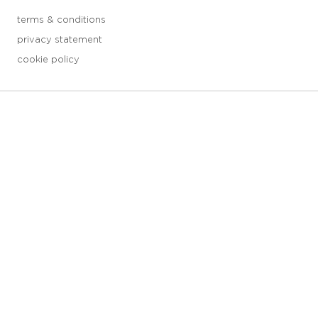
terms & conditions
privacy statement
cookie policy
3 downloads geselecteerd
save