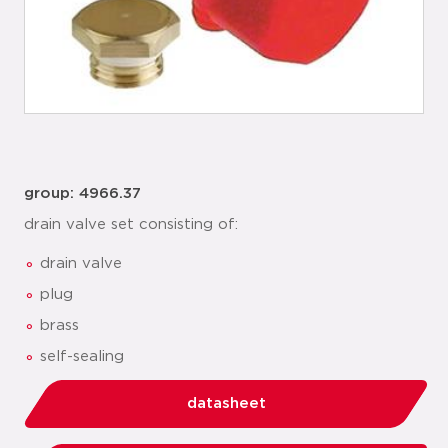
group: 4966.37
drain valve set consisting of:
drain valve
plug
brass
self-sealing
datasheet