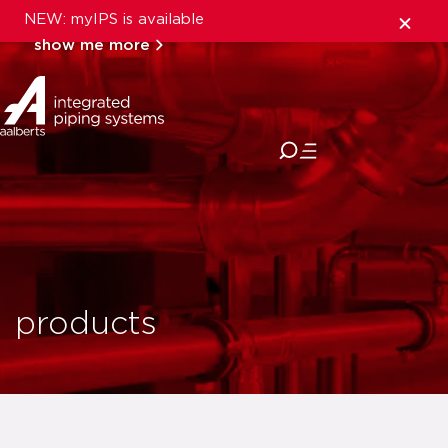
NEW: myIPS is available
show me more
close
products