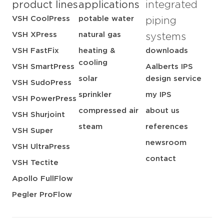
product lines
applications
integrated
VSH CoolPress
potable water
piping
VSH XPress
natural gas
systems
VSH FastFix
heating &
downloads
cooling
VSH SmartPress
Aalberts IPS
solar
design service
VSH SudoPress
sprinkler
my IPS
VSH PowerPress
compressed air
about us
VSH Shurjoint
steam
references
VSH Super
newsroom
VSH UltraPress
contact
VSH Tectite
Apollo FullFlow
Pegler ProFlow