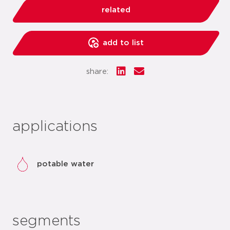
related
add to list
share:
applications
potable water
segments