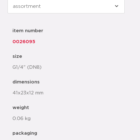
item number
0026095
size
G1/4" (DN8)
dimensions
41x23x12 mm
weight
0.06 kg
packaging