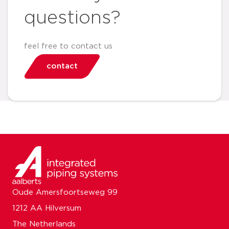
questions?
feel free to contact us
contact
Oude Amersfoortseweg 99
1212 AA Hilversum
The Netherlands