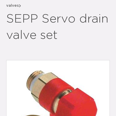
valves
SEPP Servo drain
valve set