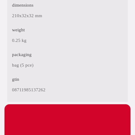
dimensions
210x32x32 mm
weight
0.25 kg
packaging
bag (5 pce)
gtin
08711985137262