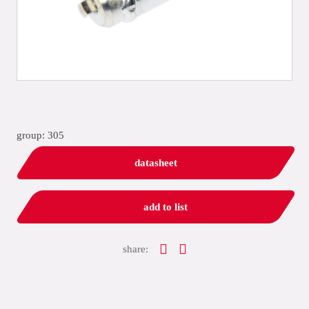
group: 305
datasheet
add to list
share: