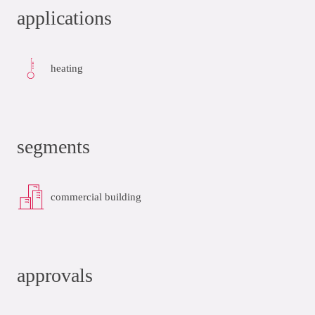
applications
heating
segments
commercial building
approvals