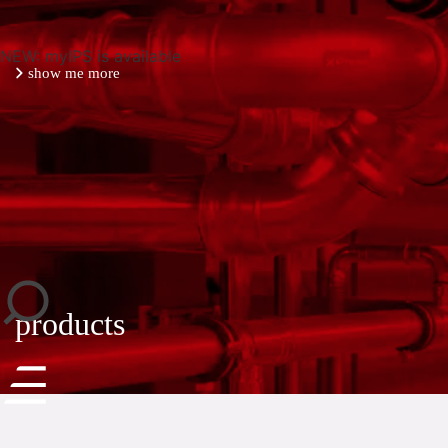
NEW: myIPS is available
show me more
close
products