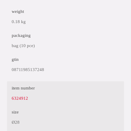
weight
0.18 kg
packaging
bag (10 pce)
gtin
08711985137248
item number
6324912
size
Ø28