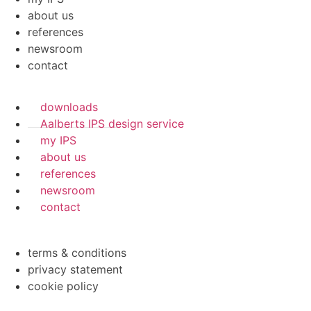
about us
references
newsroom
contact
downloads
Aalberts IPS design service
my IPS
about us
references
newsroom
contact
terms & conditions
privacy statement
cookie policy