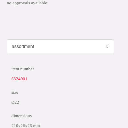
no approvals available
item number
6324901
size
Ø22
dimensions
210x26x26 mm