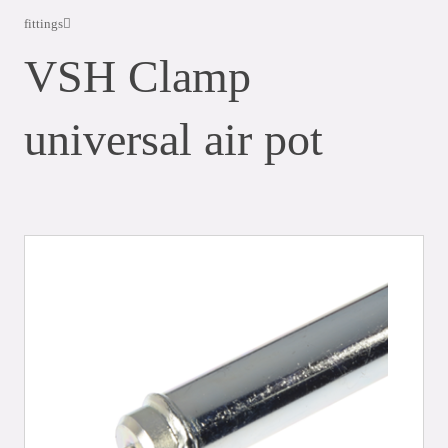
fittings
VSH Clamp
universal air pot