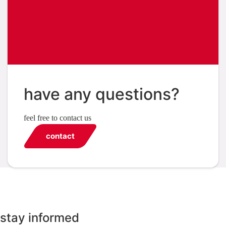
have any questions?
feel free to contact us
contact
stay informed