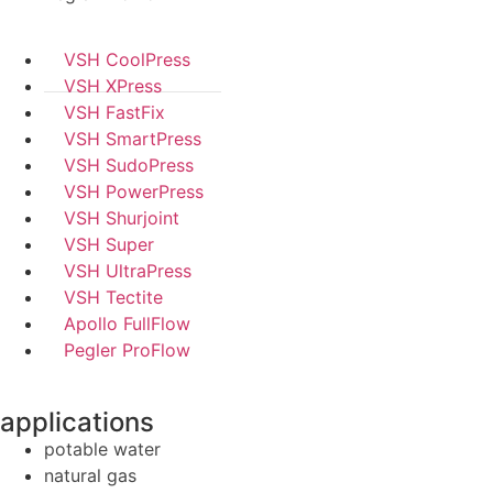
VSH CoolPress
VSH XPress
VSH FastFix
VSH SmartPress
VSH SudoPress
VSH PowerPress
VSH Shurjoint
VSH Super
VSH UltraPress
VSH Tectite
Apollo FullFlow
Pegler ProFlow
applications
potable water
natural gas