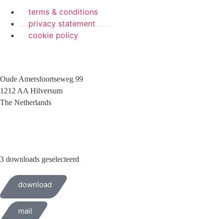
terms & conditions
privacy statement
cookie policy
Oude Amersfoortseweg 99
1212 AA Hilversum
The Netherlands
+31 (0)35 6884 211
3 downloads geselecteerd
download
mail