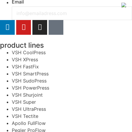
Email
product lines
VSH CoolPress
VSH XPress
VSH FastFix
VSH SmartPress
VSH SudoPress
VSH PowerPress
VSH Shurjoint
VSH Super
VSH UltraPress
VSH Tectite
Apollo FullFlow
Pegler ProFlow