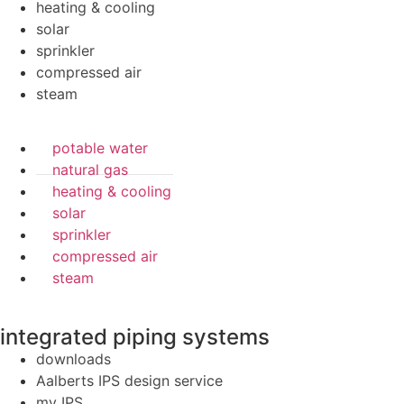
heating & cooling
solar
sprinkler
compressed air
steam
potable water
natural gas
heating & cooling
solar
sprinkler
compressed air
steam
integrated piping systems
downloads
Aalberts IPS design service
my IPS