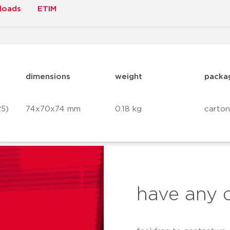
loads
ETIM
dimensions
weight
packa
25)
74x70x74 mm
0.18 kg
carton
have any 