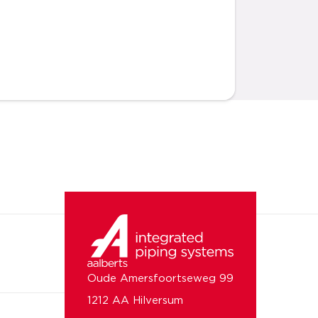
Oude Amersfoortseweg 99
1212 AA Hilversum