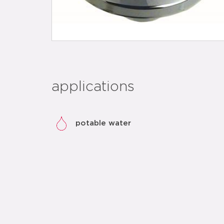
applications
potable water