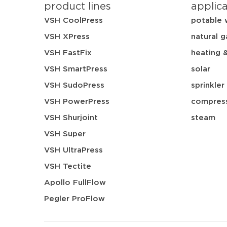
product lines
applic
VSH CoolPress
potable 
VSH XPress
natural g
VSH FastFix
heating 
VSH SmartPress
solar
VSH SudoPress
sprinkler
VSH PowerPress
compress
VSH Shurjoint
steam
VSH Super
VSH UltraPress
VSH Tectite
Apollo FullFlow
Pegler ProFlow