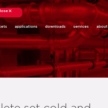
lose
close
kets
applications
downloads
services
about