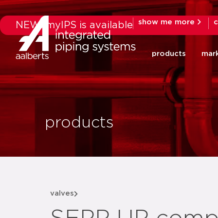
show me more
c
NEW: myIPS is available
products
mar
products
valves