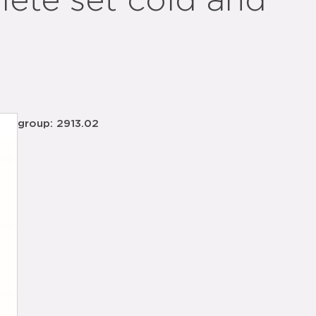
ete set cold and
group: 2913.02