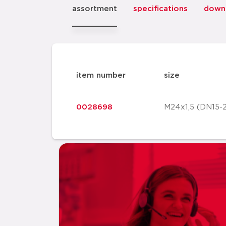
assortment
specifications
down
item number
size
0028698
M24x1,5 (DN15-