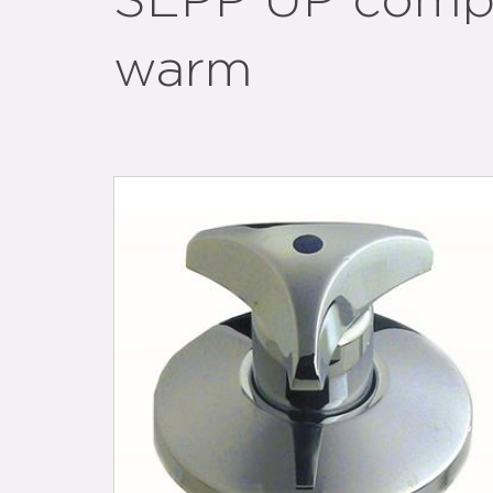
SEPP UP compl
warm