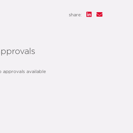
share:
approvals
o approvals available