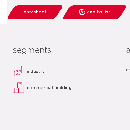
datasheet
add to list
segments
n
industry
commercial building