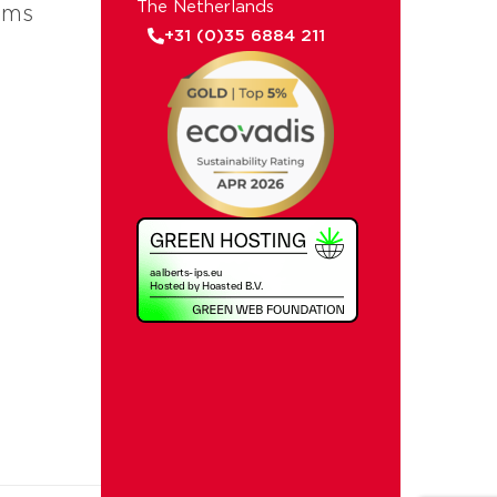
The Netherlands
ems
+31 (0)35 6884 211