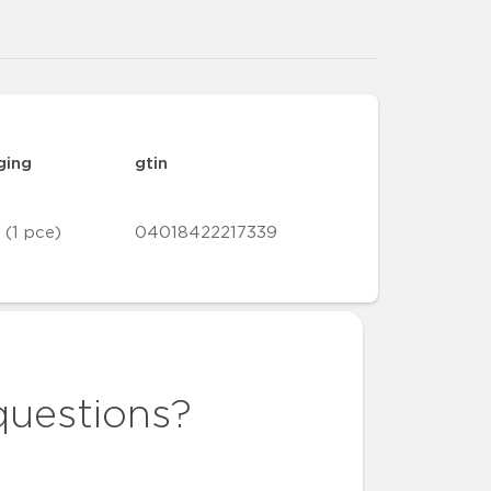
ging
gtin
 (1 pce)
04018422217339
questions?