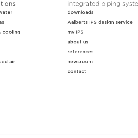
ations
integrated piping syst
water
downloads
as
Aalberts IPS design service
& cooling
my IPS
about us
references
ed air
newsroom
contact