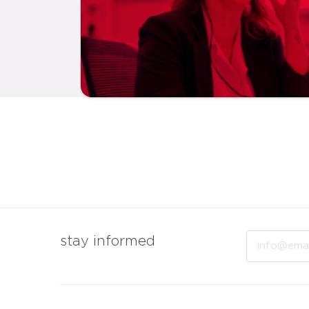
Email
stay informed