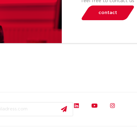
feel free to contact us
contact