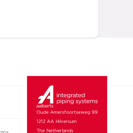
Oude Amersfoortseweg 99
1212 AA Hilversum
The Netherlands
ems