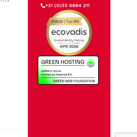
+31 (0)35 6884 211