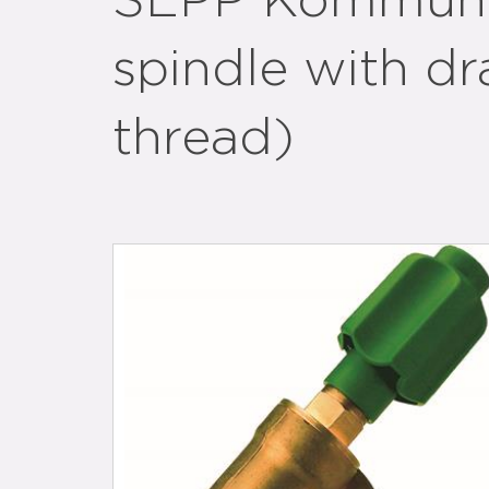
SEPP Kommunal
spindle with dr
thread)