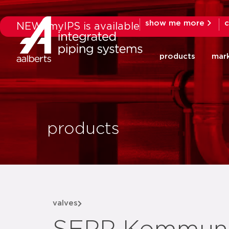
show me more
c
NEW: myIPS is available
products
mar
products
valves