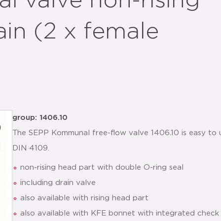
 valve non-rising
ain (2 x female
group: 1406.10
The SEPP Kommunal free-flow valve 1406.10 is easy to
DIN 4109.
non-rising head part with double O-ring seal
including drain valve
also available with rising head part
also available with KFE bonnet with integrated check 