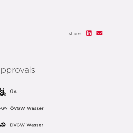
share:
approvals
ÜA
ÖVGW Wasser
DVGW Wasser