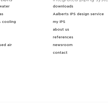
water
downloads
as
Aalberts IPS design service
& cooling
my IPS
about us
references
ed air
newsroom
contact