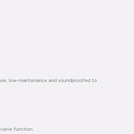
 use, low-maintenance and soundproofed to
valve function.