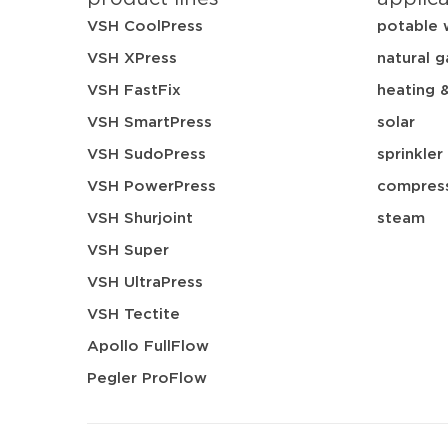
VSH CoolPress
potable 
VSH XPress
natural g
VSH FastFix
heating 
VSH SmartPress
solar
VSH SudoPress
sprinkler
VSH PowerPress
compress
VSH Shurjoint
steam
VSH Super
VSH UltraPress
VSH Tectite
Apollo FullFlow
Pegler ProFlow