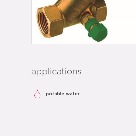
applications
potable water