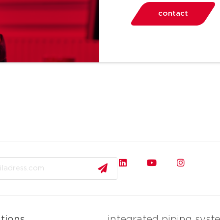
contact
ations
integrated piping syst