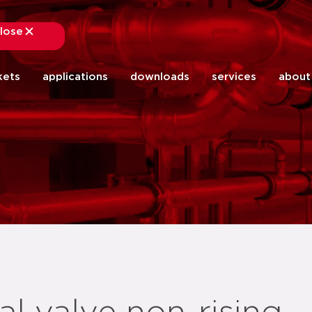
lose
close
kets
applications
downloads
services
about