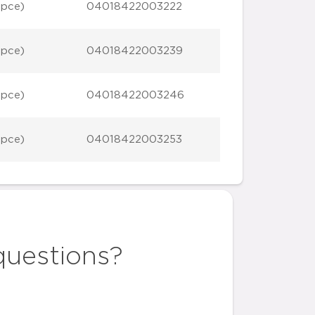
 pce)
04018422003222
 pce)
04018422003239
 pce)
04018422003246
 pce)
04018422003253
questions?