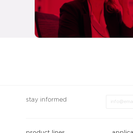
Email
stay informed
product lines
applic