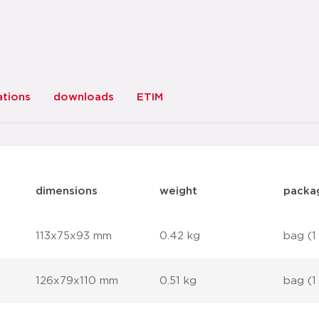
ations
downloads
ETIM
dimensions
weight
packa
113x75x93 mm
0.42 kg
bag (1
126x79x110 mm
0.51 kg
bag (1