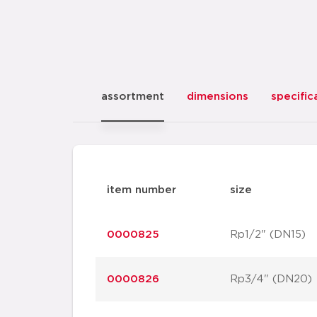
assortment
dimensions
specific
item number
size
0000825
Rp1/2" (DN15)
0000826
Rp3/4" (DN20)