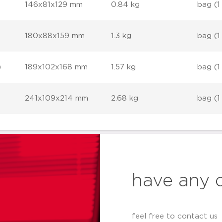
146x81x129 mm
0.84 kg
bag (1
180x88x159 mm
1.3 kg
bag (1
)
189x102x168 mm
1.57 kg
bag (1
241x109x214 mm
2.68 kg
bag (1
have any 
feel free to contact us