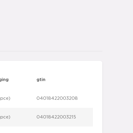
ging
gtin
 pce)
04018422003208
 pce)
04018422003215