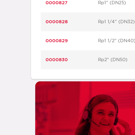
0000827
Rp1" (DN25)
0000828
Rp1 1/4" (DN32)
0000829
Rp1 1/2" (DN40
0000830
Rp2" (DN50)