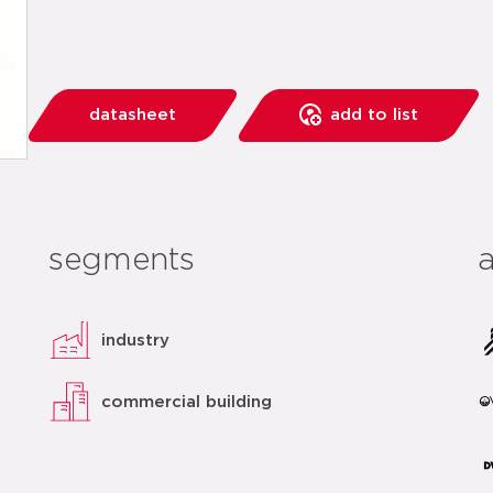
datasheet
add to list
segments
industry
commercial building