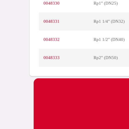
0048330
Rp1" (DN25)
0048331
Rp1 1/4" (DN32)
0048332
Rp1 1/2" (DN40)
0048333
Rp2" (DN50)