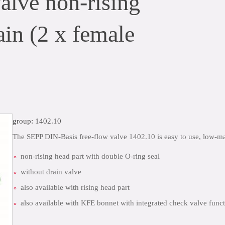
lve non-rising
ain (2 x female
group: 1402.10
The SEPP DIN-Basis free-flow valve 1402.10 is easy to use, low-
non-rising head part with double O-ring seal
without drain valve
also available with rising head part
also available with KFE bonnet with integrated check valve funct