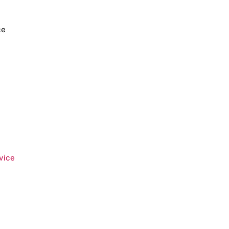
ce
vice