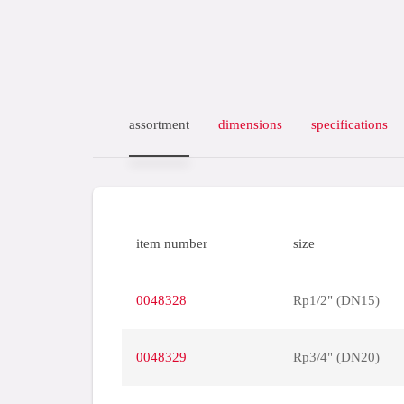
assortment
dimensions
specifications
item number
size
0048328
Rp1/2" (DN15)
0048329
Rp3/4" (DN20)