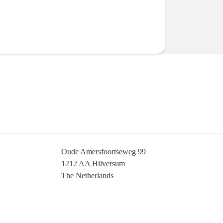
Oude Amersfoortseweg 99
1212 AA Hilversum
The Netherlands
+31 (0)35 6884 211