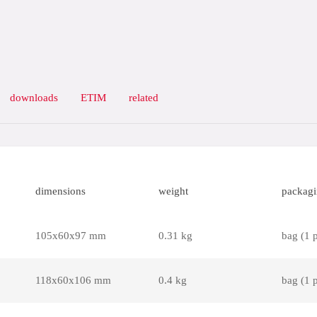
downloads
ETIM
related
dimensions
weight
packag
105x60x97 mm
0.31 kg
bag (1 
118x60x106 mm
0.4 kg
bag (1 