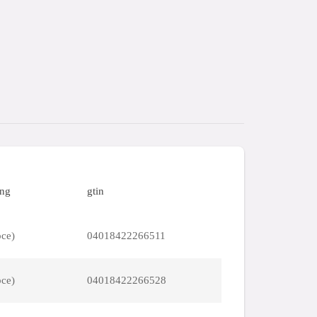
ing
gtin
pce)
04018422266511
pce)
04018422266528