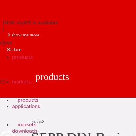
NEW: myIPS is available
show me more
close
close
products
products
markets
products
applications
valves
markets
downloads