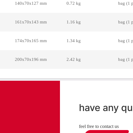
140x70x127 mm
0.72 kg
bag (1 
161x70x143 mm
1.16 kg
bag (1 
174x70x165 mm
1.34 kg
bag (1 
200x70x196 mm
2.42 kg
bag (1 
have any qu
feel free to contact us