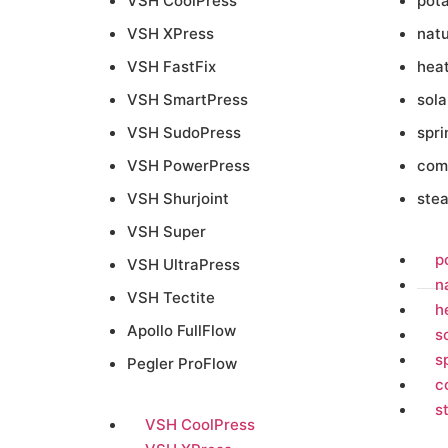
VSH CoolPress
pot
VSH XPress
natu
VSH FastFix
heat
VSH SmartPress
sola
VSH SudoPress
spri
VSH PowerPress
com
VSH Shurjoint
ste
VSH Super
p
VSH UltraPress
n
VSH Tectite
h
Apollo FullFlow
s
s
Pegler ProFlow
c
s
VSH CoolPress