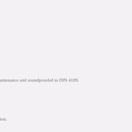
maintenance and soundproofed to DIN 4109.
ion.