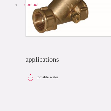
contact
applications
potable water