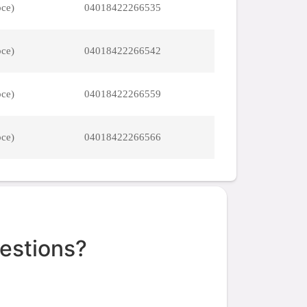
pce)
04018422266535
pce)
04018422266542
pce)
04018422266559
pce)
04018422266566
estions?