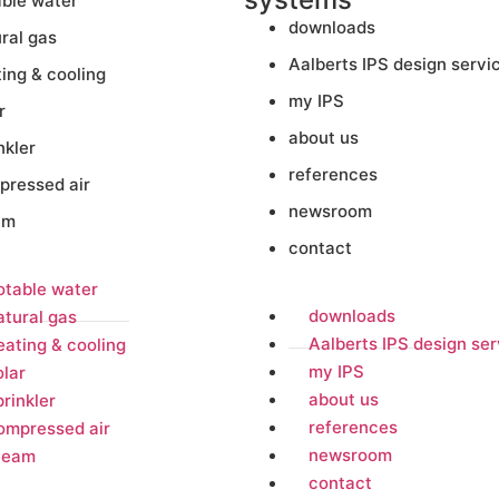
able water
downloads
ral gas
Aalberts IPS design servi
ing & cooling
my IPS
r
about us
nkler
references
pressed air
newsroom
am
contact
otable water
downloads
atural gas
Aalberts IPS design ser
eating & cooling
my IPS
olar
about us
prinkler
references
ompressed air
newsroom
team
contact