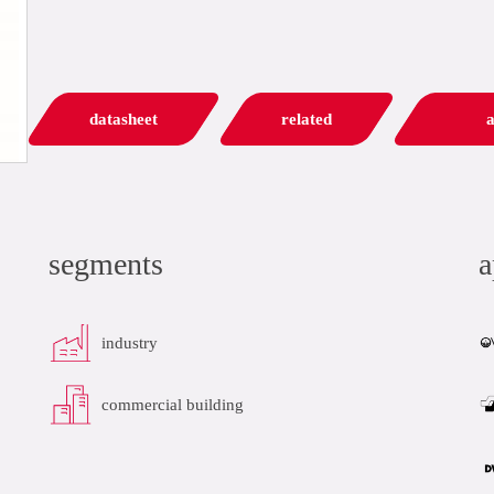
datasheet
related
a
segments
a
industry
commercial building