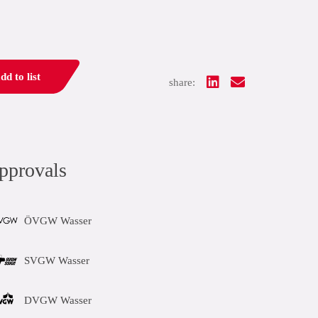
dd to list
share:
pprovals
ÖVGW Wasser
SVGW Wasser
DVGW Wasser