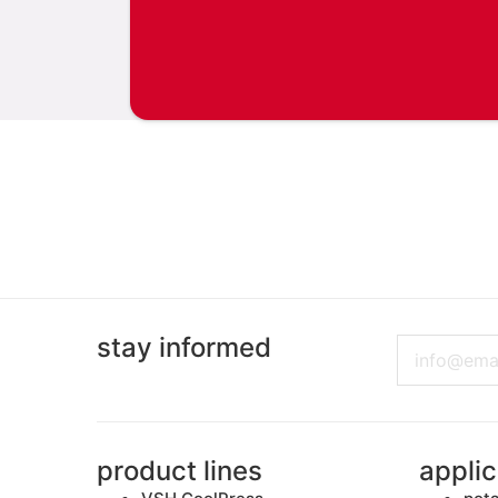
stay informed
Email
product lines
applic