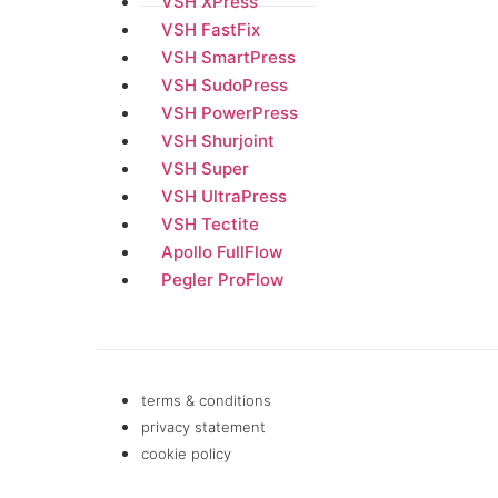
VSH XPress
VSH FastFix
VSH SmartPress
VSH SudoPress
VSH PowerPress
VSH Shurjoint
VSH Super
VSH UltraPress
VSH Tectite
Apollo FullFlow
Pegler ProFlow
terms & conditions
privacy statement
cookie policy