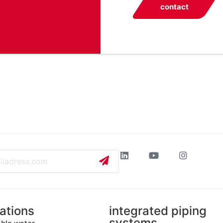
contact
ations
integrated piping
systems