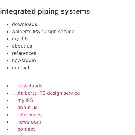
integrated piping systems
downloads
Aalberts IPS design service
my IPS
about us
references
newsroom
contact
downloads
Aalberts IPS design service
my IPS
about us
references
newsroom
contact