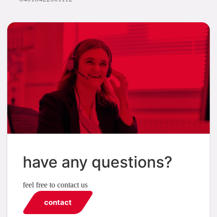
have any questions?
feel free to contact us
contact