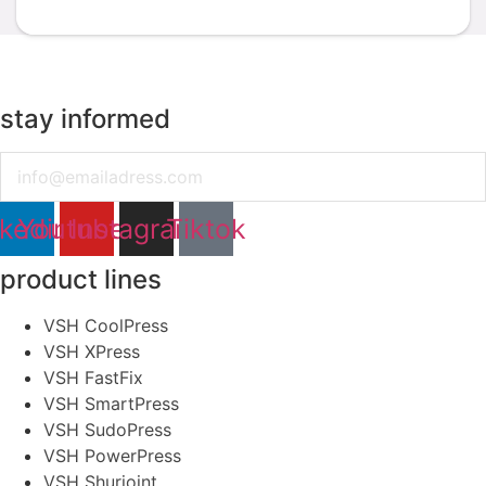
stay informed
Email
nkedin
Youtube
Instagram
Tiktok
product lines
VSH CoolPress
VSH XPress
VSH FastFix
VSH SmartPress
VSH SudoPress
VSH PowerPress
VSH Shurjoint