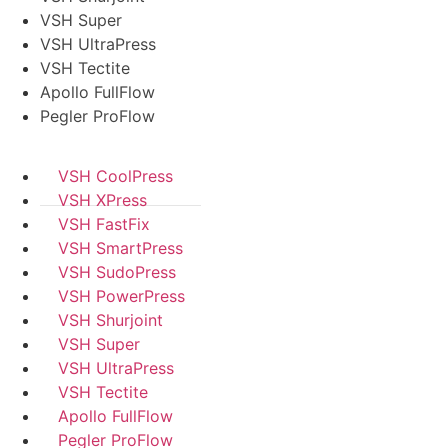
VSH Super
VSH UltraPress
VSH Tectite
Apollo FullFlow
Pegler ProFlow
VSH CoolPress
VSH XPress
VSH FastFix
VSH SmartPress
VSH SudoPress
VSH PowerPress
VSH Shurjoint
VSH Super
VSH UltraPress
VSH Tectite
Apollo FullFlow
Pegler ProFlow