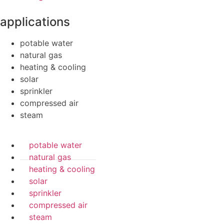
applications
potable water
natural gas
heating & cooling
solar
sprinkler
compressed air
steam
potable water
natural gas
heating & cooling
solar
sprinkler
compressed air
steam