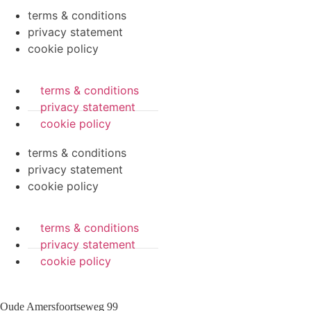
terms & conditions
privacy statement
cookie policy
terms & conditions
privacy statement
cookie policy
terms & conditions
privacy statement
cookie policy
terms & conditions
privacy statement
cookie policy
Oude Amersfoortseweg 99