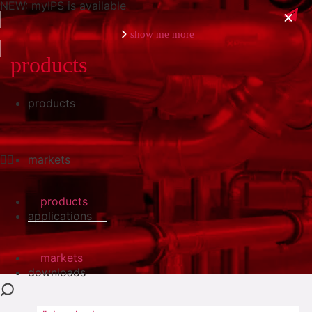
NEW: myIPS is available
show me more
products
products
close
markets
products
applications
markets
downloads