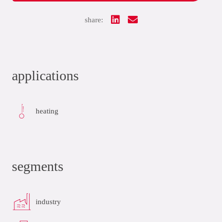
share:
applications
heating
segments
industry