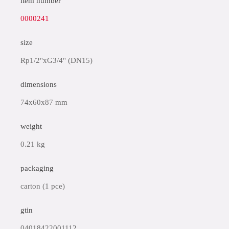
item number
0000241
size
Rp1/2"xG3/4" (DN15)
dimensions
74x60x87 mm
weight
0.21 kg
packaging
carton (1 pce)
gtin
04018422001112