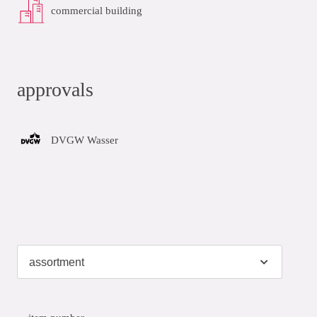
commercial building
approvals
DVGW Wasser