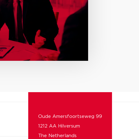
Oude Amersfoortseweg 99
1212 AA Hilversum
The Netherlands