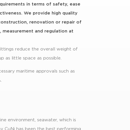
equirements in terms of safety, ease
fectiveness. We provide high quality
construction, renovation or repair of
s, measurement and regulation at
ittings reduce the overall weight of
up as little space as possible.
cessary maritime approvals such as
.
ine environment, seawater, which is
loy CuNi has been the best performing