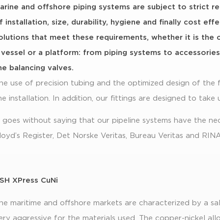
arine and offshore piping systems are subject to strict r
f installation, size, durability, hygiene and finally cost ef
olutions that meet these requirements, whether it is the 
 vessel or a platform: from piping systems to accessorie
he balancing valves.
he use of precision tubing and the optimized design of the f
he installation. In addition, our fittings are designed to take 
t goes without saying that our pipeline systems have the ne
loyd’s Register, Det Norske Veritas, Bureau Veritas and RINA
SH XPress CuNi
he maritime and offshore markets are characterized by a sal
ery aggressive for the materials used. The copper-nickel al