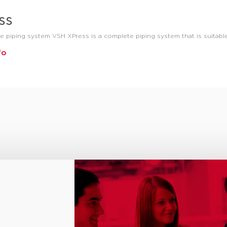
ss
e piping system VSH XPress is a complete piping system that is suitable
fo