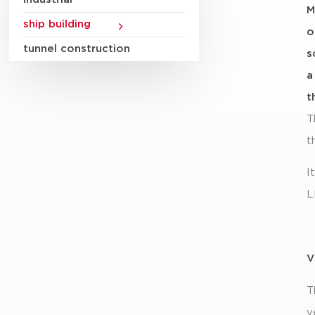
M
ship building
o
tunnel construction
s
a
t
T
t
I
L
V
T
v