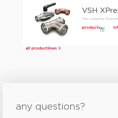
VSH XPre
The complete M-profil
products
in
all productlines
any questions?