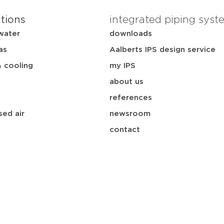
ations
integrated piping syst
water
downloads
as
Aalberts IPS design service
& cooling
my IPS
about us
references
ed air
newsroom
contact