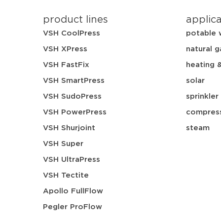
product lines
applic
VSH CoolPress
potable 
VSH XPress
natural g
VSH FastFix
heating 
VSH SmartPress
solar
VSH SudoPress
sprinkler
VSH PowerPress
compress
VSH Shurjoint
steam
VSH Super
VSH UltraPress
VSH Tectite
Apollo FullFlow
Pegler ProFlow