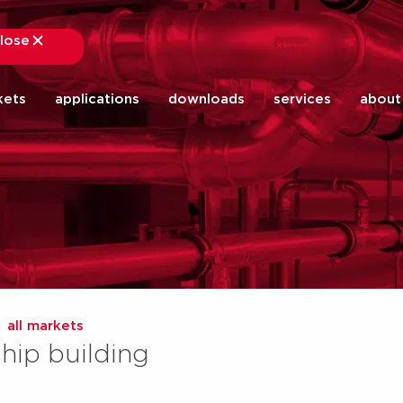
lose
close
kets
applications
downloads
services
about
all markets
ship building