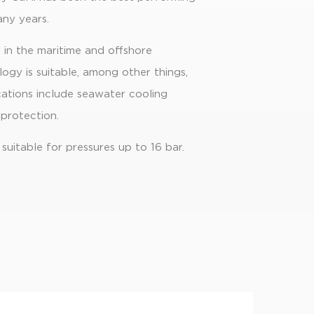
ny years.
in the maritime and offshore
ogy is suitable, among other things,
cations include seawater cooling
 protection.
 suitable for pressures up to 16 bar.