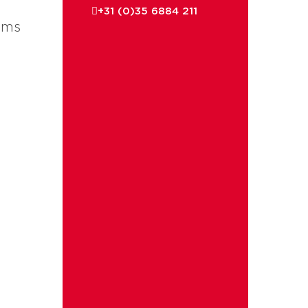
+31 (0)35 6884 211
ems