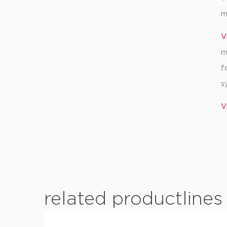
m
V
m
f
s
V
related productlines