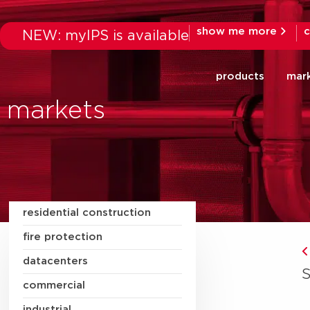
show me more
c
NEW: myIPS is available
products
mar
markets
residential construction
fire protection
datacenters
commercial
industrial