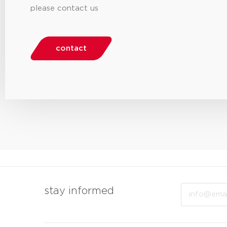
please contact us
contact
Email
stay informed