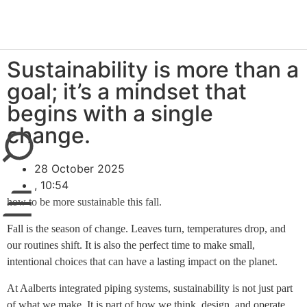
newsroom
Sustainability is more than a
goal; it’s a mindset that
begins with a single
close
change.
28 October 2025
,
10:54
how to be more sustainable this fall.
Fall is the season of change. Leaves turn, temperatures drop, and
our routines shift. It is also the perfect time to make small,
intentional choices that can have a lasting impact on the planet.
At Aalberts integrated piping systems, sustainability is not just part
of what we make. It is part of how we think, design, and operate