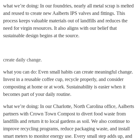
what we’re doing: In our foundries, nearly all metal scrap is melted
and reused to create new Aalberts IPS valves and fittings. This
process keeps valuable materials out of landfills and reduces the
need for virgin resources. It also aligns with our belief that
sustainable design begins at the source.
create daily change.
what you can do: Even small habits can create meaningful change.
Invest in a reusable coffee cup, recycle properly, and consider
composting at home or at work. Sustainability is easier when it
becomes part of your daily routine.
what we’re doing: In our Charlotte, North Carolina office, Aalberts
partners with Crown Town Compost to divert food waste from
landfills and return it to local gardens as soil. We also continue to
improve recycling programs, reduce packaging waste, and install
smart meters to monitor energy use. Every small step adds up, and