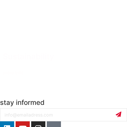
Sustainability
more info
stay informed
Email