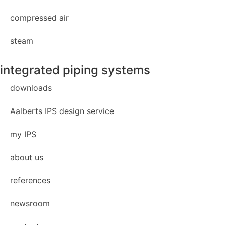
compressed air
steam
integrated piping systems
downloads
Aalberts IPS design service
my IPS
about us
references
newsroom