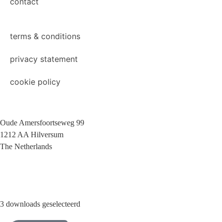
contact
terms & conditions
privacy statement
cookie policy
Oude Amersfoortseweg 99
1212 AA Hilversum
The Netherlands
+31 (0)35 6884 211
3 downloads geselecteerd