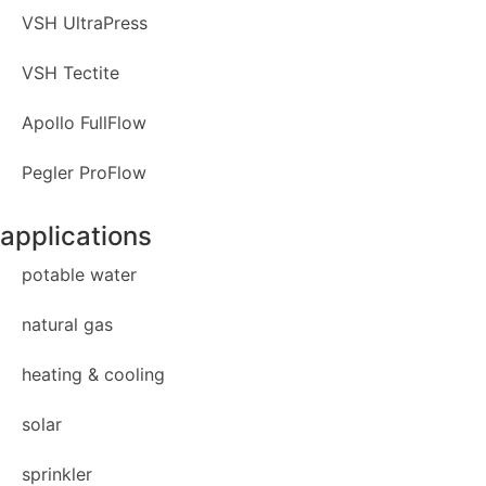
VSH UltraPress
VSH Tectite
Apollo FullFlow
Pegler ProFlow
applications
potable water
natural gas
heating & cooling
solar
sprinkler