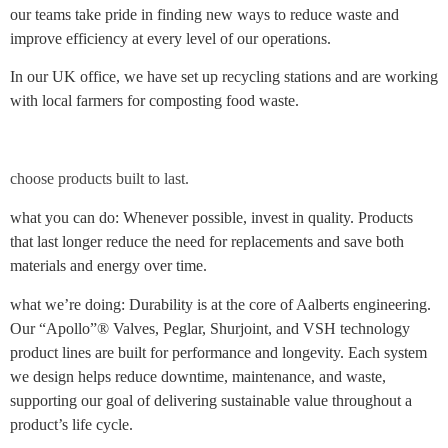
our teams take pride in finding new ways to reduce waste and
improve efficiency at every level of our operations.
In our UK office, we have set up recycling stations and are working
with local farmers for composting food waste.
choose products built to last.
what you can do: Whenever possible, invest in quality. Products
that last longer reduce the need for replacements and save both
materials and energy over time.
what we’re doing: Durability is at the core of Aalberts engineering.
Our “Apollo”® Valves, Peglar, Shurjoint, and VSH technology
product lines are built for performance and longevity. Each system
we design helps reduce downtime, maintenance, and waste,
supporting our goal of delivering sustainable value throughout a
product’s life cycle.