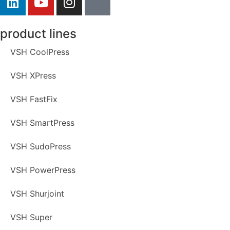
product lines
VSH CoolPress
VSH XPress
VSH FastFix
VSH SmartPress
VSH SudoPress
VSH PowerPress
VSH Shurjoint
VSH Super