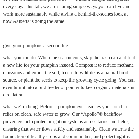
every day. This fall, we are sharing simple ways you can live and
work more sustainably while giving a behind-the-scenes look at
how Aalberts is doing the same.
give your pumpkins a second life.
what you can do: When the season ends, skip the trash can and find
a new life for your pumpkin instead. Compost it to reduce methane
emissions and enrich the soil, feed it to wildlife as a natural food
source, or plant the seeds to keep the growing cycle going. You can
even turn it into a bird feeder or planter to keep organic materials in
circulation.
what we’re doing: Before a pumpkin ever reaches your porch, it
relies on clean, safe water to grow. Our “Apollo”® backflow
preventers help protect irrigation systems across farms and fields,
ensuring that water flows safely and sustainably. Clean water is the
foundation of healthy crops and communities, and protecting it is