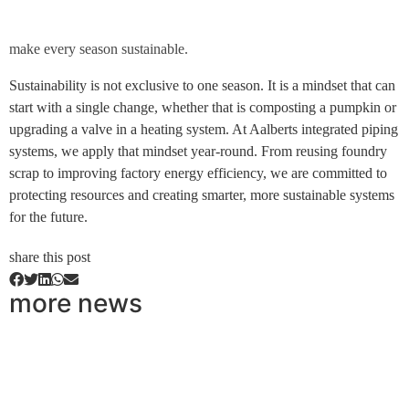
make every season sustainable.
Sustainability is not exclusive to one season. It is a mindset that can
start with a single change, whether that is composting a pumpkin or
upgrading a valve in a heating system. At Aalberts integrated piping
systems, we apply that mindset year-round. From reusing foundry
scrap to improving factory energy efficiency, we are committed to
protecting resources and creating smarter, more sustainable systems
for the future.
share this post
more news