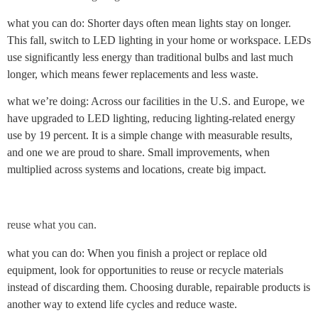
what you can do: Shorter days often mean lights stay on longer.
This fall, switch to LED lighting in your home or workspace. LEDs
use significantly less energy than traditional bulbs and last much
longer, which means fewer replacements and less waste.
what we’re doing: Across our facilities in the U.S. and Europe, we
have upgraded to LED lighting, reducing lighting-related energy
use by 19 percent. It is a simple change with measurable results,
and one we are proud to share. Small improvements, when
multiplied across systems and locations, create big impact.
reuse what you can.
what you can do: When you finish a project or replace old
equipment, look for opportunities to reuse or recycle materials
instead of discarding them. Choosing durable, repairable products is
another way to extend life cycles and reduce waste.