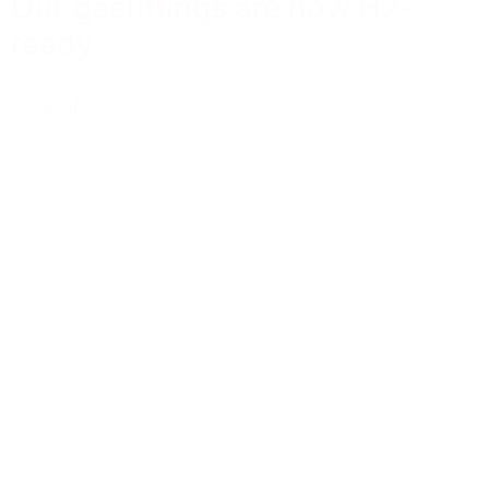
Our gasfittings are now H2-
ready
more info