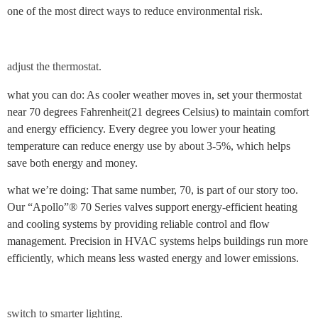
one of the most direct ways to reduce environmental risk.
adjust the thermostat.
what you can do: As cooler weather moves in, set your thermostat
near 70 degrees Fahrenheit(21 degrees Celsius) to maintain comfort
and energy efficiency. Every degree you lower your heating
temperature can reduce energy use by about 3-5%, which helps
save both energy and money.
what we’re doing: That same number, 70, is part of our story too.
Our “Apollo”® 70 Series valves support energy-efficient heating
and cooling systems by providing reliable control and flow
management. Precision in HVAC systems helps buildings run more
efficiently, which means less wasted energy and lower emissions.
switch to smarter lighting.