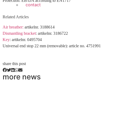
Protection: EB-DA according to EN1717
contact
Related Articles
Air breather:
artikelnr. 3188614
Dismantling bracket
: artikelnr. 3186722
Key
: artikelnr. 0495704
Universal end stop 22 mm (removable): article no. 4751991
share this post
more news