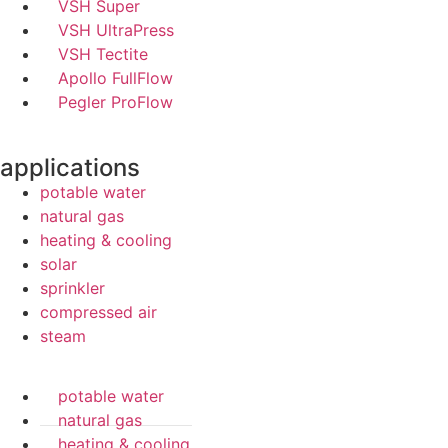
VSH Super
VSH UltraPress
VSH Tectite
Apollo FullFlow
Pegler ProFlow
applications
potable water
natural gas
heating & cooling
solar
sprinkler
compressed air
steam
potable water
natural gas
heating & cooling