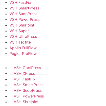
VSH FastFix
VSH SmartPress
VSH SudoPress
VSH PowerPress
VSH Shurjoint
VSH Super
VSH UltraPress
VSH Tectite
Apollo FullFlow
Pegler ProFlow
VSH CoolPress
VSH XPress
VSH FastFix
VSH SmartPress
VSH SudoPress
VSH PowerPress
VSH Shurjoint