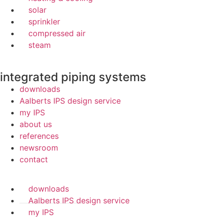
solar
sprinkler
compressed air
steam
integrated piping systems
downloads
Aalberts IPS design service
my IPS
about us
references
newsroom
contact
downloads
Aalberts IPS design service
my IPS