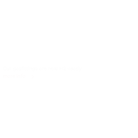
Our gasfittings are now H2-ready
more info