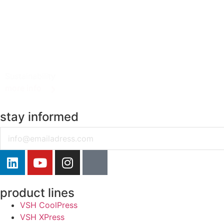
Sustainability
more info
stay informed
Email
product lines
VSH CoolPress
VSH XPress