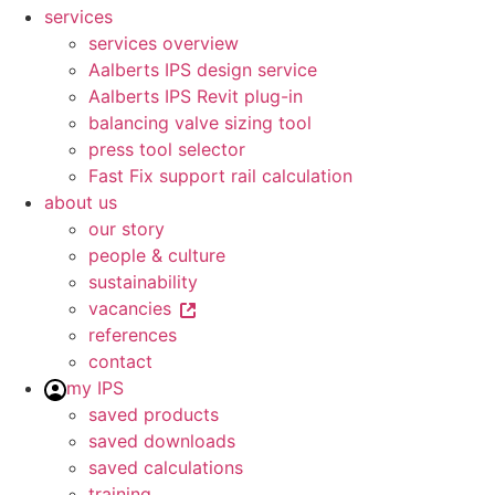
services
services overview
Aalberts IPS design service
Aalberts IPS Revit plug-in
balancing valve sizing tool
press tool selector
Fast Fix support rail calculation
about us
our story
people & culture
sustainability
vacancies
references
contact
my IPS
saved products
saved downloads
saved calculations
training