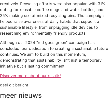
creatively. Recycling efforts were also popular, with 31%
opting for reusable coffee mugs and water bottles, and
25% making use of mixed recycling bins. The campaign
helped raise awareness of daily habits that support a
sustainable lifestyle, from unplugging idle devices to
researching environmentally friendly products.
Although our 2024 “red goes green” campaign has
concluded, our dedication to creating a sustainable future
continues. We aim to build on this momentum,
demonstrating that sustainability isn’t just a temporary
initiative but a lasting commitment.
Discover more about our results!
deel dit bericht
meer nieuws