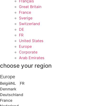
Français
Great Britain
France
Sverige
Switzerland
DE
FR
United States
Europe
Corporate
Arab Emirates
choose your region
Europe
België
NL
FR
Denmark
Deutschland
France
Nederland