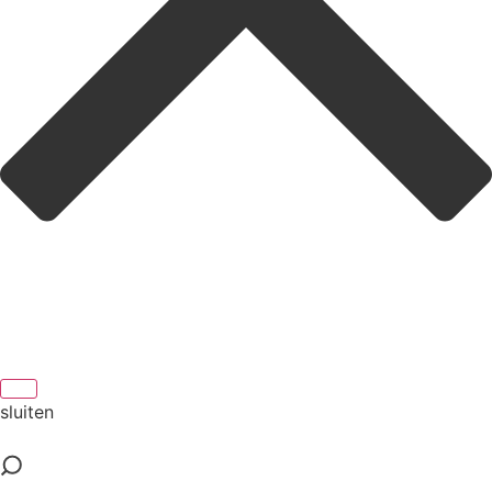
sluiten