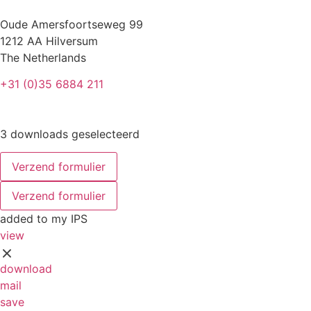
Oude Amersfoortseweg 99
1212 AA Hilversum
The Netherlands
+31 (0)35 6884 211
3 downloads geselecteerd
Verzend formulier
Verzend formulier
added to my IPS
view
download
mail
save