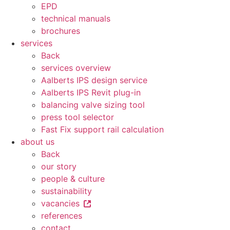
EPD
technical manuals
brochures
services
Back
services overview
Aalberts IPS design service
Aalberts IPS Revit plug-in
balancing valve sizing tool
press tool selector
Fast Fix support rail calculation
about us
Back
our story
people & culture
sustainability
vacancies
references
contact