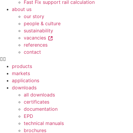
Fast Fix support rail calculation
about us
our story
people & culture
sustainability
vacancies
references
contact
products
markets
applications
downloads
all downloads
certificates
documentation
EPD
technical manuals
brochures