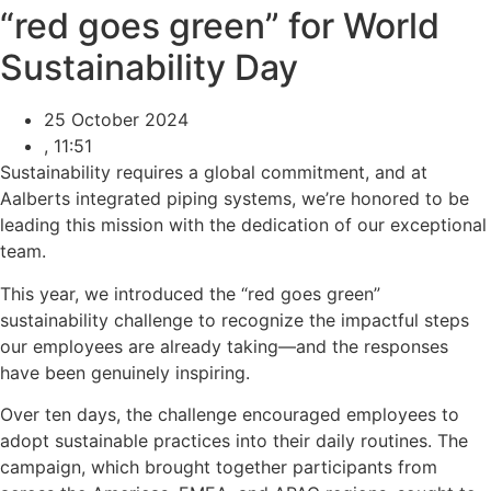
“red goes green” for World
Sustainability Day
25 October 2024
,
11:51
Sustainability requires a global commitment, and at
Aalberts integrated piping systems, we’re honored to be
leading this mission with the dedication of our exceptional
team.
This year, we introduced the “red goes green”
sustainability challenge to recognize the impactful steps
our employees are already taking—and the responses
have been genuinely inspiring.
Over ten days, the challenge encouraged employees to
adopt sustainable practices into their daily routines. The
campaign, which brought together participants from