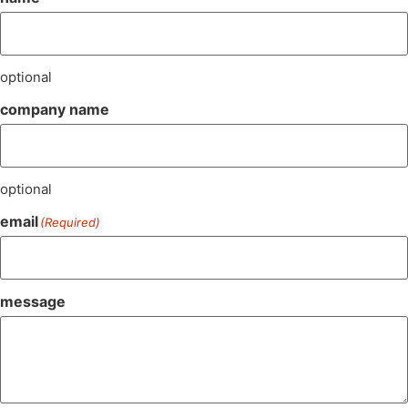
optional
company name
optional
email
(Required)
message