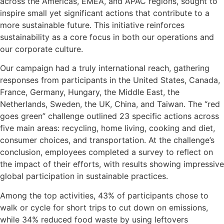
across the Americas, EMEA, and APAC regions, sought to
inspire small yet significant actions that contribute to a
more sustainable future. This initiative reinforces
sustainability as a core focus in both our operations and
our corporate culture.
Our campaign had a truly international reach, gathering
responses from participants in the United States, Canada,
France, Germany, Hungary, the Middle East, the
Netherlands, Sweden, the UK, China, and Taiwan. The “red
goes green” challenge outlined 23 specific actions across
five main areas: recycling, home living, cooking and diet,
consumer choices, and transportation. At the challenge’s
conclusion, employees completed a survey to reflect on
the impact of their efforts, with results showing impressive
global participation in sustainable practices.
Among the top activities, 43% of participants chose to
walk or cycle for short trips to cut down on emissions,
while 34% reduced food waste by using leftovers