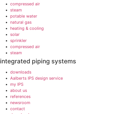
compressed air
steam
potable water
natural gas
heating & cooling
solar
sprinkler
compressed air
steam
integrated piping systems
downloads
Aalberts IPS design service
my IPS
about us
references
newsroom
contact