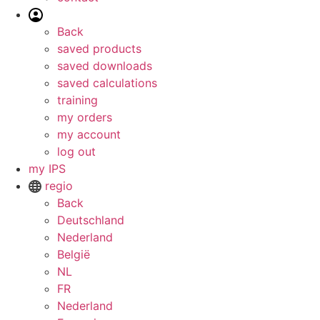
Back
saved products
saved downloads
saved calculations
training
my orders
my account
log out
my IPS
regio
Back
Deutschland
Nederland
België
NL
FR
Nederland