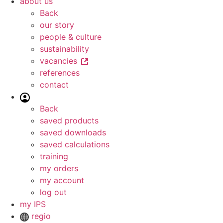
about us
Back
our story
people & culture
sustainability
vacancies
references
contact
Back
saved products
saved downloads
saved calculations
training
my orders
my account
log out
my IPS
regio