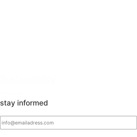
Sustainability
more info
stay informed
Email