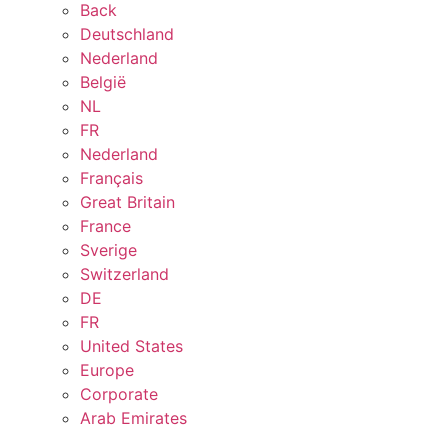
Back
Deutschland
Nederland
België
NL
FR
Nederland
Français
Great Britain
France
Sverige
Switzerland
DE
FR
United States
Europe
Corporate
Arab Emirates