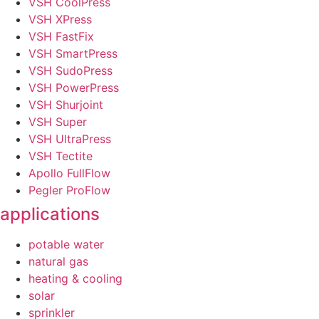
VSH CoolPress
VSH XPress
VSH FastFix
VSH SmartPress
VSH SudoPress
VSH PowerPress
VSH Shurjoint
VSH Super
VSH UltraPress
VSH Tectite
Apollo FullFlow
Pegler ProFlow
applications
potable water
natural gas
heating & cooling
solar
sprinkler