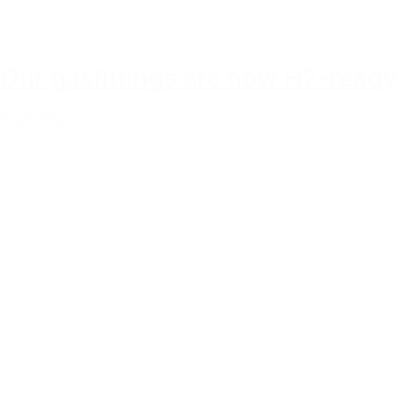
Our gasfittings are now H2-ready
more info