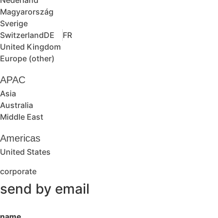
Magyarország
Sverige
Switzerland
DE
FR
United Kingdom
Europe (other)
APAC
Asia
Australia
Middle East
Americas
United States
corporate
send by email
name