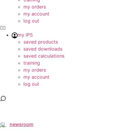
my orders
my account
log out
my IPS
saved products
saved downloads
saved calculations
training
my orders
my account
log out
newsroom