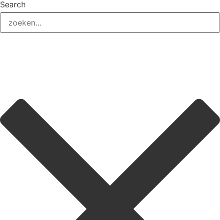
Search