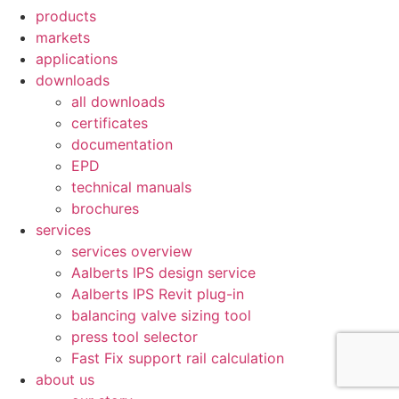
products
markets
applications
downloads
all downloads
certificates
documentation
EPD
technical manuals
brochures
services
services overview
Aalberts IPS design service
Aalberts IPS Revit plug-in
balancing valve sizing tool
press tool selector
Fast Fix support rail calculation
about us