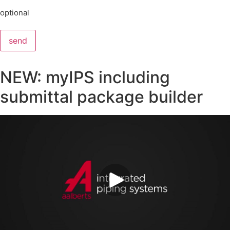
optional
send
NEW: myIPS including
submittal package builder