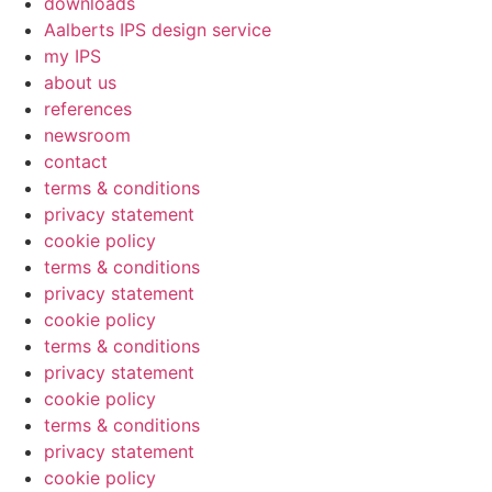
downloads
Aalberts IPS design service
my IPS
about us
references
newsroom
contact
terms & conditions
privacy statement
cookie policy
terms & conditions
privacy statement
cookie policy
terms & conditions
privacy statement
cookie policy
terms & conditions
privacy statement
cookie policy