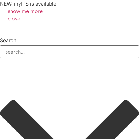
NEW: myIPS is available
show me more
close
Search