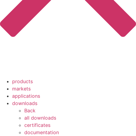
products
markets
applications
downloads
Back
all downloads
certificates
documentation