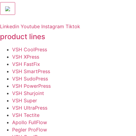
Linkedin
Youtube
Instagram
Tiktok
product lines
VSH CoolPress
VSH XPress
VSH FastFix
VSH SmartPress
VSH SudoPress
VSH PowerPress
VSH Shurjoint
VSH Super
VSH UltraPress
VSH Tectite
Apollo FullFlow
Pegler ProFlow