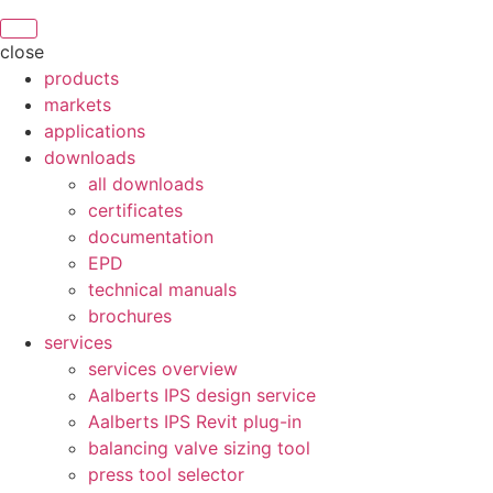
close
products
markets
applications
downloads
all downloads
certificates
documentation
EPD
technical manuals
brochures
services
services overview
Aalberts IPS design service
Aalberts IPS Revit plug-in
balancing valve sizing tool
press tool selector