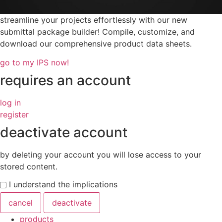
streamline your projects effortlessly with our new
submittal package builder! Compile, customize, and
download our comprehensive product data sheets.
go to my IPS now!
requires an account
log in
register
deactivate account
by deleting your account you will lose access to your
stored content.
I understand the implications
cancel
deactivate
products