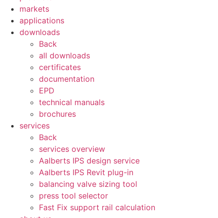
markets
applications
downloads
Back
all downloads
certificates
documentation
EPD
technical manuals
brochures
services
Back
services overview
Aalberts IPS design service
Aalberts IPS Revit plug-in
balancing valve sizing tool
press tool selector
Fast Fix support rail calculation