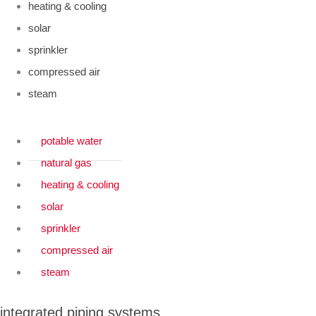
heating & cooling
solar
sprinkler
compressed air
steam
potable water
natural gas
heating & cooling
solar
sprinkler
compressed air
steam
integrated piping systems