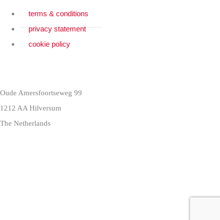
terms & conditions
privacy statement
cookie policy
Oude Amersfoortseweg 99
1212 AA Hilversum
The Netherlands
+31 (0)35 6884 211
3 downloads geselecteerd