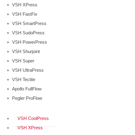
VSH XPress
VSH FastFix
VSH SmartPress
VSH SudoPress
VSH PowerPress
VSH Shurjoint
VSH Super
VSH UltraPress
VSH Tectite
Apollo FullFlow
Pegler ProFlow
VSH CoolPress
VSH XPress