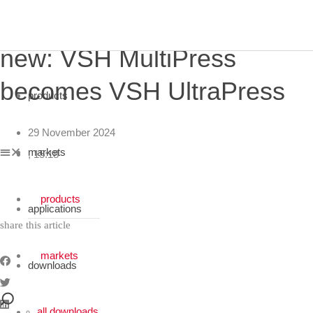
newsroom
new: VSH MultiPress
becomes VSH UltraPress
products
close
29 November 2024
markets
,
15:18
products
applications
share this article
markets
downloads
all downloads
applications