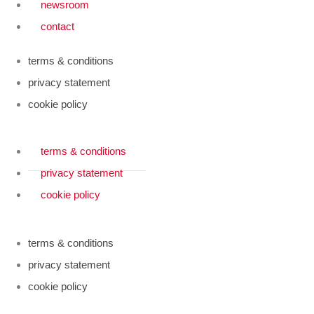
newsroom
contact
terms & conditions
privacy statement
cookie policy
terms & conditions
privacy statement
cookie policy
terms & conditions
privacy statement
cookie policy