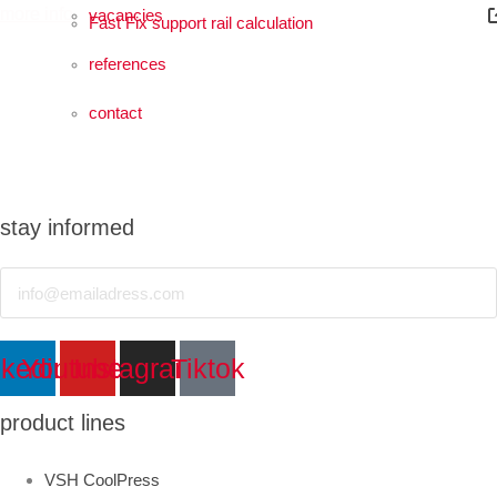
more info
vacancies
Fast Fix support rail calculation
references
contact
stay informed
Email
Sustainability
nkedin
Youtube
Instagram
Tiktok
more info
product lines
VSH CoolPress