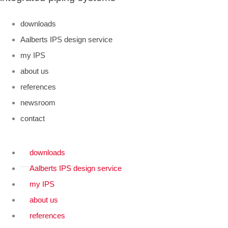
downloads
Aalberts IPS design service
my IPS
about us
references
newsroom
contact
downloads
Aalberts IPS design service
my IPS
about us
references