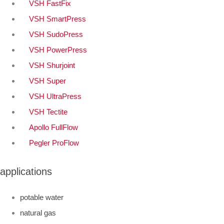
VSH FastFix
VSH SmartPress
VSH SudoPress
VSH PowerPress
VSH Shurjoint
VSH Super
VSH UltraPress
VSH Tectite
Apollo FullFlow
Pegler ProFlow
applications
potable water
natural gas