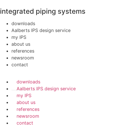
integrated piping systems
downloads
Aalberts IPS design service
my IPS
about us
references
newsroom
contact
downloads
Aalberts IPS design service
my IPS
about us
references
newsroom
contact