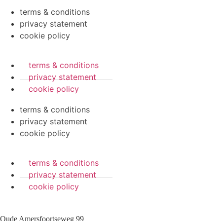
terms & conditions
privacy statement
cookie policy
terms & conditions
privacy statement
cookie policy
terms & conditions
privacy statement
cookie policy
terms & conditions
privacy statement
cookie policy
Oude Amersfoortseweg 99