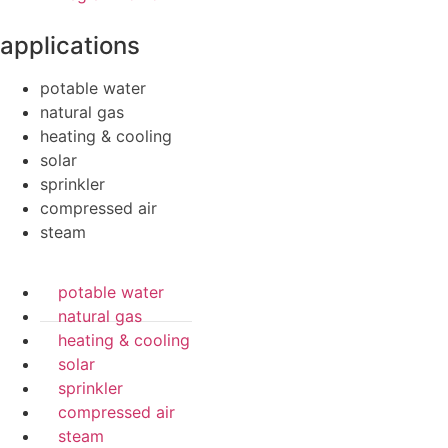
applications
potable water
natural gas
heating & cooling
solar
sprinkler
compressed air
steam
potable water
natural gas
heating & cooling
solar
sprinkler
compressed air
steam