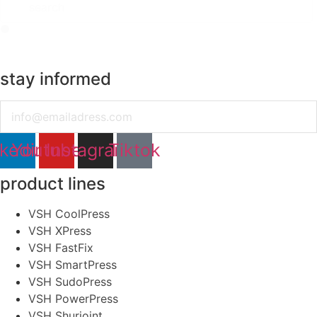
stay informed
Email
nkedin
Youtube
Instagram
Tiktok
product lines
VSH CoolPress
VSH XPress
VSH FastFix
VSH SmartPress
VSH SudoPress
VSH PowerPress
VSH Shurjoint