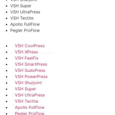
VSH Super
VSH UltraPress
VSH Tectite
Apollo FullFlow
Pegler ProFlow
VSH CoolPress
VSH XPress
VSH FastFix
VSH SmartPress
VSH SudoPress
VSH PowerPress
VSH Shurjoint
VSH Super
VSH UltraPress
VSH Tectite
Apollo FullFlow
Pegler ProFlow