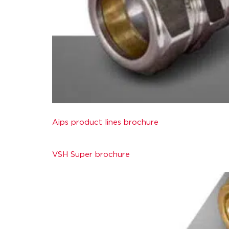
Aips product lines brochure
VSH Super brochure