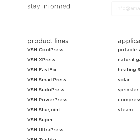
Email
stay informed
product lines
applic
VSH CoolPress
potable 
VSH XPress
natural g
VSH FastFix
heating 
VSH SmartPress
solar
VSH SudoPress
sprinkler
VSH PowerPress
compress
VSH Shurjoint
steam
VSH Super
VSH UltraPress
VSH Tectite