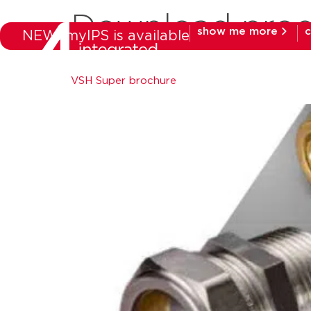
Download prod
show me more
c
NEW: myIPS is available
products
mar
VSH Super brochure