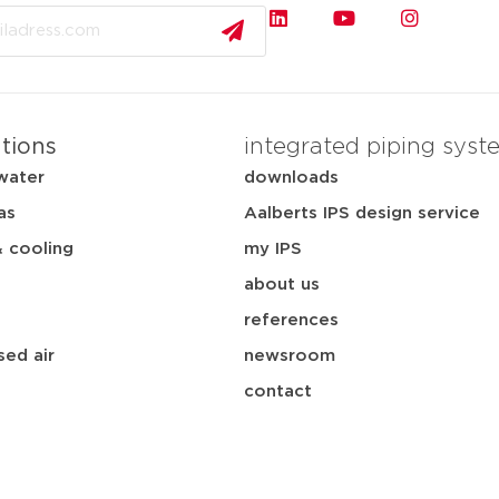
ations
integrated piping syst
water
downloads
as
Aalberts IPS design service
& cooling
my IPS
about us
references
ed air
newsroom
contact