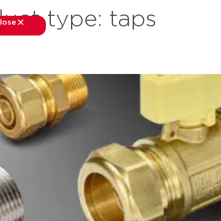
uct type:
taps
lose
close
kets
applications
downloads
services
about