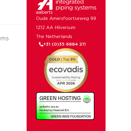
Oude Amersfoortseweg 99
1212 AA Hilversum
The Netherlands
ems
+31 (0)35 6884 211