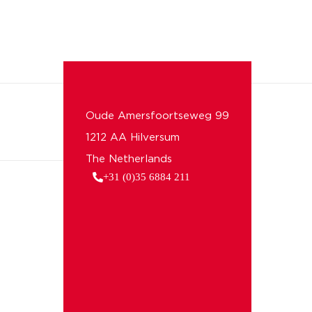
Oude Amersfoortseweg 99
1212 AA Hilversum
The Netherlands
+31 (0)35 6884 211