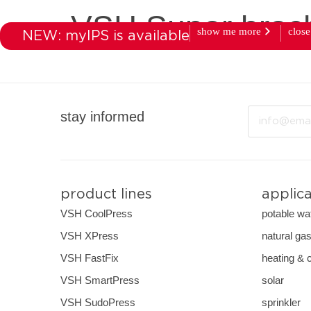
VSH Super broc
show me more
close
NEW: myIPS is available
products
market
Email
stay informed
product lines
applic
VSH CoolPress
potable wa
VSH XPress
natural ga
VSH FastFix
heating & 
VSH SmartPress
solar
VSH SudoPress
sprinkler