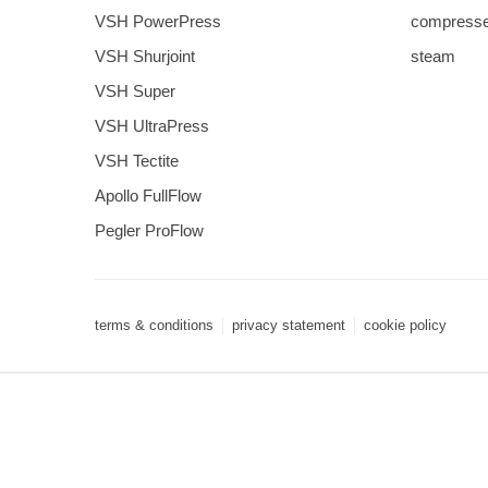
VSH PowerPress
compresse
VSH Shurjoint
steam
VSH Super
VSH UltraPress
VSH Tectite
Apollo FullFlow
Pegler ProFlow
terms & conditions
privacy statement
cookie policy
3 downloads geselecteerd