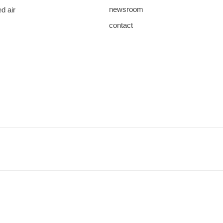
newsroom
d air
contact
save
download
mail