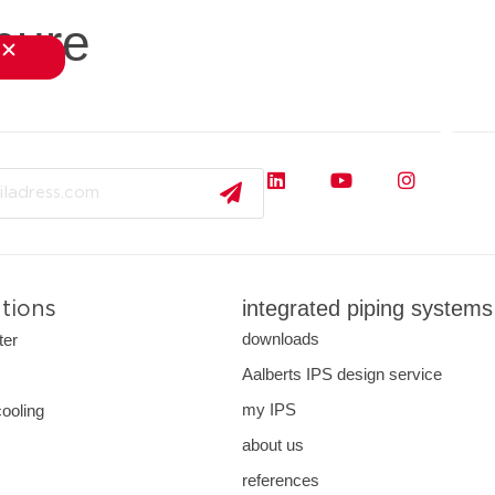
hure
close
s
applications
downloads
services
about us
integrated piping systems
ations
downloads
ter
Aalberts IPS design service
s
my IPS
cooling
about us
references