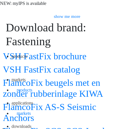
NEW: myIPS is available
show me more
Download brand:
Fastening
Search
VSH FastFix brochure
products
VSH FastFix catalog
markets
FlamcoFix beugels met en
products
zonder rubberinlage KIWA
applications
FlamcoFix AS-S Seismic
markets
Anchors
downloads