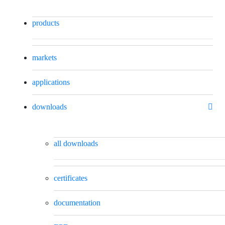
products
markets
applications
downloads
all downloads
certificates
documentation