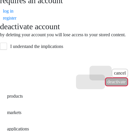
requires an account
log in
register
deactivate account
by deleting your account you will lose access to your stored content.
I understand the implications
cancel
deactivate
products
markets
applications