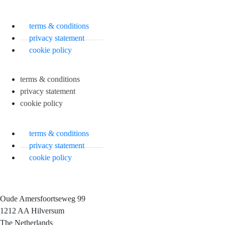
terms & conditions
privacy statement
cookie policy
terms & conditions
privacy statement
cookie policy
terms & conditions
privacy statement
cookie policy
Oude Amersfoortseweg 99
1212 AA Hilversum
The Netherlands