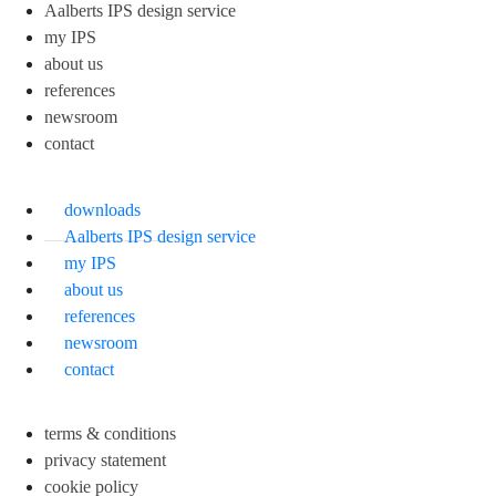
Aalberts IPS design service
my IPS
about us
references
newsroom
contact
downloads
Aalberts IPS design service
my IPS
about us
references
newsroom
contact
terms & conditions
privacy statement
cookie policy