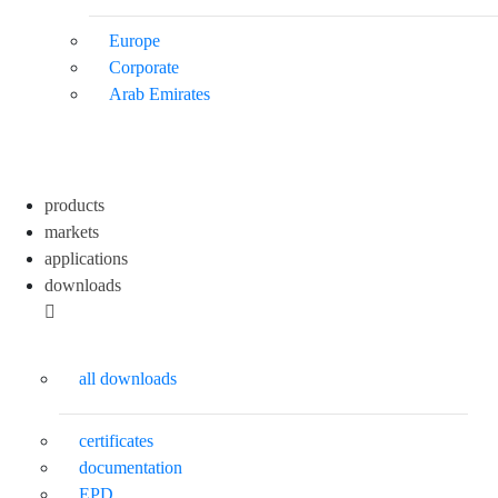
Europe
Corporate
Arab Emirates
products
markets
applications
downloads
all downloads
certificates
documentation
EPD