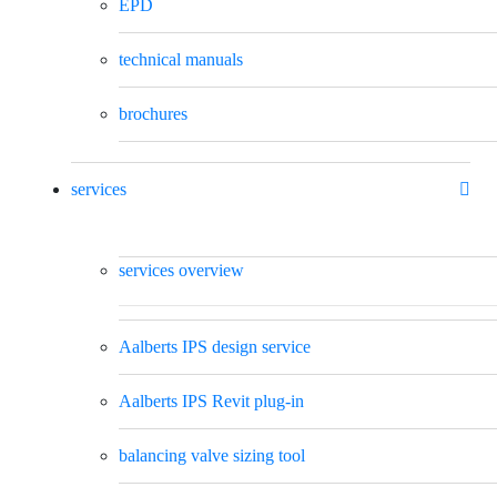
EPD
technical manuals
brochures
services
services overview
Aalberts IPS design service
Aalberts IPS Revit plug-in
balancing valve sizing tool