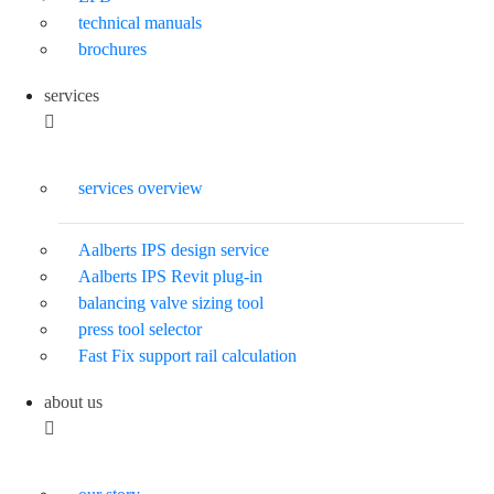
technical manuals
brochures
services
services overview
Aalberts IPS design service
Aalberts IPS Revit plug-in
balancing valve sizing tool
press tool selector
Fast Fix support rail calculation
about us