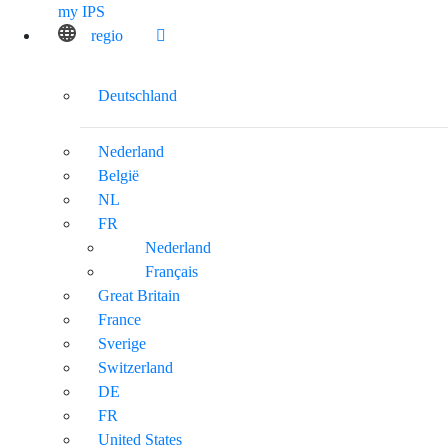
my IPS
regio
Deutschland
Nederland
België
NL
FR
Nederland
Français
Great Britain
France
Sverige
Switzerland
DE
FR
United States