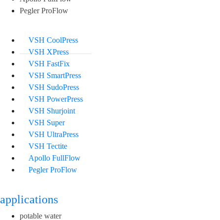
Pegler ProFlow
VSH CoolPress
VSH XPress
VSH FastFix
VSH SmartPress
VSH SudoPress
VSH PowerPress
VSH Shurjoint
VSH Super
VSH UltraPress
VSH Tectite
Apollo FullFlow
Pegler ProFlow
applications
potable water