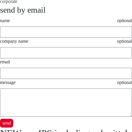
corporate
send by email
name
optional
company name
optional
email
message
optional
send