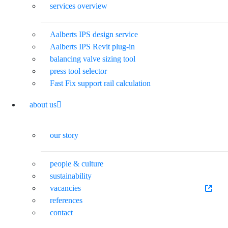
services overview
Aalberts IPS design service
Aalberts IPS Revit plug-in
balancing valve sizing tool
press tool selector
Fast Fix support rail calculation
about us
our story
people & culture
sustainability
vacancies
references
contact