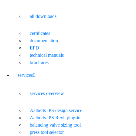
all downloads
certificates
documentation
EPD
technical manuals
brochures
services
services overview
Aalberts IPS design service
Aalberts IPS Revit plug-in
balancing valve sizing tool
press tool selector