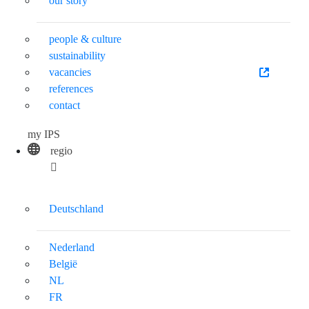
our story
people & culture
sustainability
vacancies
references
contact
my IPS
regio
Deutschland
Nederland
België
NL
FR