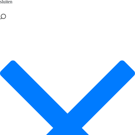
sluiten