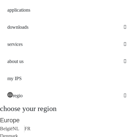
applications
downloads
services
about us
my IPS
regio
choose your region
Europe
België
NL
FR
Denmark