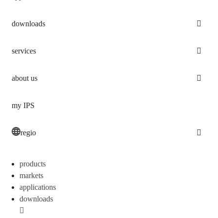
downloads
services
about us
my IPS
regio
products
markets
applications
downloads