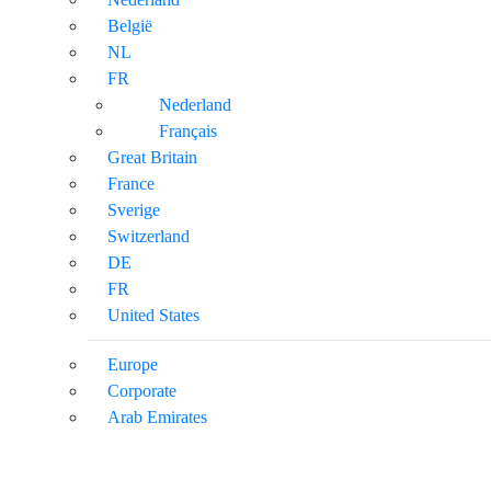
België
NL
FR
Nederland
Français
Great Britain
France
Sverige
Switzerland
DE
FR
United States
Europe
Corporate
Arab Emirates