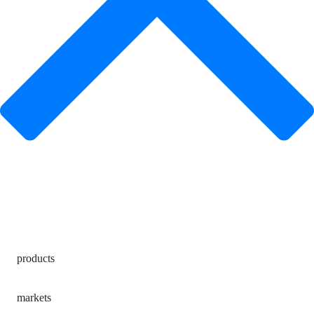
products
markets