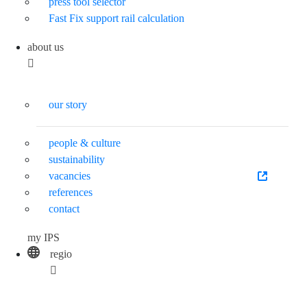
press tool selector
Fast Fix support rail calculation
about us
our story
people & culture
sustainability
vacancies
references
contact
my IPS
regio