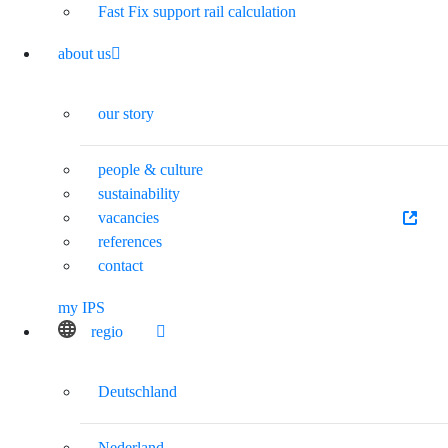
Fast Fix support rail calculation
about us
our story
people & culture
sustainability
vacancies
references
contact
my IPS
regio
Deutschland
Nederland