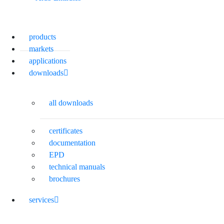
products
markets
applications
downloads
all downloads
certificates
documentation
EPD
technical manuals
brochures
services