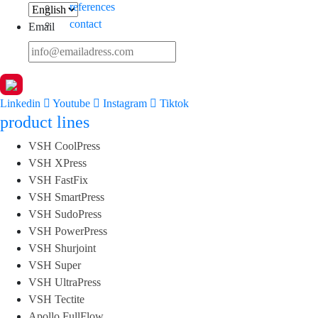
references
contact
Email
Linkedin
Youtube
Instagram
Tiktok
product lines
VSH CoolPress
VSH XPress
VSH FastFix
VSH SmartPress
VSH SudoPress
VSH PowerPress
VSH Shurjoint
VSH Super
VSH UltraPress
VSH Tectite
Apollo FullFlow