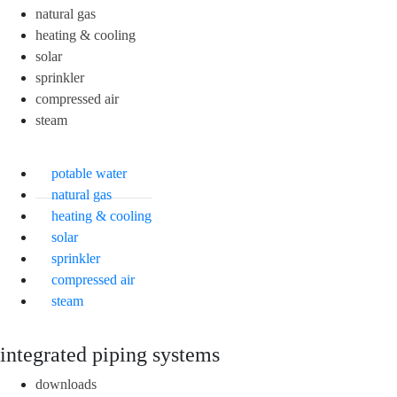
natural gas
heating & cooling
solar
sprinkler
compressed air
steam
potable water
natural gas
heating & cooling
solar
sprinkler
compressed air
steam
integrated piping systems
downloads