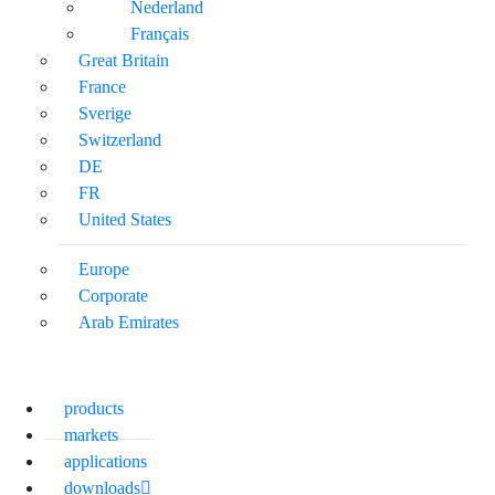
Nederland
Français
Great Britain
France
Sverige
Switzerland
DE
FR
United States
Europe
Corporate
Arab Emirates
products
markets
applications
downloads