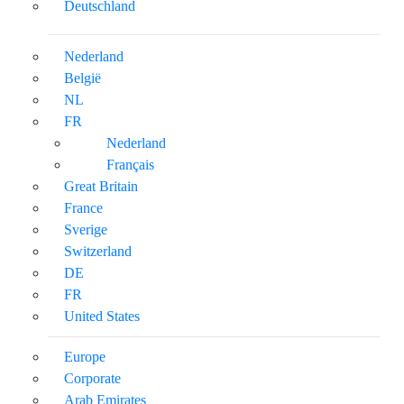
Deutschland
Nederland
België
NL
FR
Nederland
Français
Great Britain
France
Sverige
Switzerland
DE
FR
United States
Europe
Corporate
Arab Emirates