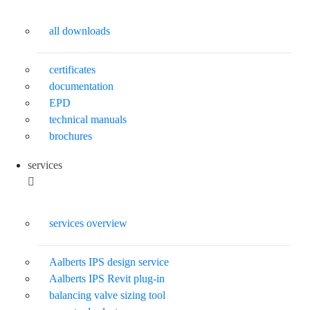
all downloads
certificates
documentation
EPD
technical manuals
brochures
services
services overview
Aalberts IPS design service
Aalberts IPS Revit plug-in
balancing valve sizing tool