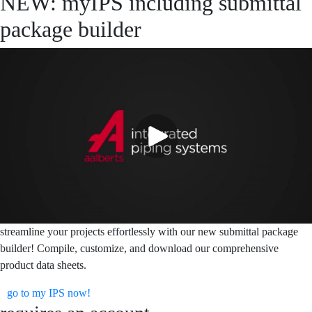
NEW: myIPS including submittal
package builder
streamline your projects effortlessly with our new submittal package
builder! Compile, customize, and download our comprehensive
product data sheets.
go to my IPS now!