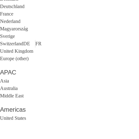
Deutschland
France
Nederland
Magyarország
Sverige
Switzerland
DE
FR
United Kingdom
Europe (other)
APAC
Asia
Australia
Middle East
Americas
United States