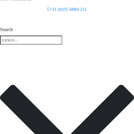
+31 (0)35 6884 211
3 downloads geselecteerd
Search
download
mail
save