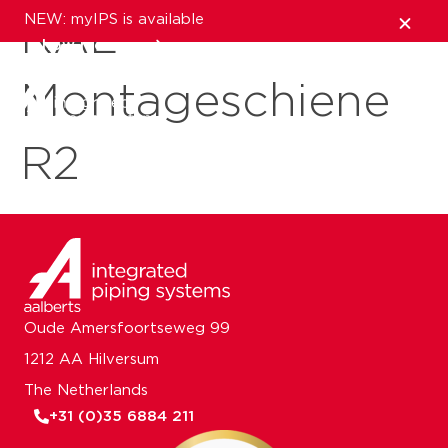
NEW: myIPS is available
RAL
show me more
Montageschiene
close
R2
Oude Amersfoortseweg 99
1212 AA Hilversum
The Netherlands
+31 (0)35 6884 211