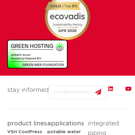
Email
stay informed
product lines
applications
integrated
VSH CoolPress
potable water
piping