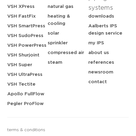
VSH XPress
natural gas
systems
VSH FastFix
heating &
downloads
cooling
VSH SmartPress
Aalberts IPS
solar
design service
VSH SudoPress
sprinkler
my IPS
VSH PowerPress
compressed air
about us
VSH Shurjoint
steam
references
VSH Super
newsroom
VSH UltraPress
contact
VSH Tectite
Apollo FullFlow
Pegler ProFlow
terms & conditions