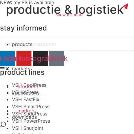
NEW: myIPS is available
productie & logistiek
show me more
stay informed
Email
products
close
nkedin
Youtube
Instagram
Tiktok
markets
product lines
VSH CoolPress
products
VSH XPress
applications
VSH FastFix
VSH SmartPress
markets
VSH SudoPress
downloads
VSH PowerPress
VSH Shurjoint