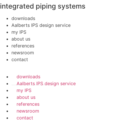
integrated piping systems
downloads
Aalberts IPS design service
my IPS
about us
references
newsroom
contact
downloads
Aalberts IPS design service
my IPS
about us
references
newsroom
contact