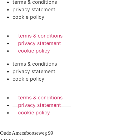
terms & conditions
privacy statement
cookie policy
terms & conditions
privacy statement
cookie policy
terms & conditions
privacy statement
cookie policy
terms & conditions
privacy statement
cookie policy
Oude Amersfoortseweg 99