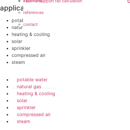
vacancies
Fast Fix support rail calculation
applications
references
potable water
contact
natural gas
heating & cooling
solar
sprinkler
compressed air
steam
potable water
natural gas
heating & cooling
solar
sprinkler
compressed air
steam