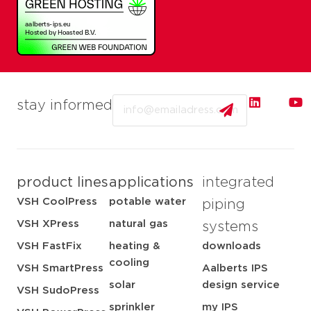
Email
stay informed
product lines
applications
integrated
VSH CoolPress
potable water
piping
VSH XPress
natural gas
systems
VSH FastFix
heating &
downloads
cooling
VSH SmartPress
Aalberts IPS
solar
design service
VSH SudoPress
sprinkler
my IPS