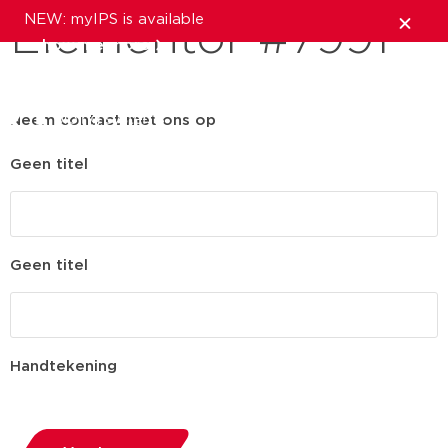
NEW: myIPS is available
Elementor #7991
show me more
close
Neem contact met ons op
Geen titel
Geen titel
Handtekening