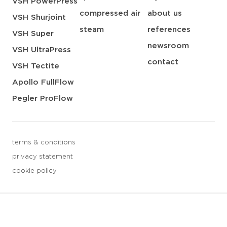
VSH PowerPress
compressed air
about us
VSH Shurjoint
steam
references
VSH Super
newsroom
VSH UltraPress
contact
VSH Tectite
Apollo FullFlow
Pegler ProFlow
terms & conditions
privacy statement
cookie policy
3 downloads geselecteerd