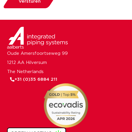
Versturen
Oude Amersfoortseweg 99
1212 AA Hilversum
The Netherlands
+31 (0)35 6884 211