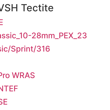
VSH Tectite
E
lassic_10-28mm_PEX_23
ic/Sprint/316
 Pro WRAS
INTEF
SE