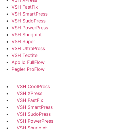
VSH XPress
VSH FastFix
VSH SmartPress
VSH SudoPress
VSH PowerPress
VSH Shurjoint
VSH Super
VSH UltraPress
VSH Tectite
Apollo FullFlow
Pegler ProFlow
VSH CoolPress
VSH XPress
VSH FastFix
VSH SmartPress
VSH SudoPress
VSH PowerPress
VSH Shurjoint