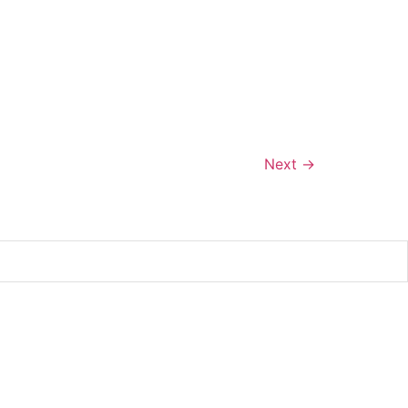
Next
→