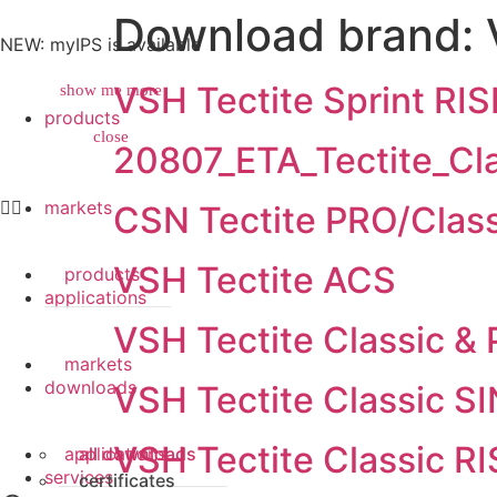
Download brand:
NEW: myIPS is available
VSH Tectite Sprint RIS
show me more
products
close
close
20807_ETA_Tectite_C
markets
CSN Tectite PRO/Class
VSH Tectite ACS
products
applications
VSH Tectite Classic &
markets
downloads
VSH Tectite Classic S
VSH Tectite Classic RI
applications
all downloads
services
certificates