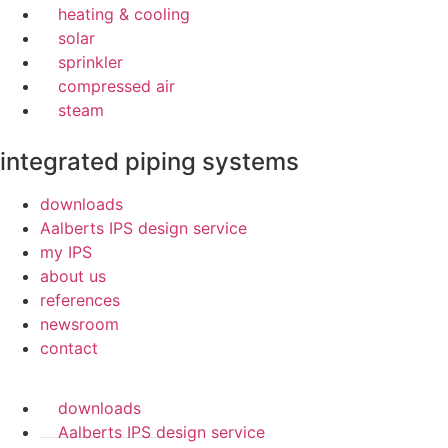
heating & cooling
solar
sprinkler
compressed air
steam
integrated piping systems
downloads
Aalberts IPS design service
my IPS
about us
references
newsroom
contact
downloads
Aalberts IPS design service