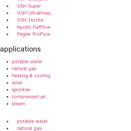
VSH Super
VSH UltraPress
VSH Tectite
Apollo FullFlow
Pegler ProFlow
applications
potable water
natural gas
heating & cooling
solar
sprinkler
compressed air
steam
potable water
natural gas