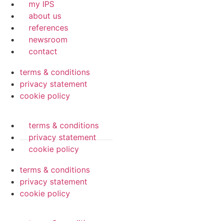
my IPS
about us
references
newsroom
contact
terms & conditions
privacy statement
cookie policy
terms & conditions
privacy statement
cookie policy
terms & conditions
privacy statement
cookie policy