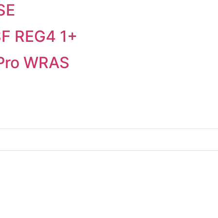
SE
SF REG4 1+
 Pro WRAS