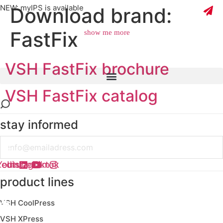
NEW: myIPS is available
Download brand:
FastFix
show me more
VSH FastFix brochure
close
VSH FastFix catalog
stay informed
Email
kedin
Youtube
Instagram
Tiktok
product lines
VSH CoolPress
VSH XPress