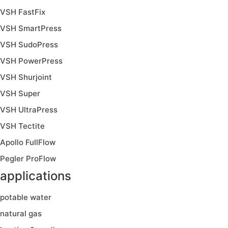
VSH FastFix
VSH SmartPress
VSH SudoPress
VSH PowerPress
VSH Shurjoint
VSH Super
VSH UltraPress
VSH Tectite
Apollo FullFlow
Pegler ProFlow
applications
potable water
natural gas