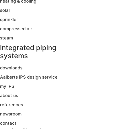
heating & cooling
solar
sprinkler
compressed air
steam
integrated piping
systems
downloads
Aalberts IPS design service
my IPS
about us
references
newsroom
contact