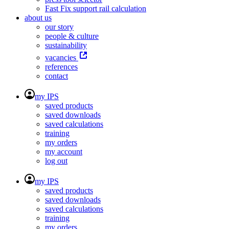
Fast Fix support rail calculation
about us
our story
people & culture
sustainability
vacancies
references
contact
my IPS
saved products
saved downloads
saved calculations
training
my orders
my account
log out
my IPS
saved products
saved downloads
saved calculations
training
my orders