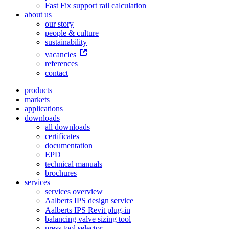
Fast Fix support rail calculation
about us
our story
people & culture
sustainability
vacancies
references
contact
products
markets
applications
downloads
all downloads
certificates
documentation
EPD
technical manuals
brochures
services
services overview
Aalberts IPS design service
Aalberts IPS Revit plug-in
balancing valve sizing tool
press tool selector