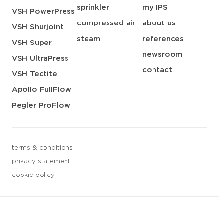
sprinkler
my IPS
VSH PowerPress
compressed air
about us
VSH Shurjoint
steam
references
VSH Super
newsroom
VSH UltraPress
contact
VSH Tectite
Apollo FullFlow
Pegler ProFlow
terms & conditions
privacy statement
cookie policy
3 downloads geselecteerd