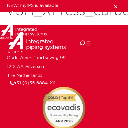
NEW: myIPS is available
VSH_XPress_carb
show me more
close
Oude Amersfoortseweg 99
1212 AA Hilversum
The Netherlands
+31 (0)35 6884 211