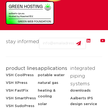
Email
stay informed
product lines
applications
integrated
VSH CoolPress
potable water
piping
VSH XPress
natural gas
systems
VSH FastFix
heating &
downloads
cooling
VSH SmartPress
Aalberts IPS
solar
design service
VSH SudoPress