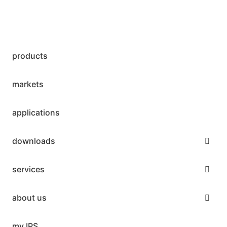
products
markets
applications
downloads
services
about us
my IPS