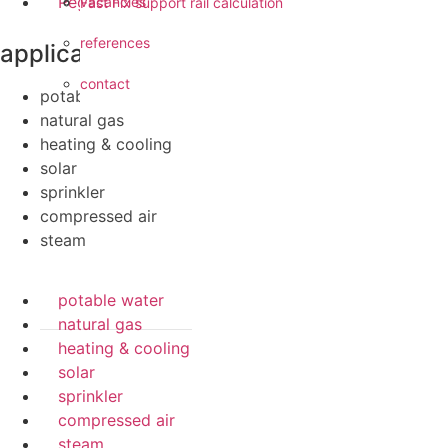
Pegler ProFlow
vacancies
Fast Fix support rail calculation
references
applications
contact
potable water
natural gas
heating & cooling
solar
sprinkler
compressed air
steam
potable water
natural gas
heating & cooling
solar
sprinkler
compressed air
steam