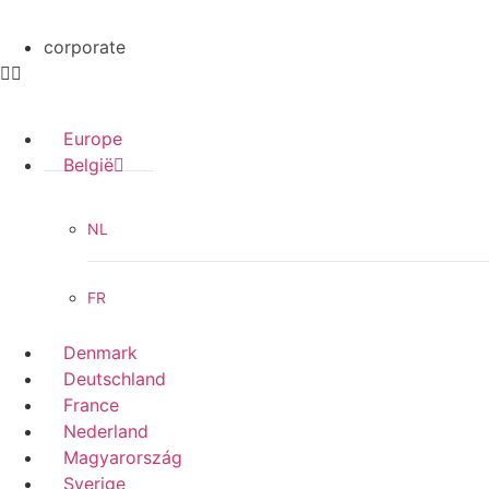
corporate
Europe
België
NL
FR
Denmark
Deutschland
France
Nederland
Magyarország
Sverige