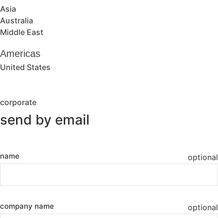
Asia
Australia
Middle East
Americas
United States
corporate
send by email
name
optional
company name
optional