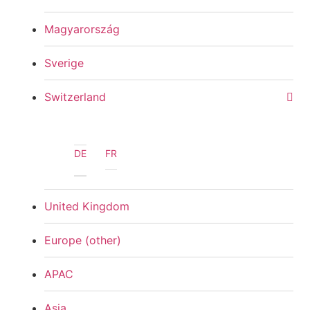
Magyarország
Sverige
Switzerland
DE
FR
United Kingdom
Europe (other)
APAC
Asia