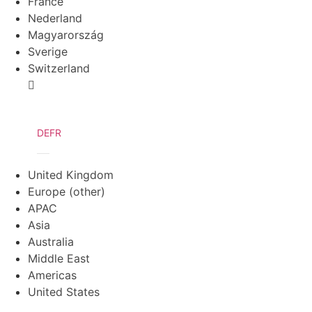
France
Nederland
Magyarország
Sverige
Switzerland
DE
FR
United Kingdom
Europe (other)
APAC
Asia
Australia
Middle East
Americas
United States