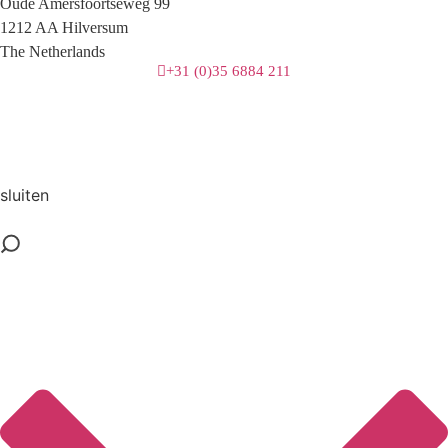
Oude Amersfoortseweg 99
1212 AA Hilversum
The Netherlands
+31 (0)35 6884 211
3 downloads geselecteerd
download
mail
sluiten
save