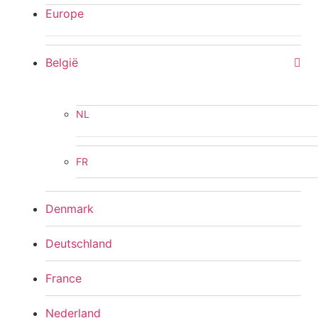
Europe
België
NL
FR
Denmark
Deutschland
France
Nederland