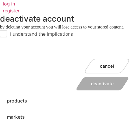
log in
register
deactivate account
by deleting your account you will lose access to your stored content.
I understand the implications
cancel
deactivate
products
markets