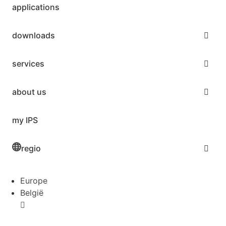
applications
downloads
services
about us
my IPS
regio
Europe
België