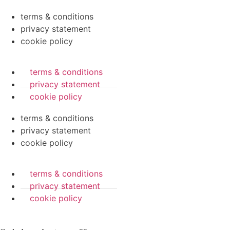
terms & conditions
privacy statement
cookie policy
terms & conditions
privacy statement
cookie policy
terms & conditions
privacy statement
cookie policy
terms & conditions
privacy statement
cookie policy