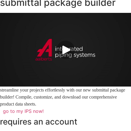
submittal package builder
streamline your projects effortlessly with our new submittal package
builder! Compile, customize, and download our comprehensive
product data sheets.
go to my IPS now!
requires an account