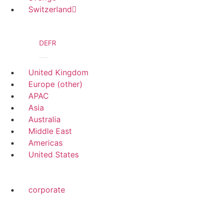
Switzerland
DE
FR
United Kingdom
Europe (other)
APAC
Asia
Australia
Middle East
Americas
United States
corporate