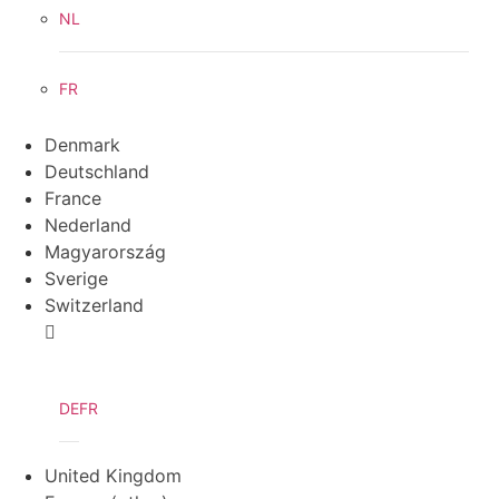
NL
FR
Denmark
Deutschland
France
Nederland
Magyarország
Sverige
Switzerland
DE
FR
United Kingdom