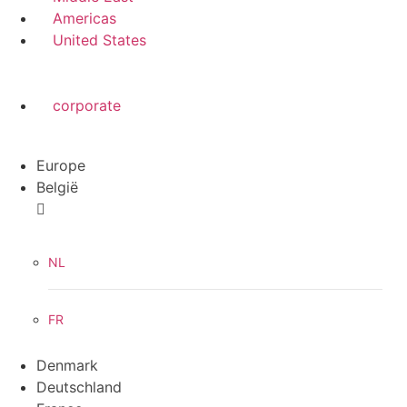
Americas
United States
corporate
Europe
België
NL
FR
Denmark
Deutschland