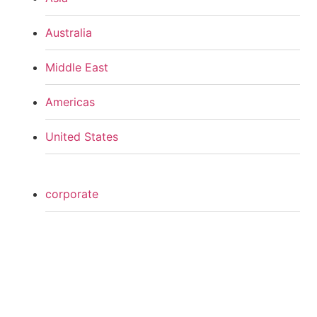
Australia
Middle East
Americas
United States
corporate