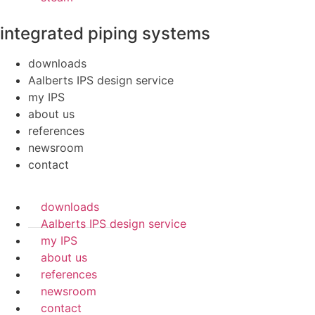
integrated piping systems
downloads
Aalberts IPS design service
my IPS
about us
references
newsroom
contact
downloads
Aalberts IPS design service
my IPS
about us
references
newsroom
contact