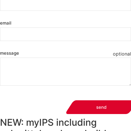
email
message
optional
send
NEW: myIPS including