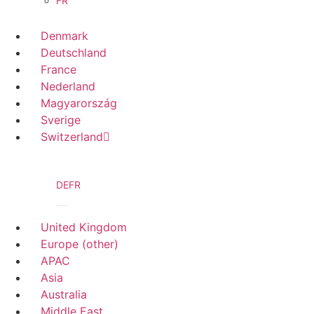
FR
Denmark
Deutschland
France
Nederland
Magyarország
Sverige
Switzerland
DE
FR
United Kingdom
Europe (other)
APAC
Asia
Australia
Middle East