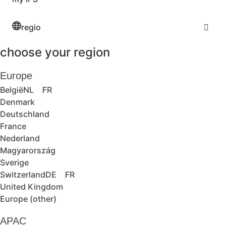
regio
choose your region
Europe
België
NL
FR
Denmark
Deutschland
France
Nederland
Magyarország
Sverige
Switzerland
DE
FR
United Kingdom
Europe (other)
APAC