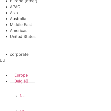
Europe (other)
APAC
Asia
Australia
Middle East
Americas
United States
corporate
Europe
België
NL