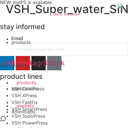
NEW: myIPS is available
VSH_Super_water_SI
show me more
stay informed
Email
products
close
nkedin
Youtube
Instagram
Tiktok
markets
product lines
products
VSH CoolPress
applications
VSH XPress
VSH FastFix
markets
VSH SmartPress
downloads
VSH SudoPress
VSH PowerPress