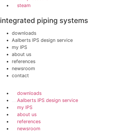
steam
integrated piping systems
downloads
Aalberts IPS design service
my IPS
about us
references
newsroom
contact
downloads
Aalberts IPS design service
my IPS
about us
references
newsroom