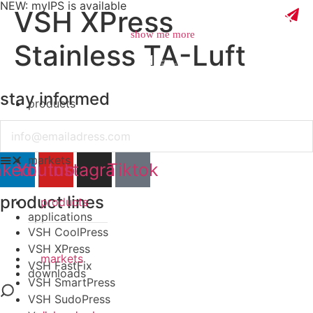
NEW: myIPS is available
VSH XPress
show me more
Stainless TA-Luft
stay informed
products
close
Email
markets
nkedin
Youtube
Instagram
Tiktok
product lines
products
applications
VSH CoolPress
VSH XPress
markets
VSH FastFix
downloads
VSH SmartPress
VSH SudoPress