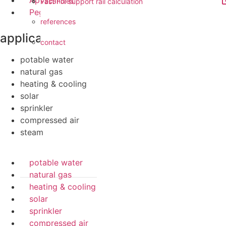
Apollo FullFlow
vacancies
Fast Fix support rail calculation
Pegler ProFlow
references
applications
contact
potable water
natural gas
heating & cooling
solar
sprinkler
compressed air
steam
potable water
natural gas
heating & cooling
solar
sprinkler
compressed air