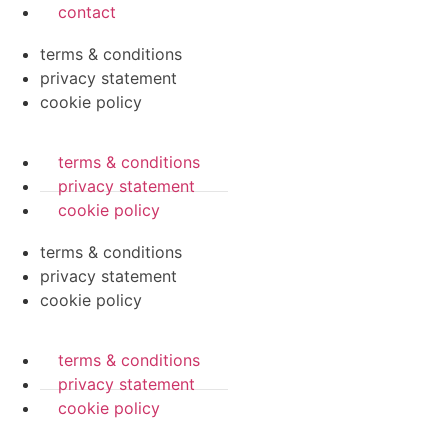
contact
terms & conditions
privacy statement
cookie policy
terms & conditions
privacy statement
cookie policy
terms & conditions
privacy statement
cookie policy
terms & conditions
privacy statement
cookie policy