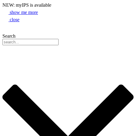
NEW: myIPS is available
show me more
close
Search