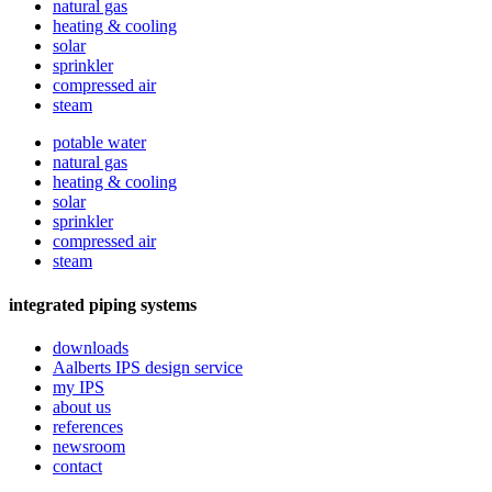
natural gas
heating & cooling
solar
sprinkler
compressed air
steam
potable water
natural gas
heating & cooling
solar
sprinkler
compressed air
steam
integrated piping systems
downloads
Aalberts IPS design service
my IPS
about us
references
newsroom
contact