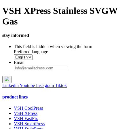
VSH XPress Stainless SVGW
Gas
stay informed
This field is hidden when viewing the form
Preferred language
Email
Linkedin
Youtube
Instagram
Tiktok
product lines
VSH CoolPress
VSH XPress
VSH FastFix
VSH SmartPress
VSH SudoPress