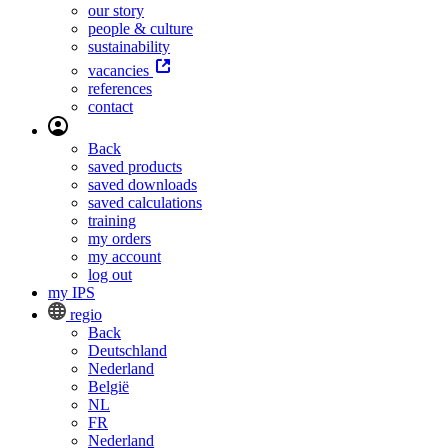
our story
people & culture
sustainability
vacancies
references
contact
Back
saved products
saved downloads
saved calculations
training
my orders
my account
log out
my IPS
regio
Back
Deutschland
Nederland
België
NL
FR
Nederland