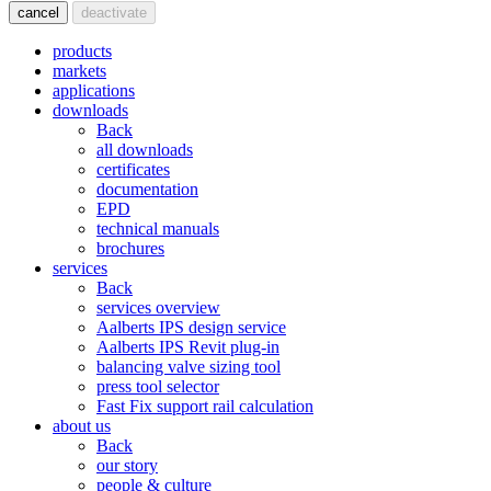
cancel
deactivate
products
markets
applications
downloads
Back
all downloads
certificates
documentation
EPD
technical manuals
brochures
services
Back
services overview
Aalberts IPS design service
Aalberts IPS Revit plug-in
balancing valve sizing tool
press tool selector
Fast Fix support rail calculation
about us
Back
our story
people & culture