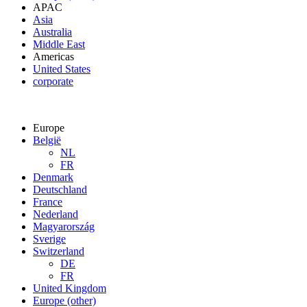
APAC
Asia
Australia
Middle East
Americas
United States
corporate
Europe
België
NL
FR
Denmark
Deutschland
France
Nederland
Magyarország
Sverige
Switzerland
DE
FR
United Kingdom
Europe (other)