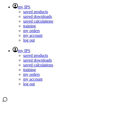
my IPS
saved products
saved downloads
saved calculations
training
my orders
my account
log out
my IPS
saved products
saved downloads
saved calculations
training
my orders
my account
log out