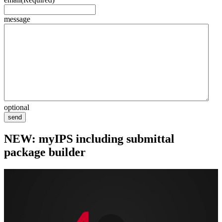
message
optional
send
NEW: myIPS including submittal
package builder