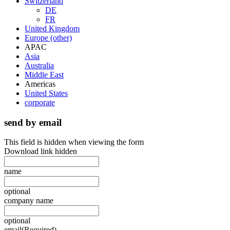
Switzerland
DE
FR
United Kingdom
Europe (other)
APAC
Asia
Australia
Middle East
Americas
United States
corporate
send by email
This field is hidden when viewing the form
Download link hidden
name
optional
company name
optional
email
(Required)