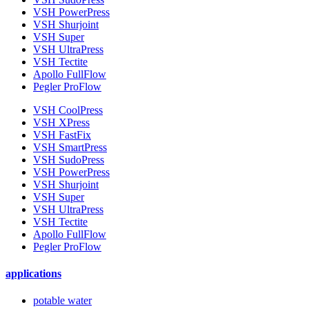
VSH PowerPress
VSH Shurjoint
VSH Super
VSH UltraPress
VSH Tectite
Apollo FullFlow
Pegler ProFlow
VSH CoolPress
VSH XPress
VSH FastFix
VSH SmartPress
VSH SudoPress
VSH PowerPress
VSH Shurjoint
VSH Super
VSH UltraPress
VSH Tectite
Apollo FullFlow
Pegler ProFlow
applications
potable water