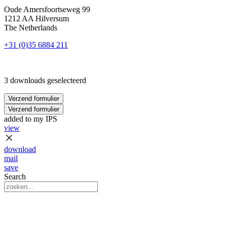
Oude Amersfoortseweg 99
1212 AA Hilversum
The Netherlands
+31 (0)35 6884 211
3 downloads geselecteerd
Verzend formulier
Verzend formulier
added to my IPS
view
download
mail
save
Search