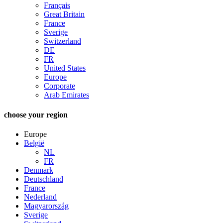
Français
Great Britain
France
Sverige
Switzerland
DE
FR
United States
Europe
Corporate
Arab Emirates
choose your region
Europe
België
NL
FR
Denmark
Deutschland
France
Nederland
Magyarország
Sverige