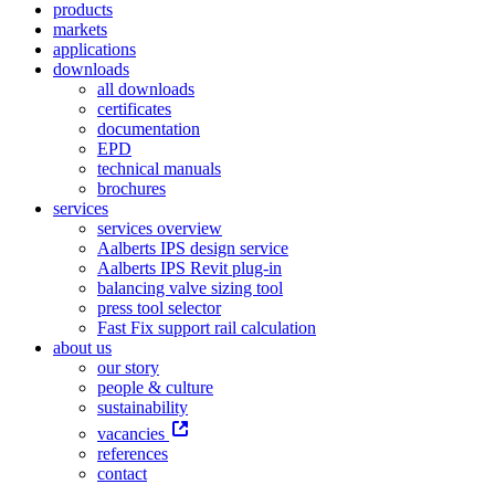
products
markets
applications
downloads
all downloads
certificates
documentation
EPD
technical manuals
brochures
services
services overview
Aalberts IPS design service
Aalberts IPS Revit plug-in
balancing valve sizing tool
press tool selector
Fast Fix support rail calculation
about us
our story
people & culture
sustainability
vacancies
references
contact