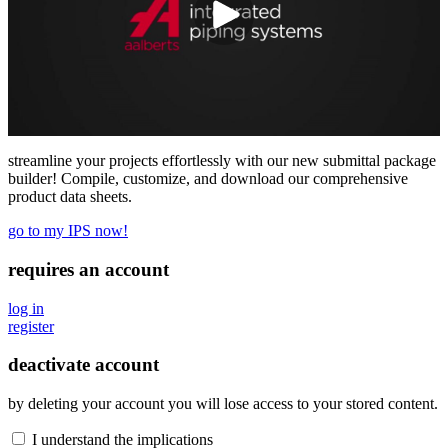
streamline your projects effortlessly with our new submittal package
builder! Compile, customize, and download our comprehensive
product data sheets.
go to my IPS now!
requires an account
log in
register
deactivate account
by deleting your account you will lose access to your stored content.
I understand the implications