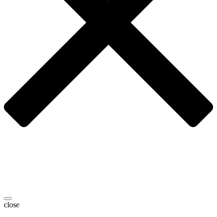
close