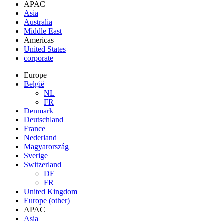
APAC
Asia
Australia
Middle East
Americas
United States
corporate
Europe
België
NL
FR
Denmark
Deutschland
France
Nederland
Magyarország
Sverige
Switzerland
DE
FR
United Kingdom
Europe (other)
APAC
Asia