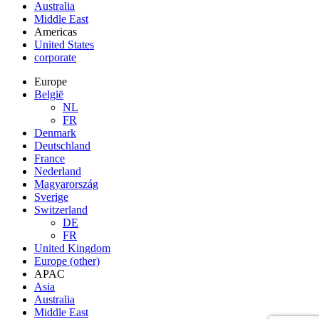
Australia
Middle East
Americas
United States
corporate
Europe
België
NL
FR
Denmark
Deutschland
France
Nederland
Magyarország
Sverige
Switzerland
DE
FR
United Kingdom
Europe (other)
APAC
Asia
Australia
Middle East