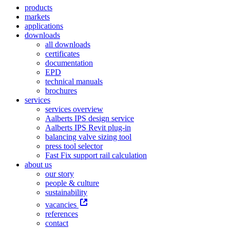
products
markets
applications
downloads
all downloads
certificates
documentation
EPD
technical manuals
brochures
services
services overview
Aalberts IPS design service
Aalberts IPS Revit plug-in
balancing valve sizing tool
press tool selector
Fast Fix support rail calculation
about us
our story
people & culture
sustainability
vacancies
references
contact