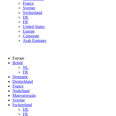
France
Sverige
Switzerland
DE
FR
United States
Europe
Corporate
Arab Emirates
Europe
België
NL
FR
Denmark
Deutschland
France
Nederland
Magyarország
Sverige
Switzerland
DE
FR