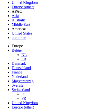
United Kingdom
Europe (other)
APAC
Asia
Australia
Middle East
Americas
United States
corporate
Europe
België
NL
FR
Denmark
Deutschland
France
Nederland
Magyarország
Sverige
Switzerland
DE
FR
United Kingdom
Europe (other)