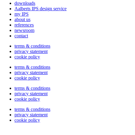
downloads
Aalberts IPS design service
my IPS
about us
references
newsroom
contact
terms & conditions
privacy statement
cookie policy
terms & conditions
privacy statement
cookie policy
terms & conditions
privacy statement
cookie policy
terms & conditions
privacy statement
cookie policy