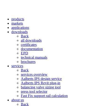
products
markets
applications
downloads
Back
all downloads
certificates
documentation
EPD
technical manuals
brochures
services
Back
services overview
Aalberts IPS design service
Aalberts IPS Revit plug-in
balancing valve sizing tool
press tool selector
Fast Fix support rail calculation
about us
Back