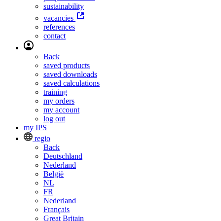
sustainability
vacancies
references
contact
Back
saved products
saved downloads
saved calculations
training
my orders
my account
log out
my IPS
regio
Back
Deutschland
Nederland
België
NL
FR
Nederland
Français
Great Britain