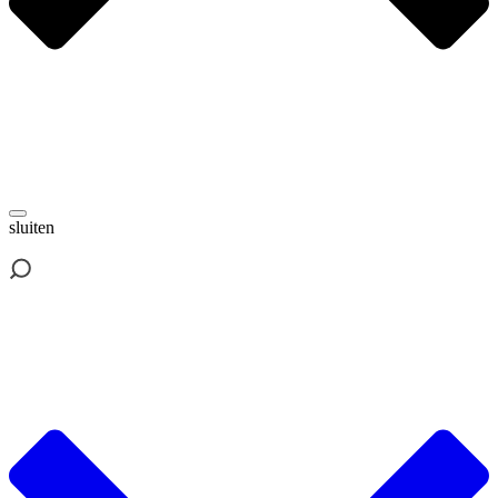
sluiten