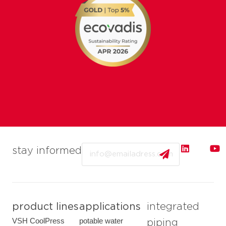
Email
stay informed
product lines
applications
integrated
VSH CoolPress
potable water
piping