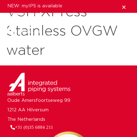
NEW: myIPS is available
VSH XPress
show me more
Stainless OVGW
close
water
Oude Amersfoortseweg 99
1212 AA Hilversum
The Netherlands
+31 (0)35 6884 211