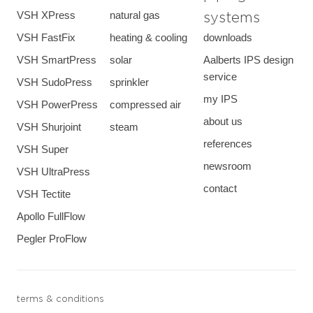
VSH XPress
natural gas
systems
VSH FastFix
heating & cooling
downloads
VSH SmartPress
solar
Aalberts IPS design
service
VSH SudoPress
sprinkler
my IPS
VSH PowerPress
compressed air
about us
VSH Shurjoint
steam
references
VSH Super
newsroom
VSH UltraPress
contact
VSH Tectite
Apollo FullFlow
Pegler ProFlow
terms & conditions