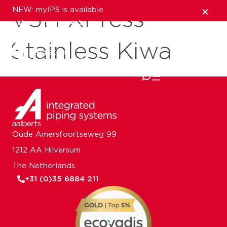
NEW: myIPS is available
VSH XPress
show me more
Stainless Kiwa
close
Oude Amersfoortseweg 99
1212 AA Hilversum
The Netherlands
+31 (0)35 6884 211