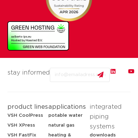
Email
stay informed
product lines
applications
integrated
VSH CoolPress
potable water
piping
VSH XPress
natural gas
systems
VSH FastFix
heating &
downloads