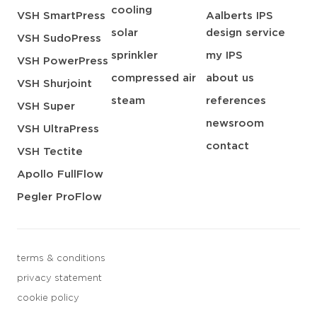
cooling
VSH SmartPress
Aalberts IPS
solar
design service
VSH SudoPress
sprinkler
my IPS
VSH PowerPress
compressed air
about us
VSH Shurjoint
steam
references
VSH Super
newsroom
VSH UltraPress
contact
VSH Tectite
Apollo FullFlow
Pegler ProFlow
terms & conditions
privacy statement
cookie policy