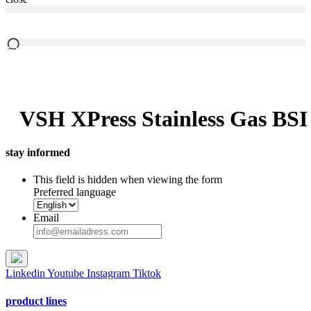
VSH XPress Stainless Gas BSI
stay informed
This field is hidden when viewing the form
Preferred language
Email
Linkedin
Youtube
Instagram
Tiktok
product lines