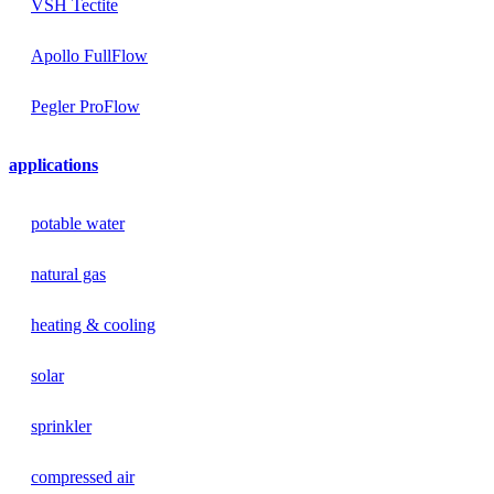
VSH Tectite
Apollo FullFlow
Pegler ProFlow
applications
potable water
natural gas
heating & cooling
solar
sprinkler
compressed air