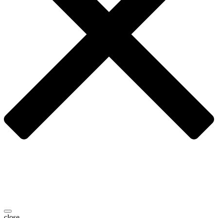
close