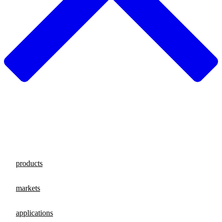
products
markets
applications