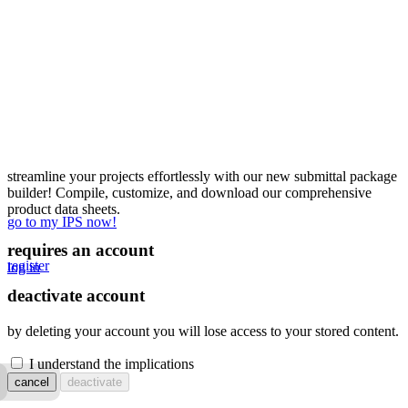
streamline your projects effortlessly with our new submittal package
builder! Compile, customize, and download our comprehensive
product data sheets.
go to my IPS now!
requires an account
register
log in
deactivate account
by deleting your account you will lose access to your stored content.
I understand the implications
cancel
deactivate