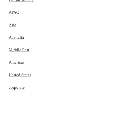
APAC
Asia
Australia
Middle East
Americas
United States
corporate