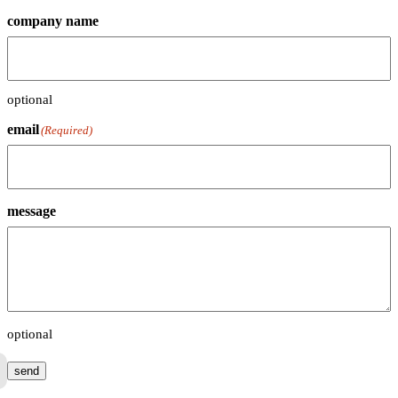
company name
optional
email
(Required)
message
optional
send