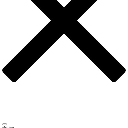
sluiten