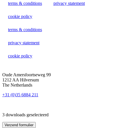
terms & conditions
privacy statement
cookie policy
terms & conditions
privacy statement
cookie policy
Oude Amersfoortseweg 99
1212 AA Hilversum
The Netherlands
+31 (0)35 6884 211
3 downloads geselecteerd
Verzend formulier