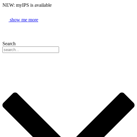
NEW: myIPS is available
show me more
Search