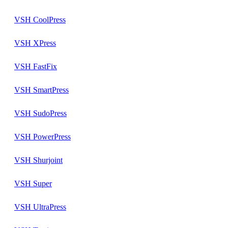
VSH CoolPress
VSH XPress
VSH FastFix
VSH SmartPress
VSH SudoPress
VSH PowerPress
VSH Shurjoint
VSH Super
VSH UltraPress