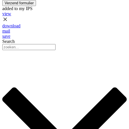
Verzend formulier
added to my IPS
view
download
mail
save
Search