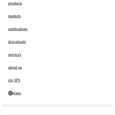
products
markets
applications
downloads
services
about us
my IPS
regio