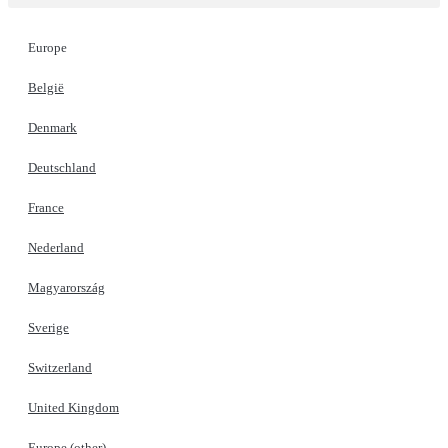
Europe
België
Denmark
Deutschland
France
Nederland
Magyarország
Sverige
Switzerland
United Kingdom
Europe (other)