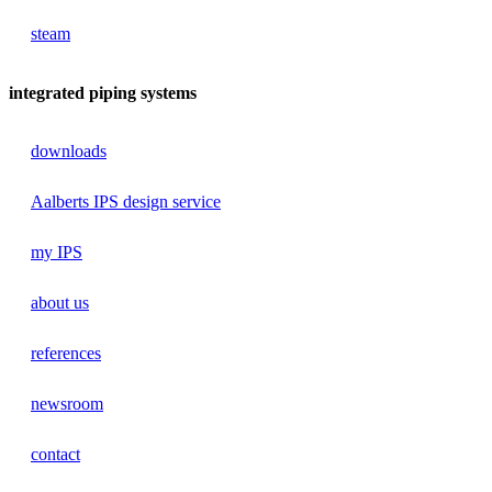
steam
integrated piping systems
downloads
Aalberts IPS design service
my IPS
about us
references
newsroom
contact