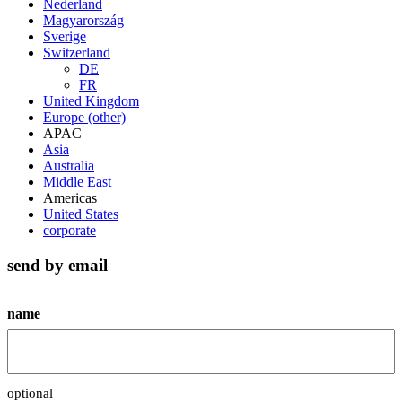
Nederland
Magyarország
Sverige
Switzerland
DE
FR
United Kingdom
Europe (other)
APAC
Asia
Australia
Middle East
Americas
United States
corporate
send by email
name
optional