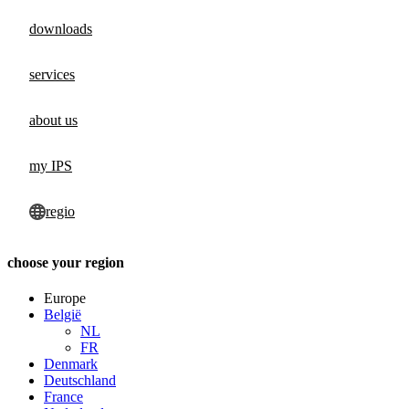
downloads
services
about us
my IPS
regio
choose your region
Europe
België
NL
FR
Denmark
Deutschland
France