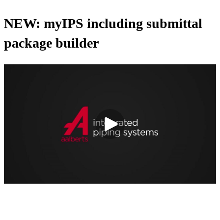
NEW: myIPS including submittal
package builder