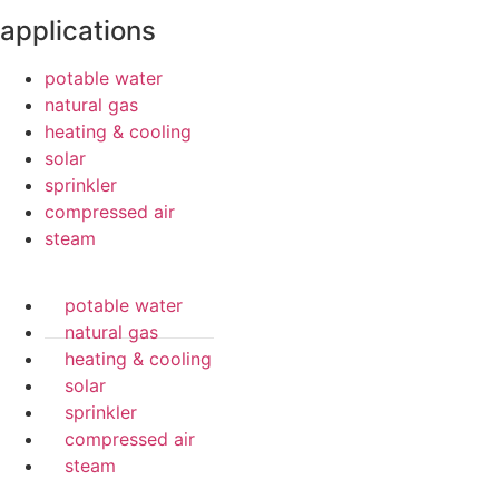
applications
potable water
natural gas
heating & cooling
solar
sprinkler
compressed air
steam
potable water
natural gas
heating & cooling
solar
sprinkler
compressed air
steam