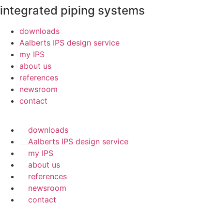
integrated piping systems
downloads
Aalberts IPS design service
my IPS
about us
references
newsroom
contact
downloads
Aalberts IPS design service
my IPS
about us
references
newsroom
contact