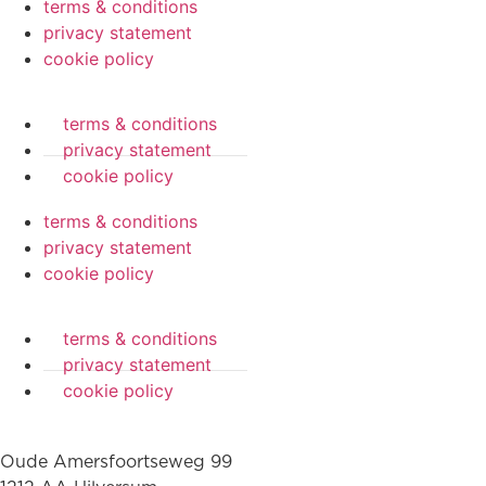
terms & conditions
privacy statement
cookie policy
terms & conditions
privacy statement
cookie policy
terms & conditions
privacy statement
cookie policy
terms & conditions
privacy statement
cookie policy
Oude Amersfoortseweg 99