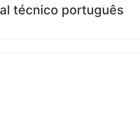
l técnico português