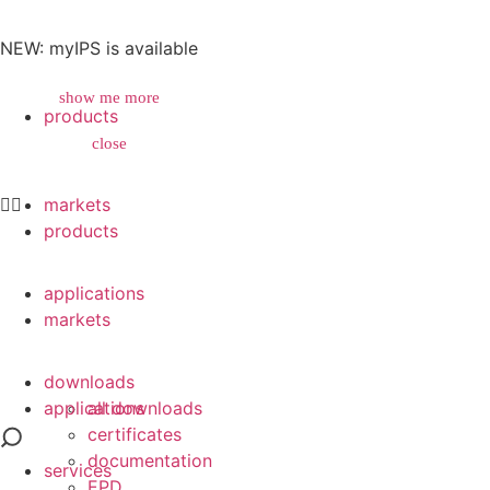
NEW: myIPS is available
show me more
products
close
close
markets
products
applications
markets
downloads
applications
all downloads
certificates
documentation
services
EPD