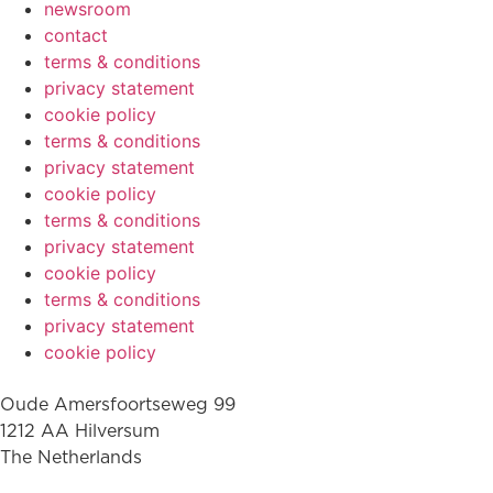
newsroom
contact
terms & conditions
privacy statement
cookie policy
terms & conditions
privacy statement
cookie policy
terms & conditions
privacy statement
cookie policy
terms & conditions
privacy statement
cookie policy
Oude Amersfoortseweg 99
1212 AA Hilversum
The Netherlands