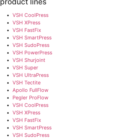
product lines
VSH CoolPress
VSH XPress
VSH FastFix
VSH SmartPress
VSH SudoPress
VSH PowerPress
VSH Shurjoint
VSH Super
VSH UltraPress
VSH Tectite
Apollo FullFlow
Pegler ProFlow
VSH CoolPress
VSH XPress
VSH FastFix
VSH SmartPress
VSH SudoPress