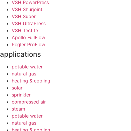
VSH PowerPress
VSH Shurjoint
VSH Super
VSH UltraPress
VSH Tectite
Apollo FullFlow
Pegler ProFlow
applications
potable water
natural gas
heating & cooling
solar
sprinkler
compressed air
steam
potable water
natural gas
heating & cooling