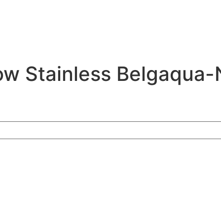
ow Stainless Belgaqua-