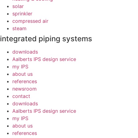
solar
sprinkler
compressed air
steam
integrated piping systems
downloads
Aalberts IPS design service
my IPS
about us
references
newsroom
contact
downloads
Aalberts IPS design service
my IPS
about us
references