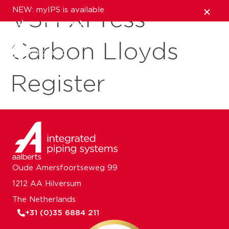
NEW: myIPS is available
VSH XPress
show me more
Carbon Lloyds
close
Register
Oude Amersfoortseweg 99
1212 AA Hilversum
The Netherlands
+31 (0)35 6884 211