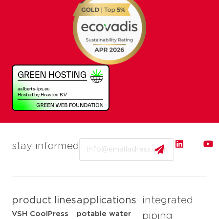
Email
stay informed
product lines
applications
integrated
VSH CoolPress
potable water
piping