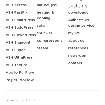
VSH XPress
natural gas
systems
VSH FastFix
heating &
downloads
cooling
VSH SmartPress
Aalberts IPS
solar
design service
VSH SudoPress
sprinkler
my IPS
VSH PowerPress
compressed air
about us
VSH Shurjoint
steam
references
VSH Super
newsroom
VSH UltraPress
contact
VSH Tectite
Apollo FullFlow
Pegler ProFlow
terms & conditions