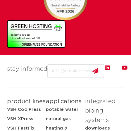
Email
stay informed
product lines
applications
integrated
VSH CoolPress
potable water
piping
VSH XPress
natural gas
systems
VSH FastFix
heating &
downloads