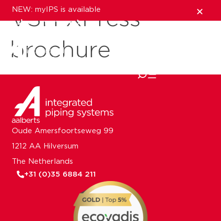
NEW: myIPS is available
VSH XPress
show me more
brochure
close
Oude Amersfoortseweg 99
1212 AA Hilversum
The Netherlands
+31 (0)35 6884 211