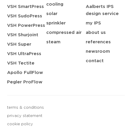
cooling
VSH SmartPress
Aalberts IPS
solar
design service
VSH SudoPress
sprinkler
my IPS
VSH PowerPress
compressed air
about us
VSH Shurjoint
steam
references
VSH Super
newsroom
VSH UltraPress
contact
VSH Tectite
Apollo FullFlow
Pegler ProFlow
terms & conditions
privacy statement
cookie policy