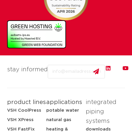
Email
stay informed
product lines
applications
integrated
VSH CoolPress
potable water
piping
VSH XPress
natural gas
systems
VSH FastFix
heating &
downloads