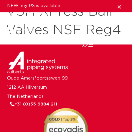
NEW: myIPS is available
VSH XPress Ball
show me more
Valves NSF Reg4
close
Oude Amersfoortseweg 99
1212 AA Hilversum
The Netherlands
+31 (0)35 6884 211