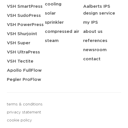
cooling
VSH SmartPress
Aalberts IPS
solar
design service
VSH SudoPress
sprinkler
my IPS
VSH PowerPress
compressed air
about us
VSH Shurjoint
steam
references
VSH Super
newsroom
VSH UltraPress
contact
VSH Tectite
Apollo FullFlow
Pegler ProFlow
terms & conditions
privacy statement
cookie policy